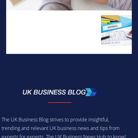
The UK Business Blog strives to provide insightful,
trending and relevant UK business news and tips from
experts for experts. The UK Business News Hub to know!