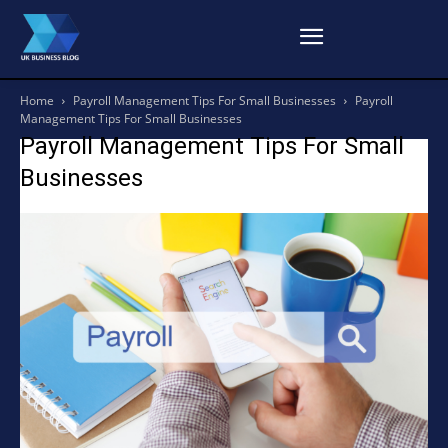
Home
Payroll Management Tips For Small Businesses
Payroll
Management Tips For Small Businesses
Payroll Management Tips For Small
Businesses