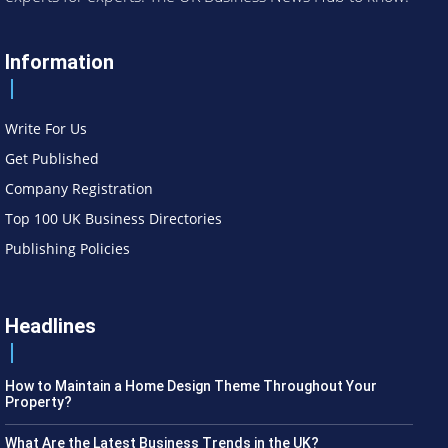
Information
Write For Us
Get Published
Company Registration
Top 100 UK Business Directories
Publishing Policies
Headlines
How to Maintain a Home Design Theme Throughout Your
Property?
What Are the Latest Business Trends in the UK?