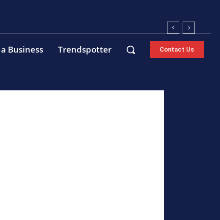
 a Business
Trendspotter
Contact Us