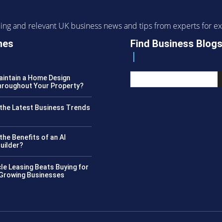
ending and relevant UK business news and tips from experts for
nes
Find Business Blog
intain a Home Design
roughout Your Property?
the Latest Business Trends
?
the Benefits of an AI
uilder?
le Leasing Beats Buying for
 Growing Businesses