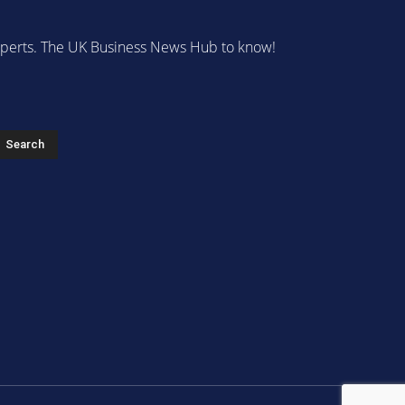
 experts. The UK Business News Hub to know!
s
Search