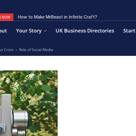
How to Make MrBeast in Infinite Craft?
G NOW
out
Your Story
UK Business Directories
Start
s Crisis
Role of Social Media