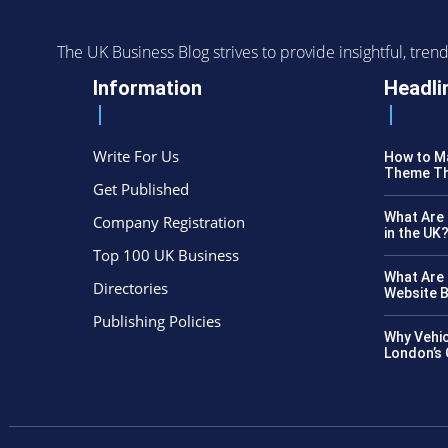
The UK Business Blog strives to provide insightful, tr
Information
Headli
Write For Us
How to Ma
Theme Th
Get Published
What Are 
Company Registration
in the UK
Top 100 UK Business
What Are 
Directories
Website B
Publishing Policies
Why Vehic
London’s