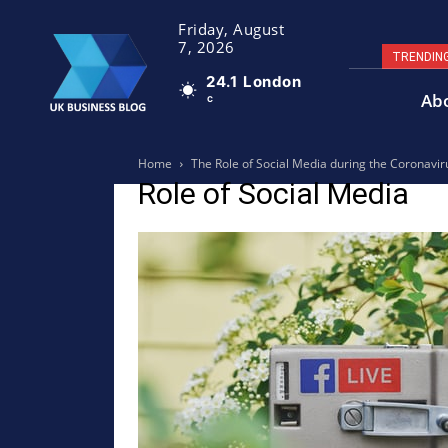
Friday, August
7, 2026
TRENDIN
24.1
London
Ab
C
Home
The Role of Social Media during the Coronaviru
Role of Social Media