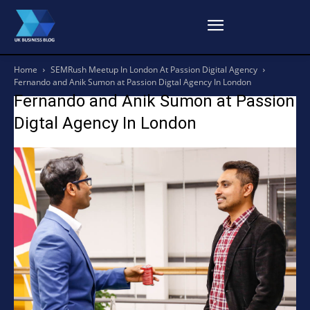
Home
SEMRush Meetup In London At Passion Digital Agency
Fernando and Anik Sumon at Passion Digtal Agency In London
Fernando and Anik Sumon at Passion
Digtal Agency In London