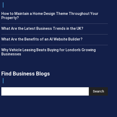
How to Maintain a Home Design Theme Throughout Your
Property?
What Are the Latest Business Trends in the UK?
What Are the Benefits of an AI Website Builder?
Why Vehicle Leasing Beats Buying for London’s Growing
Businesses
Find Business Blogs
Search