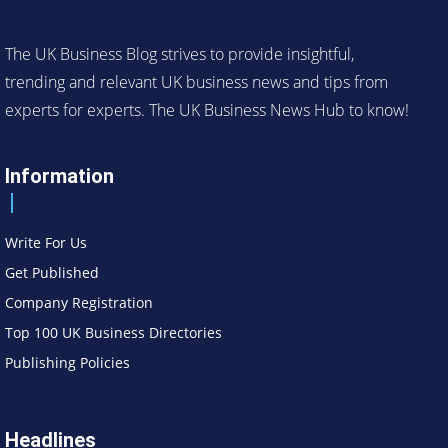
The UK Business Blog strives to provide insightful,
trending and relevant UK business news and tips from
experts for experts. The UK Business News Hub to know!
Information
Write For Us
Get Published
Company Registration
Top 100 UK Business Directories
Publishing Policies
Headlines