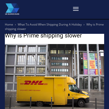
Home
What To Avoid When Shipping During A Holiday
Why is Prime
shipping slower
Why is Prime shipping slower