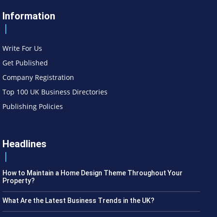
Information
Write For Us
Get Published
Company Registration
Top 100 UK Business Directories
Publishing Policies
Headlines
How to Maintain a Home Design Theme Throughout Your
Property?
What Are the Latest Business Trends in the UK?