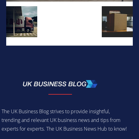
The UK Business Blog strives to provide insightful,
trending and relevant UK business news and tips from
experts for experts. The UK Business News Hub to know!