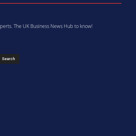
 experts. The UK Business News Hub to know!
s
Search