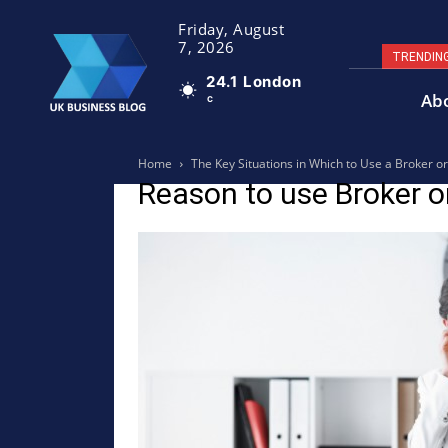
Friday, August
7, 2026
TRENDIN
24.1
London
Ab
C
Home
The Key Situations in Which to Use a Broker o
Reason to use Broker o