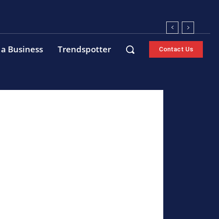
 a Business
Trendspotter
Contact Us