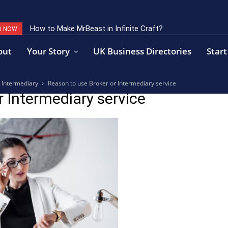
How to Make MrBeast in Infinite Craft?
G NOW
out
Your Story
UK Business Directories
Start
r Intermediary
Reason to use Broker or Intermediary service
r Intermediary service