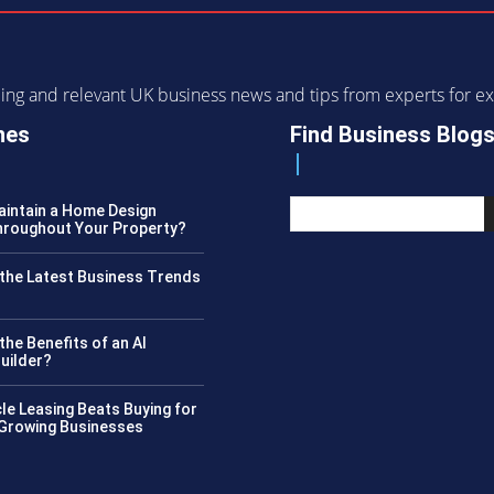
ending and relevant UK business news and tips from experts for
nes
Find Business Blog
intain a Home Design
roughout Your Property?
the Latest Business Trends
?
the Benefits of an AI
uilder?
le Leasing Beats Buying for
 Growing Businesses