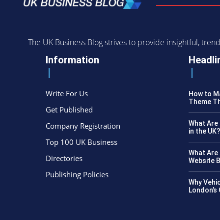
The UK Business Blog strives to provide insightful, tr
Information
Headli
Write For Us
How to Ma
Theme Th
Get Published
What Are 
Company Registration
in the UK
Top 100 UK Business
What Are 
Directories
Website B
Publishing Policies
Why Vehic
London’s