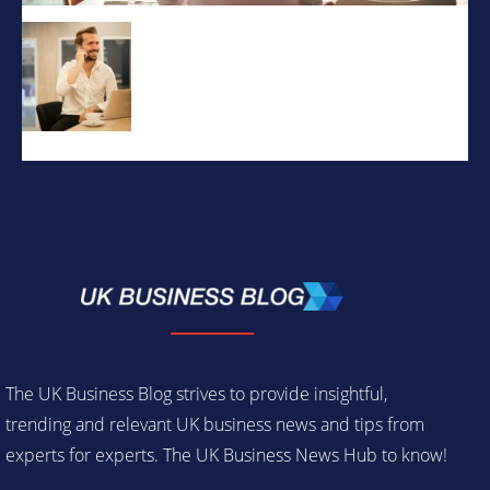
The UK Business Blog strives to provide insightful,
trending and relevant UK business news and tips from
experts for experts. The UK Business News Hub to know!