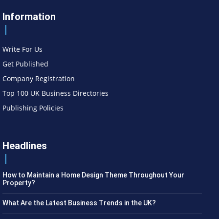
Information
Write For Us
Get Published
Company Registration
Top 100 UK Business Directories
Publishing Policies
Headlines
How to Maintain a Home Design Theme Throughout Your
Property?
What Are the Latest Business Trends in the UK?