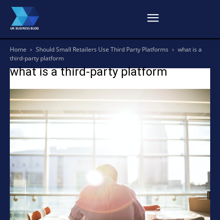
Home
Should Small Retailers Use Third Party Platforms
what is a
third-party platform
what is a third-party platform