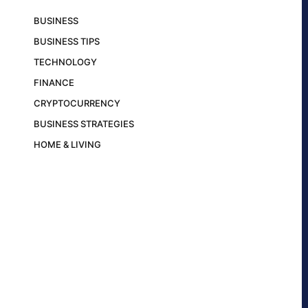
BUSINESS
BUSINESS TIPS
TECHNOLOGY
FINANCE
CRYPTOCURRENCY
BUSINESS STRATEGIES
HOME & LIVING