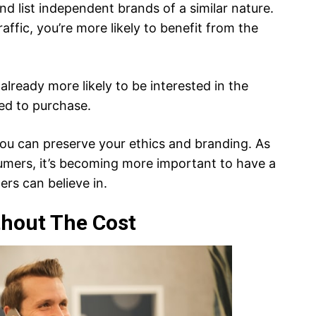
d list independent brands of a similar nature.
raffic, you’re more likely to benefit from the
 already more likely to be interested in the
ed to purchase.
you can preserve your ethics and branding. As
ers, it’s becoming more important to have a
rs can believe in.
thout The Cost