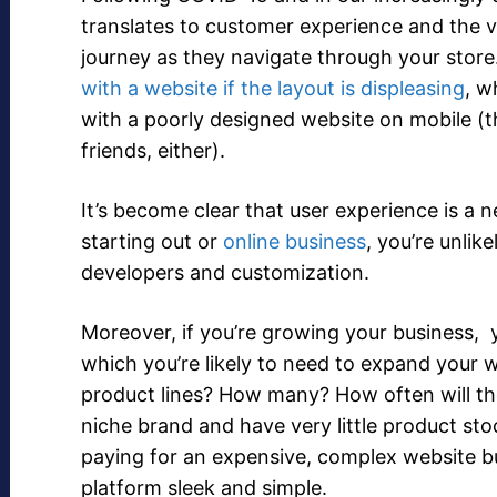
translates to customer experience and the v
journey as they navigate through your store.
with a website if the layout is displeasing
, w
with a poorly designed website on mobile (
friends, either).
It’s become clear that user experience is a ne
starting out or
online business
, you’re unlik
developers and customization.
Moreover, if you’re growing your business, y
which you’re likely to need to expand your 
product lines? How many? How often will these
niche brand and have very little product sto
paying for an expensive, complex website 
platform sleek and simple.