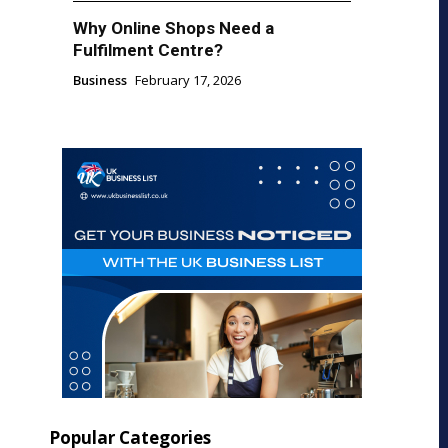
Why Online Shops Need a
Fulfilment Centre?
Business
February 17, 2026
Popular Categories