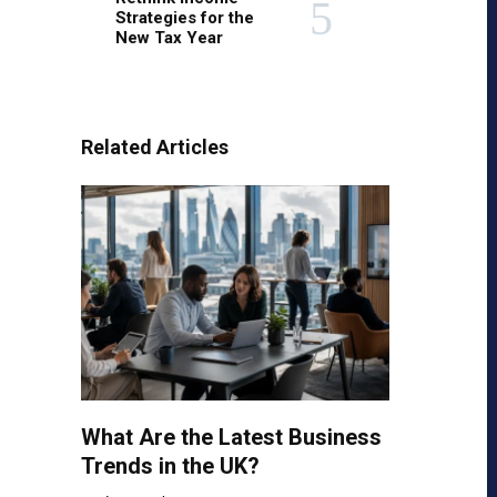
Strategies for the
New Tax Year
Related Articles
What Are the Latest Business
Trends in the UK?