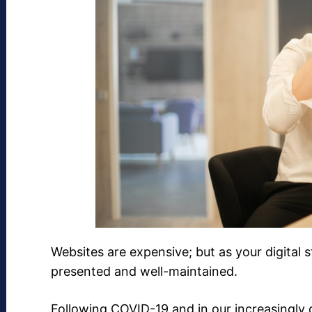
Websites are expensive; but as your digital s
presented and well-maintained.
Following COVID-19 and in our increasingly 