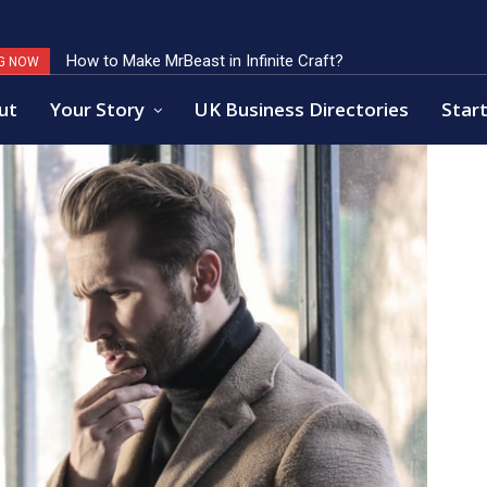
How to Make MrBeast in Infinite Craft?
Key Factors of Open Banking Payments Success
G NOW
ut
Your Story
UK Business Directories
Start