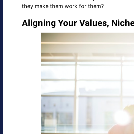
they make them work for them?
Aligning Your Values, Nich