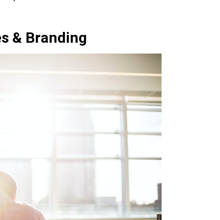
es & Branding