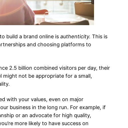
o build a brand online is
authenticity.
This is
partnerships and choosing platforms to
e 2.5 billion combined visitors per day, their
 might not be appropriate for a small,
ity.
gned with your values, even on major
our business in the long run. For example, if
anship or an advocate for high quality,
 you’re more likely to have success on