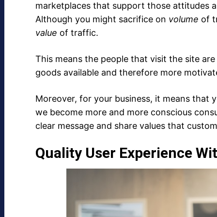
marketplaces that support those attitudes an
Although you might sacrifice on
volume
of t
value
of traffic.
This means the people that visit the site are
goods available and therefore more motivat
Moreover, for your business, it means that 
we become more and more conscious consum
clear message and share values that custome
Quality User Experience Wi