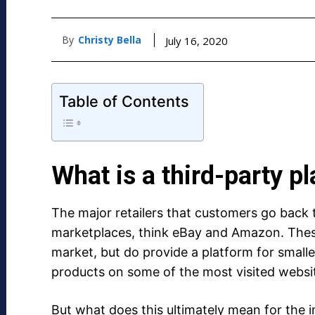
By
Christy Bella
July 16, 2020
Table of Contents
What is a third-party p
The major retailers that customers go back 
marketplaces, think eBay and Amazon. Thes
market, but do provide a platform for smalle
products on some of the most visited websit
But what does this ultimately mean for the