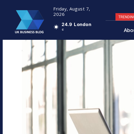
Friday, August 7,
2026
TRENDIN
24.9
London
Abo
C