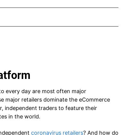
latform
to every day are most often major
e major retailers dominate the eCommerce
r, independent traders to feature their
es in the world.
 independent
coronavirus retailers
? And how do