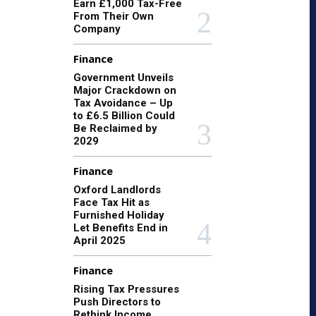
Earn £1,000 Tax-Free
From Their Own
Company
Finance
Government Unveils
Major Crackdown on
Tax Avoidance – Up
to £6.5 Billion Could
Be Reclaimed by
2029
Finance
Oxford Landlords
Face Tax Hit as
Furnished Holiday
Let Benefits End in
April 2025
Finance
Rising Tax Pressures
Push Directors to
Rethink Income