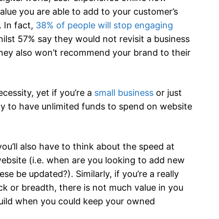
alue you are able to add to your customer’s
 In fact,
38% of people will stop engaging
hilst 57% say they would not revisit a business
they also won’t recommend your brand to their
cessity, yet if you’re a
small business
or just
ely to have unlimited funds to spend on website
ou’ll also have to think about the speed at
website (i.e. when are you looking to add new
 be updated?). Similarly, if you’re a really
ck or breadth, there is not much value in you
build when you could keep your owned