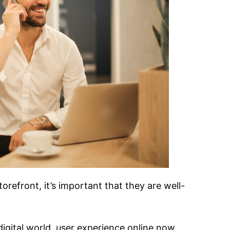
torefront, it’s important that they are well-
digital world, user experience online now