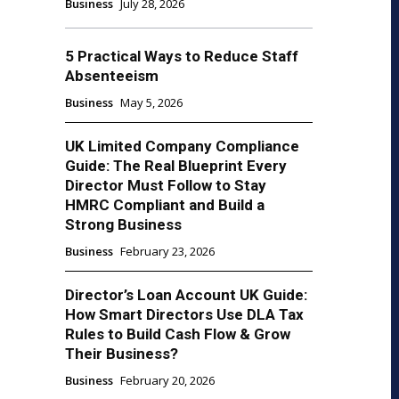
Business
July 28, 2026
5 Practical Ways to Reduce Staff
Absenteeism
Business
May 5, 2026
UK Limited Company Compliance
Guide: The Real Blueprint Every
Director Must Follow to Stay
HMRC Compliant and Build a
Strong Business
Business
February 23, 2026
Director’s Loan Account UK Guide:
How Smart Directors Use DLA Tax
Rules to Build Cash Flow & Grow
Their Business?
Business
February 20, 2026