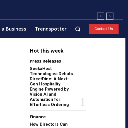
 a Business
Trendspotter
Contact Us
Hot this week
Press Releases
SeekaHost
Technologies Debuts
DirectDine: A Next-
Gen Hospitality
Engine Powered by
Vision AI and
Automation for
Effortless Ordering
Finance
How Directors Can