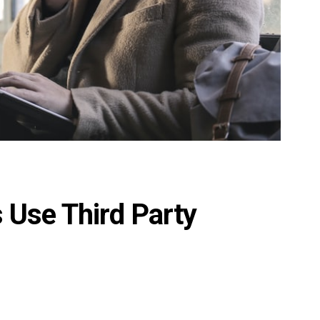
s Use Third Party