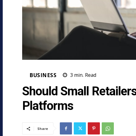
BUSINESS
3
min.
Read
Should Small Retailer
Platforms
Share