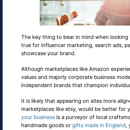
The key thing to bear in mind when looking t
true for influencer marketing, search ads, 
showcase your brand.
Although marketplaces like Amazon experienc
values and majorly corporate business model
independent brands that champion individual
It is likely that appearing on sites more ali
marketplaces like etsy, would be better for y
your business
is a purveyor of local craftsm
handmade goods or
gifts made in England
,