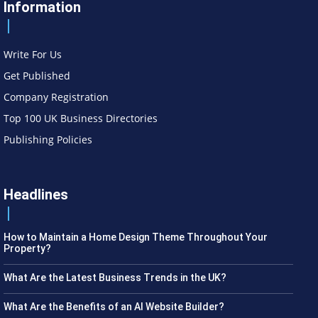
Information
Write For Us
Get Published
Company Registration
Top 100 UK Business Directories
Publishing Policies
Headlines
How to Maintain a Home Design Theme Throughout Your
Property?
What Are the Latest Business Trends in the UK?
What Are the Benefits of an AI Website Builder?