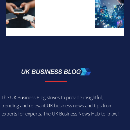
The UK Business Blog strives to provide insightful,
trending and relevant UK business news and tips from
experts for experts. The UK Business News Hub to know!