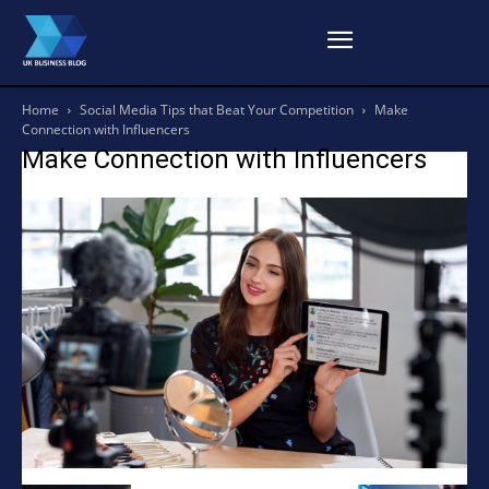
Home
Social Media Tips that Beat Your Competition
Make
Connection with Influencers
Make Connection with Influencers