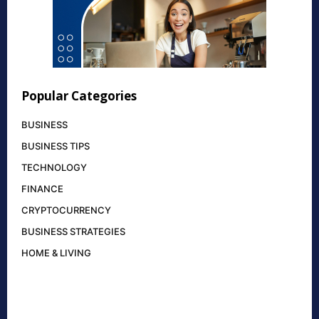
Popular Categories
BUSINESS
BUSINESS TIPS
TECHNOLOGY
FINANCE
CRYPTOCURRENCY
BUSINESS STRATEGIES
HOME & LIVING