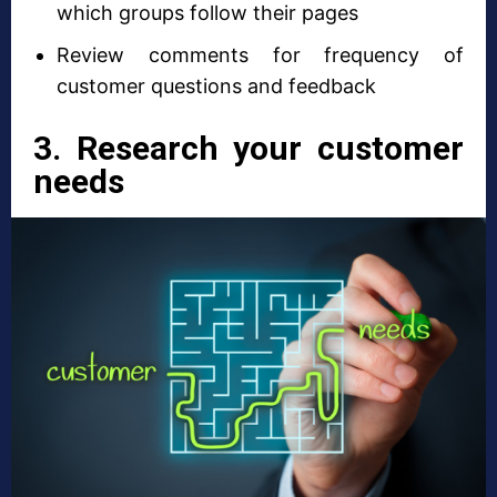
which groups follow their pages
Review comments for frequency of
customer questions and feedback
3. Research your customer
needs