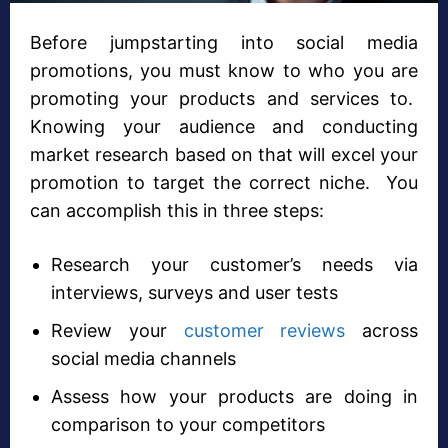
Before jumpstarting into social media
promotions, you must know to who you are
promoting your products and services to.
Knowing your audience and conducting
market research based on that will excel your
promotion to target the correct niche. You
can accomplish this in three steps:
Research your customer’s needs via
interviews, surveys and user tests
Review your
customer reviews
across
social media channels
Assess how your products are doing in
comparison to your competitors