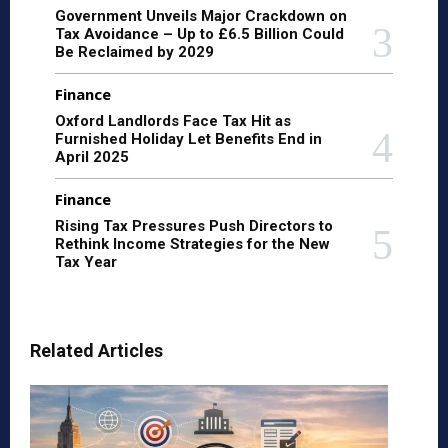
Government Unveils Major Crackdown on
Tax Avoidance – Up to £6.5 Billion Could
Be Reclaimed by 2029
Finance
Oxford Landlords Face Tax Hit as
Furnished Holiday Let Benefits End in
April 2025
Finance
Rising Tax Pressures Push Directors to
Rethink Income Strategies for the New
Tax Year
Related Articles