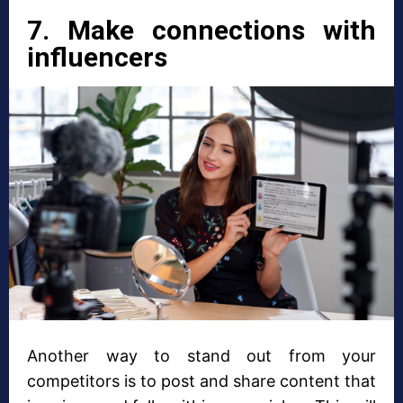
7. Make connections with
influencers
Another way to stand out from your
competitors is to post and share content that