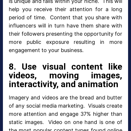
is unique and falls within your niche. This will
help you receive their attention for a long
period of time. Content that you share with
influencers will in turn have them share with
their followers presenting the opportunity for
more public exposure resulting in more
engagement to your business.
8. Use visual content like
videos, moving images,
interactivity, and animation
Imagery and videos are the bread and butter
of any social media marketing. Visuals create
more attention and engage 37% higher than
static images. Video on one hand is one of
the most popular content types found online