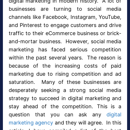
digital marketing in modern history. A lot of
businesses are turning to social media
channels like Facebook, Instagram, YouTube,
and Pinterest to engage customers and drive
traffic to their eCommerce business or brick-
and-mortar business. However, social media
marketing has faced serious competition
within the past several years. The reason is
because of the increasing costs of paid
marketing due to rising competition and ad
saturation. Many of these businesses are
desperately seeking a strong social media
strategy to succeed in digital marketing and
stay ahead of the competition. This is a
question that you can ask any
digital
marketing agency
and they will agree. In this