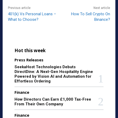
Previous article
Next article
401(k) Vs Personal Loans –
How To Sell Crypto On
What to Choose?
Binance?
Hot this week
Press Releases
SeekaHost Technologies Debuts
DirectDine: A Next-Gen Hospitality Engine
Powered by Vision AI and Automation for
Effortless Ordering
Finance
How Directors Can Earn £1,000 Tax-Free
From Their Own Company
Finance