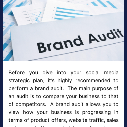
Before you dive into your social media
strategic plan, it’s highly recommended to
perform a brand audit. The main purpose of
an audit is to compare your business to that
of competitors. A brand audit allows you to
view how your business is progressing in
terms of product offers, website traffic, sales