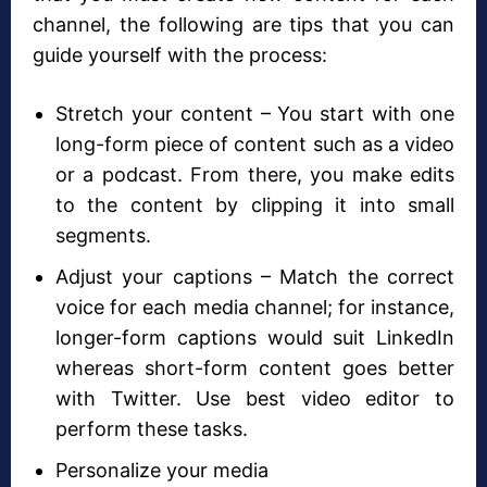
channel, the following are tips that you can
guide yourself with the process:
Stretch your content – You start with one
long-form piece of content such as a video
or a podcast. From there, you make edits
to the content by clipping it into small
segments.
Adjust your captions – Match the correct
voice for each media channel; for instance,
longer-form captions would suit LinkedIn
whereas short-form content goes better
with Twitter. Use best video editor to
perform these tasks.
Personalize your media