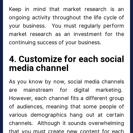
Keep in mind that market research is an
ongoing activity throughout the life cycle of
your business. You must regularly perform
market research as an investment for the
continuing success of your business.
4. Customize for each social
media channel
As you know by now, social media channels
are mainstream for digital marketing.
However, each channel fits a different group
of audiences, meaning that some people of
various demographics hang out at certain
channels. Although it sounds overwhelming
that you must create new content for each