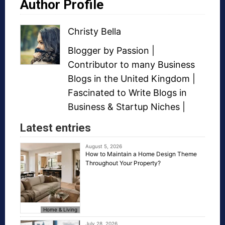
Author Profile
Christy Bella
Blogger
by Passion |
Contributor to many
Business
Blogs
in the United Kingdom |
Fascinated to Write Blogs in
Business &
Startup Niches
|
Latest entries
August 5, 2026
How to Maintain a Home Design Theme
Throughout Your Property?
Home & Living
July 28, 2026