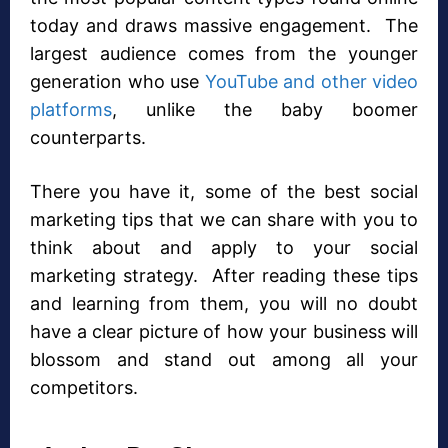
today and draws massive engagement. The
largest audience comes from the younger
generation who use
YouTube and other video
platforms
, unlike the baby boomer
counterparts.
There you have it, some of the best social
marketing tips that we can share with you to
think about and apply to your social
marketing strategy. After reading these tips
and learning from them, you will no doubt
have a clear picture of how your business will
blossom and stand out among all your
competitors.