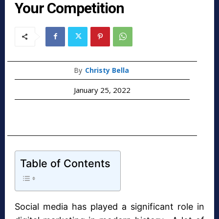
Your Competition
By
Christy Bella
January 25, 2022
Table of Contents
Social media has played a significant role in