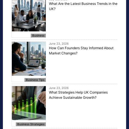
What Are the Latest Business Trends in the
UK?
Business
June 23, 2026
How Can Founders Stay Informed About
Market Changes?
Business Tips
June 23, 2026
What Strategies Help UK Companies
Achieve Sustainable Growth?
Business Strategies