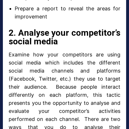
Prepare a report to reveal the areas for
improvement
2. Analyse your competitor’s
social media
Examine how your competitors are using
social media which includes the different
social media channels and platforms
(Facebook, Twitter, etc.) they use to target
their audience. Because people interact
differently on each platform, this tactic
presents you the opportunity to analyse and
evaluate your competitor’s activities
performed on each channel. There are two
ways that you do to analyse their