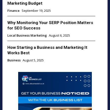
Marketing Budget
Finance
September 19, 2025
Why Monitoring Your SERP Position Matters
for SEO Success
Local Business Marketing
August 6, 2025
How Starting a Business and Marketing It
Works Best
Business
August 5, 2025