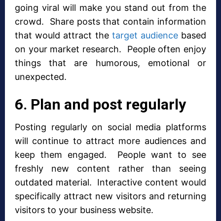
going viral will make you stand out from the
crowd. Share posts that contain information
that would attract the
target audience
based
on your market research. People often enjoy
things that are humorous, emotional or
unexpected.
6. Plan and post regularly
Posting regularly on social media platforms
will continue to attract more audiences and
keep them engaged. People want to see
freshly new content rather than seeing
outdated material. Interactive content would
specifically attract new visitors and returning
visitors to your business website.