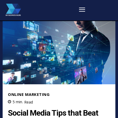
ONLINE MARKETING
5
min.
Read
Social Media Tips that Beat