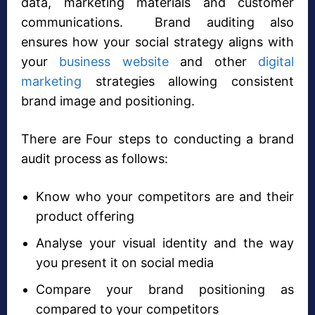
data, marketing materials and customer
communications. Brand auditing also
ensures how your social strategy aligns with
your
business website
and other
digital
marketing
strategies allowing consistent
brand image and positioning.
There are Four steps to conducting a brand
audit process as follows:
Know who your competitors are and their
product offering
Analyse your visual identity and the way
you present it on social media
Compare your brand positioning as
compared to your competitors