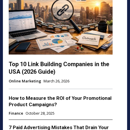
Top 10 Link Building Companies in the
USA (2026 Guide)
Online Marketing
March 26, 2026
How to Measure the ROI of Your Promotional
Product Campaigns?
Finance
October 28, 2025
7 Paid Advertising Mistakes That Drain Your