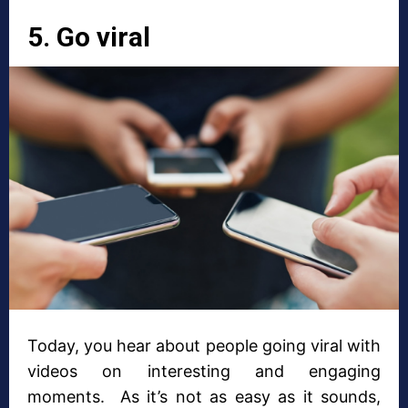
5. Go viral
Today, you hear about people going viral with
videos on interesting and engaging
moments. As it’s not as easy as it sounds,