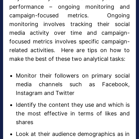
performance – ongoing monitoring and
campaign-focused metrics. Ongoing
monitoring involves tracking their social
media activity over time and campaign-
focused metrics involves specific campaign-
related activities. Here are tips on how to
make the best of these two analytical tasks:
Monitor their followers on primary social
media channels such as Facebook,
Instagram and Twitter
Identify the content they use and which is
the most effective in terms of likes and
shares
Look at their audience demographics as in