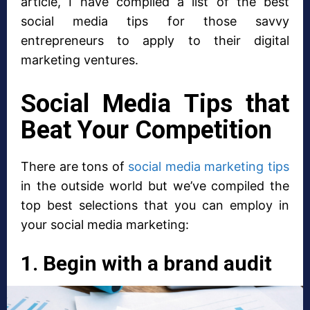
article, I have compiled a list of the best
social media tips for those savvy
entrepreneurs to apply to their digital
marketing ventures.
Social Media Tips that
Beat Your Competition
There are tons of
social media marketing tips
in the outside world but we’ve compiled the
top best selections that you can employ in
your social media marketing:
1. Begin with a brand audit