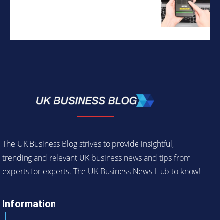
The UK Business Blog strives to provide insightful,
trending and relevant UK business news and tips from
experts for experts. The UK Business News Hub to know!
Information