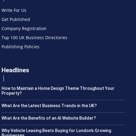
Write For Us
Get Published
Company Registration
Top 100 UK Business Directories
Publishing Policies
Headlines
How to Maintain a Home Design Theme Throughout Your
Property?
What Are the Latest Business Trends in the UK?
What Are the Benefits of an AI Website Builder?
Why Vehicle Leasing Beats Buying for London’s Growing
Businesses