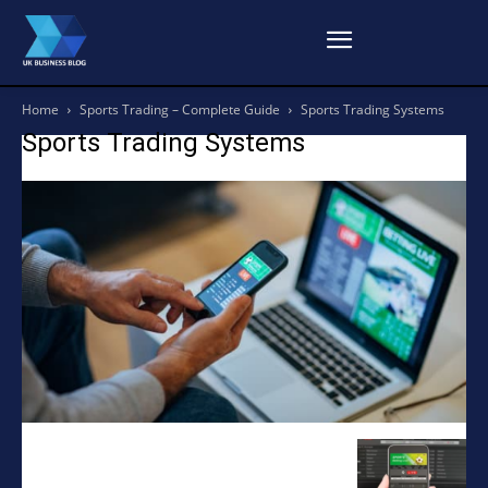
Home
Sports Trading – Complete Guide
Sports Trading Systems
Sports Trading Systems