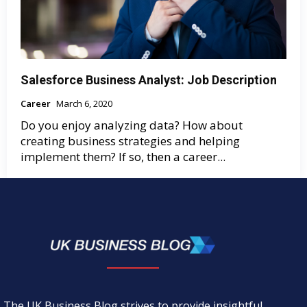
Salesforce Business Analyst: Job Description
Career
March 6, 2020
Do you enjoy analyzing data? How about
creating business strategies and helping
implement them? If so, then a career...
The UK Business Blog strives to provide insightful,