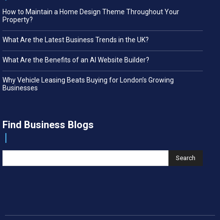
How to Maintain a Home Design Theme Throughout Your
Property?
What Are the Latest Business Trends in the UK?
What Are the Benefits of an AI Website Builder?
Why Vehicle Leasing Beats Buying for London’s Growing
Businesses
Find Business Blogs
Search