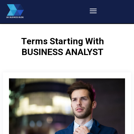
Terms Starting With
BUSINESS ANALYST