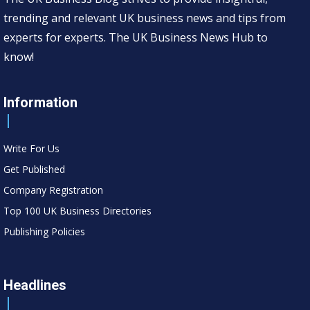
trending and relevant UK business news and tips from
experts for experts. The UK Business News Hub to
know!
Information
Write For Us
Get Published
Company Registration
Top 100 UK Business Directories
Publishing Policies
Headlines