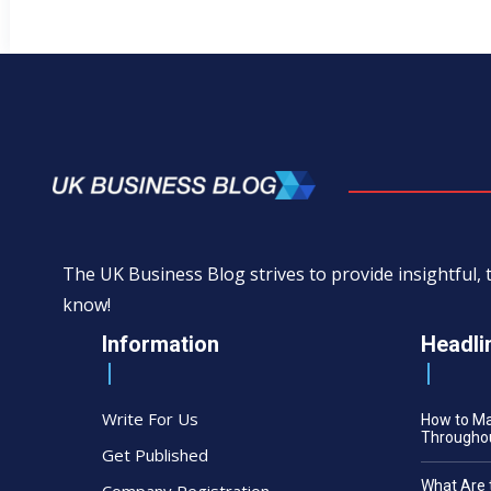
The UK Business Blog strives to provide insightful
know!
Information
Headli
Write For Us
How to M
Throughou
Get Published
What Are 