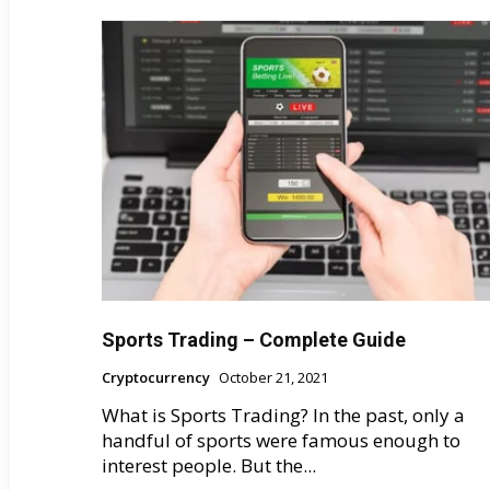
Sports Trading – Complete Guide
Cryptocurrency
October 21, 2021
What is Sports Trading? In the past, only a
handful of sports were famous enough to
interest people. But the...