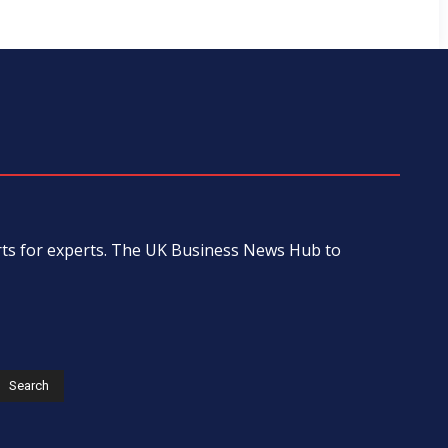
erts for experts. The UK Business News Hub to
s
Search