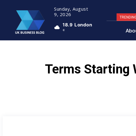
Sunday, August
9, 2026
TRENDIN
18.9
London
Abo
C
Terms Starting