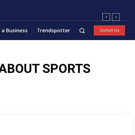
 a Business
Trendspotter
Contact Us
 ABOUT SPORTS