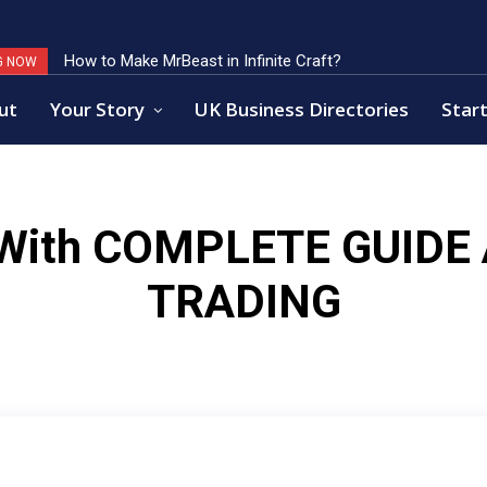
How to Make MrBeast in Infinite Craft?
G NOW
ut
Your Story
UK Business Directories
Start
 With
COMPLETE GUIDE
TRADING