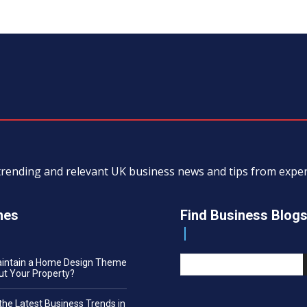
, trending and relevant UK business news and tips from exp
nes
Find Business Blog
aintain a Home Design Theme
t Your Property?
the Latest Business Trends in