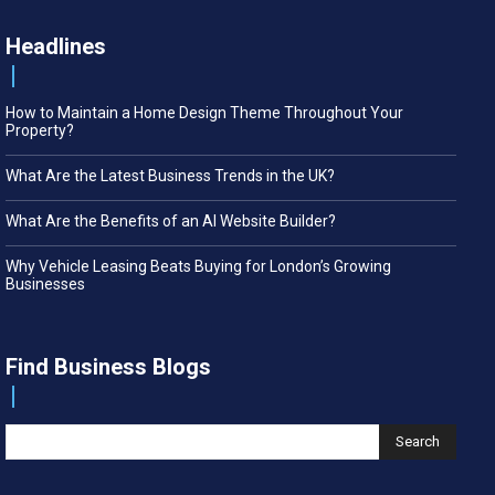
Headlines
How to Maintain a Home Design Theme Throughout Your
Property?
What Are the Latest Business Trends in the UK?
What Are the Benefits of an AI Website Builder?
Why Vehicle Leasing Beats Buying for London’s Growing
Businesses
Find Business Blogs
Search