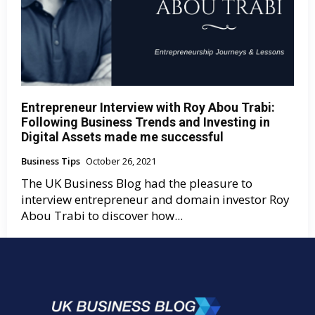
Entrepreneur Interview with Roy Abou Trabi:
Following Business Trends and Investing in
Digital Assets made me successful
Business Tips
October 26, 2021
The UK Business Blog had the pleasure to
interview entrepreneur and domain investor Roy
Abou Trabi to discover how...