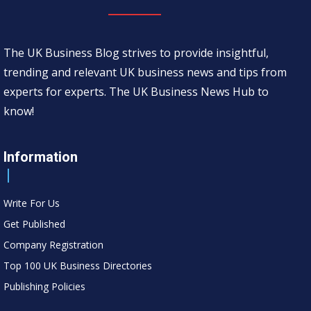
The UK Business Blog strives to provide insightful,
trending and relevant UK business news and tips from
experts for experts. The UK Business News Hub to
know!
Information
Write For Us
Get Published
Company Registration
Top 100 UK Business Directories
Publishing Policies