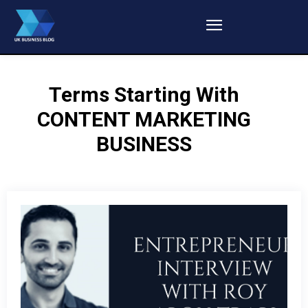
Terms Starting With
CONTENT MARKETING
BUSINESS