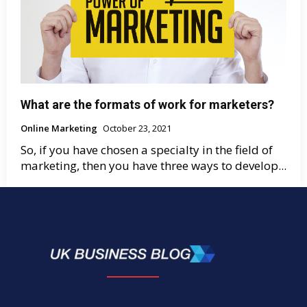
What are the formats of work for marketers?
Online Marketing
October 23, 2021
So, if you have chosen a specialty in the field of
marketing, then you have three ways to develop...