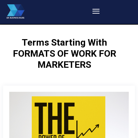
Terms Starting With
FORMATS OF WORK FOR
MARKETERS