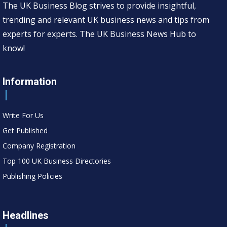
The UK Business Blog strives to provide insightful,
trending and relevant UK business news and tips from
experts for experts. The UK Business News Hub to
know!
Information
Write For Us
Get Published
Company Registration
Top 100 UK Business Directories
Publishing Policies
Headlines