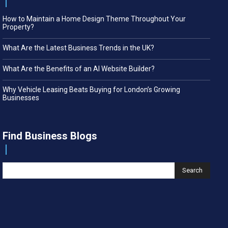
How to Maintain a Home Design Theme Throughout Your
Property?
What Are the Latest Business Trends in the UK?
What Are the Benefits of an AI Website Builder?
Why Vehicle Leasing Beats Buying for London’s Growing
Businesses
Find Business Blogs
Search