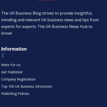
The UK Business Blog strives to provide insightful,
trending and relevant UK business news and tips from
experts for experts. The UK Business News Hub to
know!
Information
Write For Us
Get Published
Company Registration
Top 100 UK Business Directories
Publishing Policies