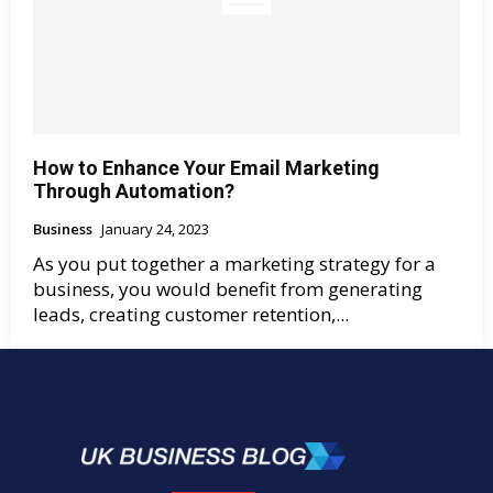
How to Enhance Your Email Marketing
Through Automation?
Business
January 24, 2023
As you put together a marketing strategy for a
business, you would benefit from generating
leads, creating customer retention,...