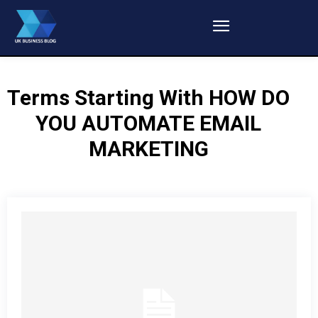
Terms Starting With
HOW DO
YOU AUTOMATE EMAIL
MARKETING