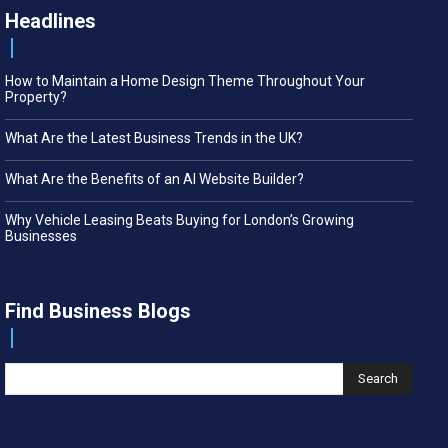
Headlines
How to Maintain a Home Design Theme Throughout Your
Property?
What Are the Latest Business Trends in the UK?
What Are the Benefits of an AI Website Builder?
Why Vehicle Leasing Beats Buying for London’s Growing
Businesses
Find Business Blogs
Search