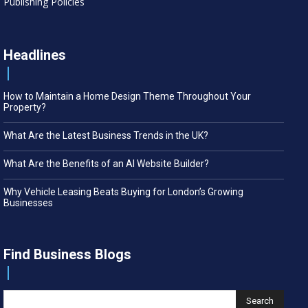
Publishing Policies
Headlines
How to Maintain a Home Design Theme Throughout Your
Property?
What Are the Latest Business Trends in the UK?
What Are the Benefits of an AI Website Builder?
Why Vehicle Leasing Beats Buying for London’s Growing
Businesses
Find Business Blogs
Search