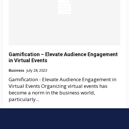
Gamification – Elevate Audience Engagement
in Virtual Events
Business
July 28, 2023
Gamification - Elevate Audience Engagement in
Virtual Events Organizing virtual events has
become a norm in the business world,
particularly...