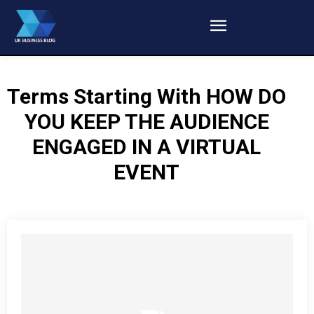
Terms Starting With
HOW DO
YOU KEEP THE AUDIENCE
ENGAGED IN A VIRTUAL
EVENT