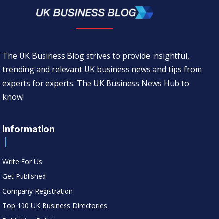
The UK Business Blog strives to provide insightful,
trending and relevant UK business news and tips from
experts for experts. The UK Business News Hub to
know!
Information
Write For Us
Get Published
Company Registration
Top 100 UK Business Directories