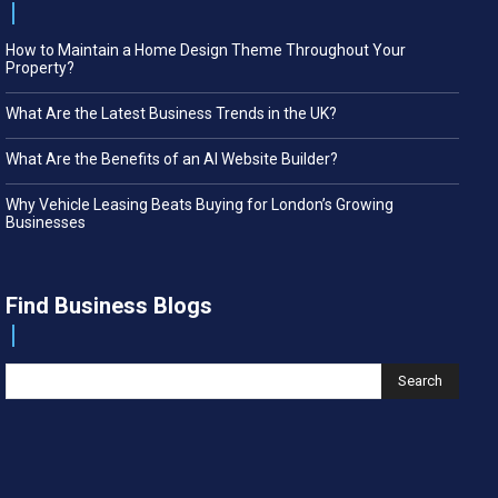
How to Maintain a Home Design Theme Throughout Your
Property?
What Are the Latest Business Trends in the UK?
What Are the Benefits of an AI Website Builder?
Why Vehicle Leasing Beats Buying for London’s Growing
Businesses
Find Business Blogs
Search