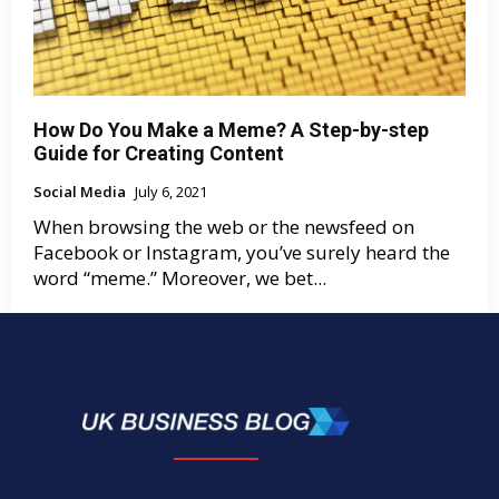
How Do You Make a Meme? A Step-by-step
Guide for Creating Content
Social Media
July 6, 2021
When browsing the web or the newsfeed on
Facebook or Instagram, you’ve surely heard the
word “meme.” Moreover, we bet...