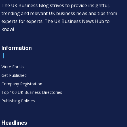
The UK Business Blog strives to provide insightful,
trending and relevant UK business news and tips from
experts for experts. The UK Business News Hub to
know!
Information
Write For Us
Get Published
Company Registration
Top 100 UK Business Directories
Publishing Policies
Headlines