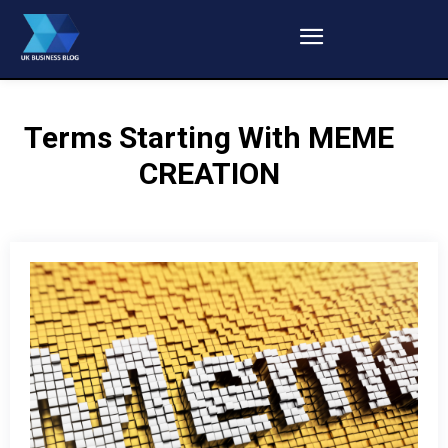
Terms Starting With
MEME
CREATION