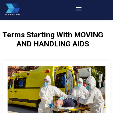
Terms Starting With
MOVING
AND HANDLING AIDS