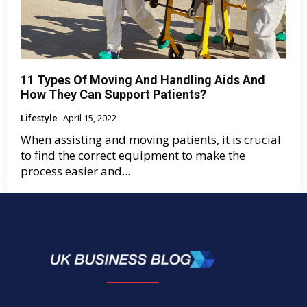
11 Types Of Moving And Handling Aids And
How They Can Support Patients?
Lifestyle
April 15, 2022
When assisting and moving patients, it is crucial
to find the correct equipment to make the
process easier and...