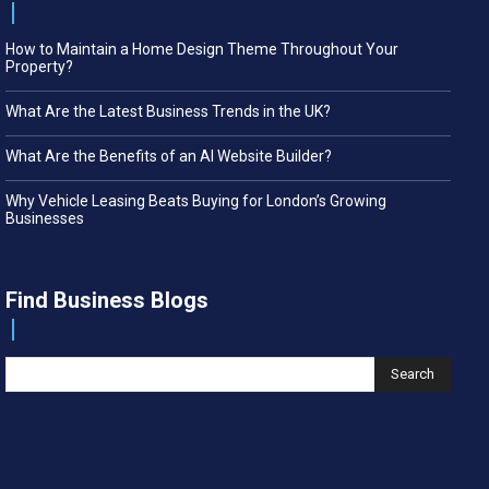
How to Maintain a Home Design Theme Throughout Your
Property?
What Are the Latest Business Trends in the UK?
What Are the Benefits of an AI Website Builder?
Why Vehicle Leasing Beats Buying for London’s Growing
Businesses
Find Business Blogs
Search