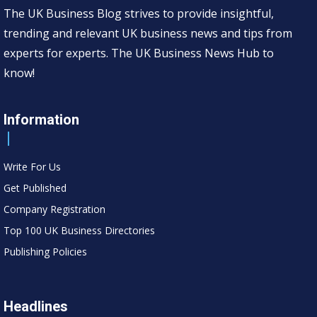
The UK Business Blog strives to provide insightful,
trending and relevant UK business news and tips from
experts for experts. The UK Business News Hub to
know!
Information
Write For Us
Get Published
Company Registration
Top 100 UK Business Directories
Publishing Policies
Headlines