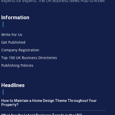
experts for experts. The UK Business News Hub to know!
Information
Write For Us
Get Published
Company Registration
Top 100 UK Business Directories
Publishing Policies
Headlines
How to Maintain a Home Design Theme Throughout Your
Property?