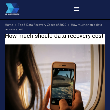
Home
Top 5 Data Recovery Cases of 2020
How much should data
recovery cost
How much should data recovery cost