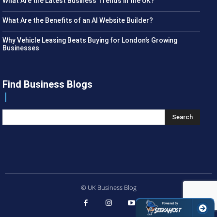
What Are the Latest Business Trends in the UK?
What Are the Benefits of an AI Website Builder?
Why Vehicle Leasing Beats Buying for London’s Growing
Businesses
Find Business Blogs
Search
© UK Business Blog