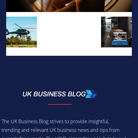
The UK Business Blog strives to provide insightful,
trending and relevant UK business news and tips from