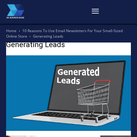
Home
10 Reasons To Use Email Newsletters For Your Small-Sized
Online Store
Generating Leads
Generating Leads