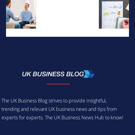
The UK Business Blog strives to provide insightful,
trending and relevant UK business news and tips from
experts for experts. The UK Business News Hub to know!