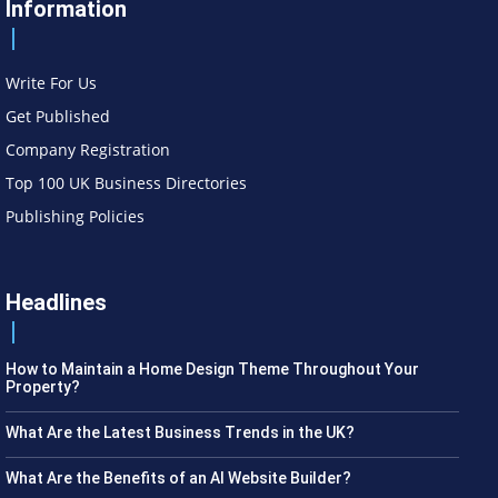
Information
Write For Us
Get Published
Company Registration
Top 100 UK Business Directories
Publishing Policies
Headlines
How to Maintain a Home Design Theme Throughout Your
Property?
What Are the Latest Business Trends in the UK?
What Are the Benefits of an AI Website Builder?