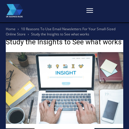
Home
10 Reasons To Use Email Newsletters For Your Small-Sized
Online Store
Study the Insights to See what works
Study the Insights to See what works