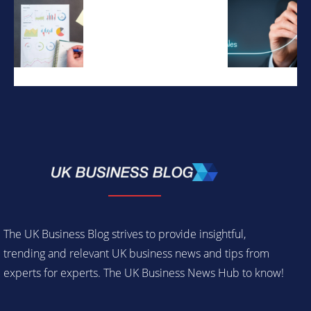
The UK Business Blog strives to provide insightful,
trending and relevant UK business news and tips from
experts for experts. The UK Business News Hub to know!