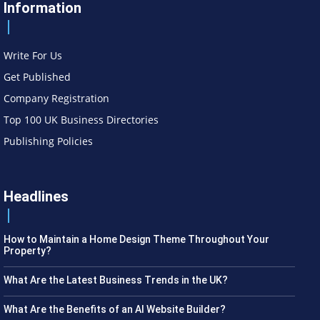
Information
Write For Us
Get Published
Company Registration
Top 100 UK Business Directories
Publishing Policies
Headlines
How to Maintain a Home Design Theme Throughout Your
Property?
What Are the Latest Business Trends in the UK?
What Are the Benefits of an AI Website Builder?