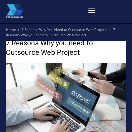
Home
7 Reasons Why You Need to Outsource Web Projects
7
Reasons Why you need to Outsource Web Project
7 Reasons Why you need to
Outsource Web Project