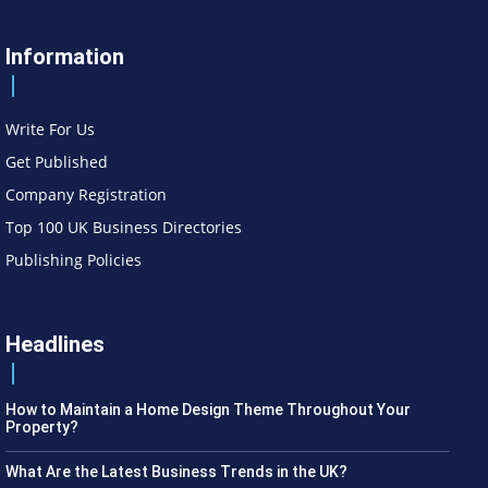
Information
Write For Us
Get Published
Company Registration
Top 100 UK Business Directories
Publishing Policies
Headlines
How to Maintain a Home Design Theme Throughout Your
Property?
What Are the Latest Business Trends in the UK?