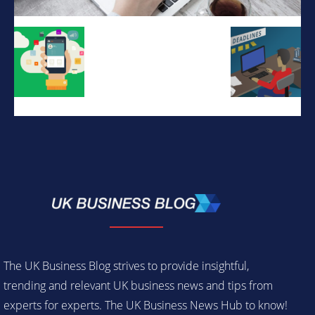
The UK Business Blog strives to provide insightful,
trending and relevant UK business news and tips from
experts for experts. The UK Business News Hub to know!