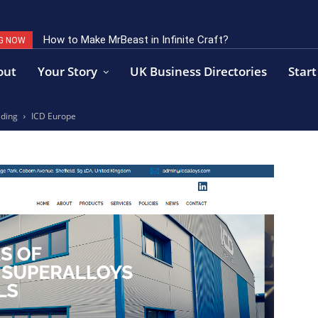
How to Make MrBeast in Infinite Craft?
G NOW
out
Your Story
UK Business Directories
Start
ading
ICD Europe