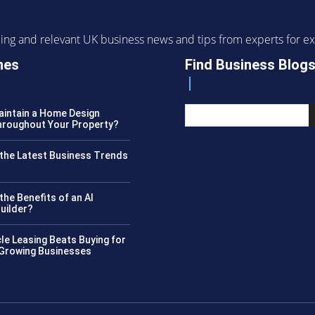
ending and relevant UK business news and tips from experts for
nes
Find Business Blog
intain a Home Design
roughout Your Property?
the Latest Business Trends
?
the Benefits of an AI
uilder?
le Leasing Beats Buying for
 Growing Businesses