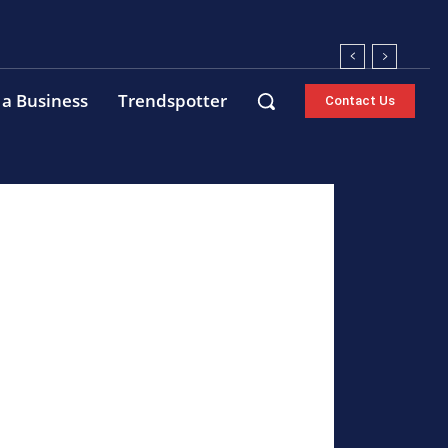
 a Business
Trendspotter
Contact Us