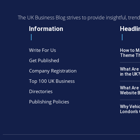
The UK Business Blog strives to provide insightful, tr
Information
Headli
Write For Us
How to Ma
Theme Th
Get Published
What Are 
Company Registration
in the UK
Top 100 UK Business
What Are 
Directories
Website B
Publishing Policies
Why Vehic
London’s