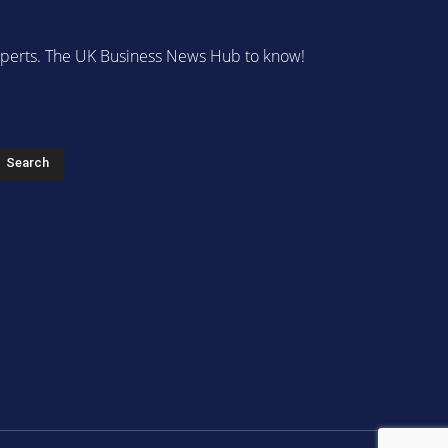
 experts. The UK Business News Hub to know!
s
Search