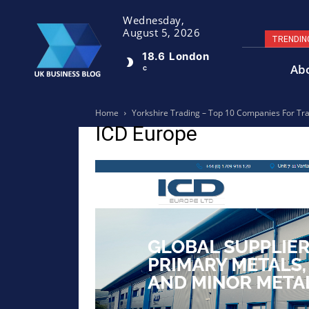
Wednesday,
August 5, 2026
TRENDIN
18.6
London
Ab
C
Home
Yorkshire Trading – Top 10 Companies For Tr
ICD Europe