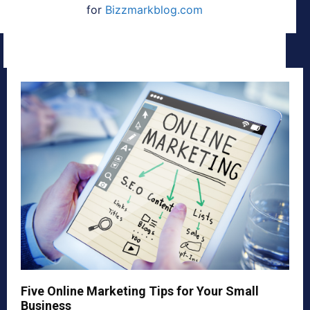
for
Bizzmarkblog.com
Five Online Marketing Tips for Your Small
Business