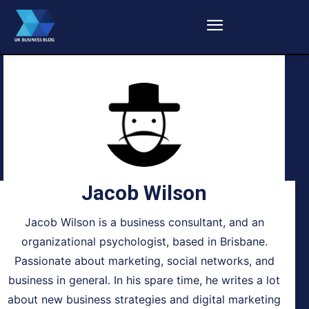
Jacob Wilson
Jacob Wilson is a business consultant, and an
organizational psychologist, based in Brisbane.
Passionate about marketing, social networks, and
business in general. In his spare time, he writes a lot
about new business strategies and digital marketing