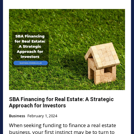
SBA Financing for Real Estate: A Strategic
Approach for Investors
Business
February 1, 2024
When seeking funding to finance a real estate
business, your first instinct may be to turn to