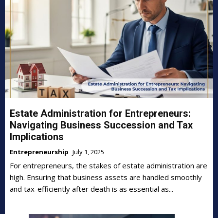
Estate Administration for Entrepreneurs:
Navigating Business Succession and Tax
Implications
Entrepreneurship
July 1, 2025
For entrepreneurs, the stakes of estate administration are
high. Ensuring that business assets are handled smoothly
and tax-efficiently after death is as essential as...