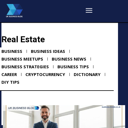
Real Estate
BUSINESS
BUSINESS IDEAS
BUSINESS MEETUPS
BUSINESS NEWS
BUSINESS STRATEGIES
BUSINESS TIPS
CAREER
CRYPTOCURRENCY
DICTIONARY
DIY TIPS