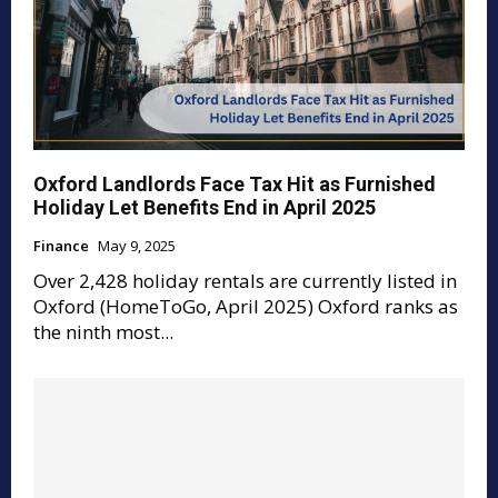
Oxford Landlords Face Tax Hit as Furnished
Holiday Let Benefits End in April 2025
Finance
May 9, 2025
Over 2,428 holiday rentals are currently listed in
Oxford (HomeToGo, April 2025) Oxford ranks as
the ninth most...