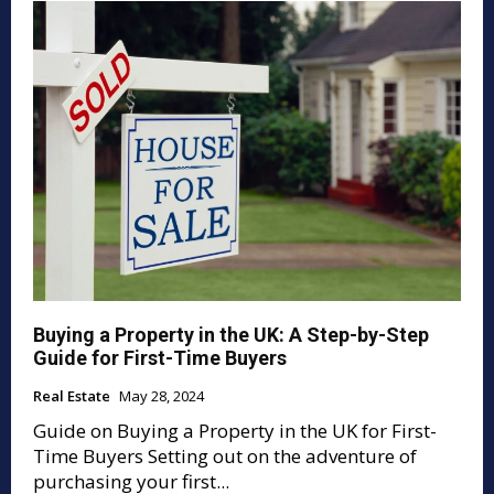
Buying a Property in the UK: A Step-by-Step
Guide for First-Time Buyers
Real Estate
May 28, 2024
Guide on Buying a Property in the UK for First-
Time Buyers Setting out on the adventure of
purchasing your first...