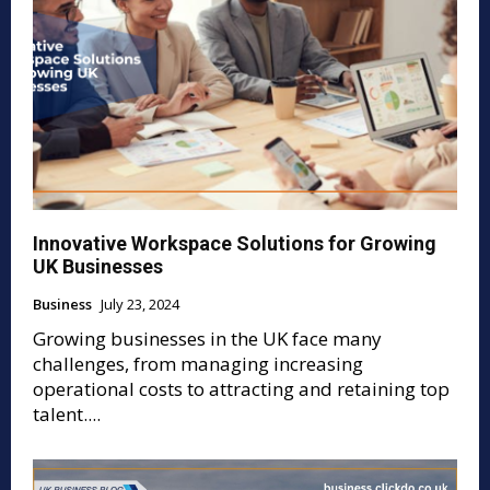
Innovative Workspace Solutions for Growing
UK Businesses
Business
July 23, 2024
Growing businesses in the UK face many
challenges, from managing increasing
operational costs to attracting and retaining top
talent....