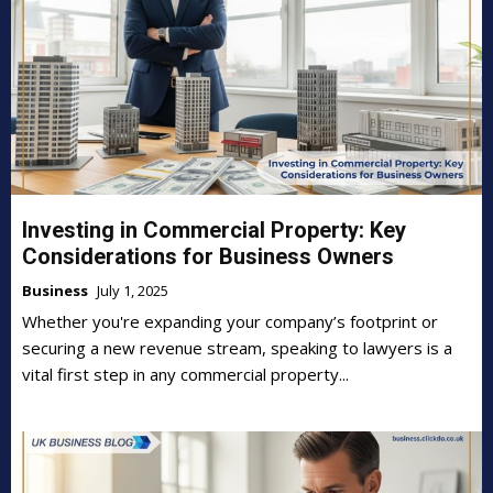
Investing in Commercial Property: Key
Considerations for Business Owners
Business
July 1, 2025
Whether you're expanding your company’s footprint or
securing a new revenue stream, speaking to lawyers is a
vital first step in any commercial property...