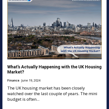
What’s Actually Happening with the UK Housing
Market?
Finance
June 19, 2024
The UK housing market has been closely
watched over the last couple of years. The mini
budget is often...