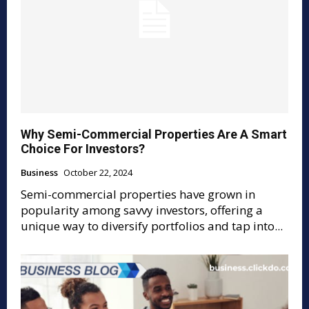
Why Semi-Commercial Properties Are A Smart
Choice For Investors?
Business
October 22, 2024
Semi-commercial properties have grown in
popularity among savvy investors, offering a
unique way to diversify portfolios and tap into...