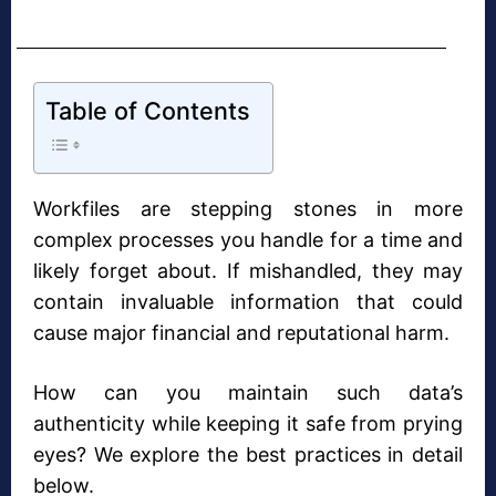
Table of Contents
Workfiles are stepping stones in more
complex processes you handle for a time and
likely forget about. If mishandled, they may
contain invaluable information that could
cause major financial and reputational harm.
How can you maintain such data’s
authenticity while keeping it safe from prying
eyes? We explore the best practices in detail
below.