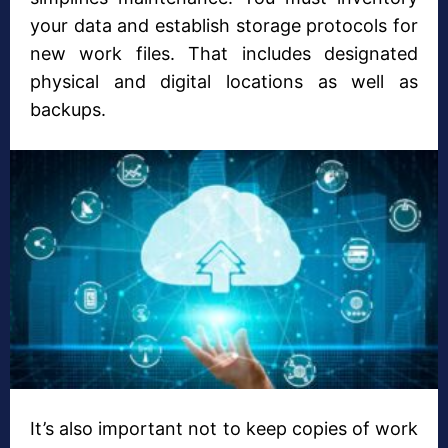
your data and establish storage protocols for
new work files. That includes designated
physical and digital locations as well as
backups.
It’s also important not to keep copies of work