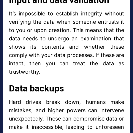
It’s impossible to establish integrity without
verifying the data when someone entrusts it
to you or upon creation. This means that the
data needs to undergo an examination that
shows its contents and whether these
comply with your data processes. If these are
intact, then you can treat the data as
trustworthy.
Data backups
Hard drives break down, humans make
mistakes, and higher powers can intervene
unexpectedly. These can compromise data or
make it inaccessible, leading to unforeseen