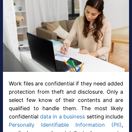
Work files are confidential if they need added
protection from theft and disclosure. Only a
select few know of their contents and are
qualified to handle them. The most likely
confidential
data in a business
setting include
Personally Identifiable Information (PII)
,