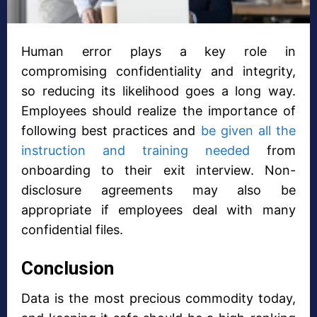
Human error plays a key role in
compromising confidentiality and integrity,
so reducing its likelihood goes a long way.
Employees should realize the importance of
following best practices and
be given all the
instruction and training needed
from
onboarding to their exit interview. Non-
disclosure agreements may also be
appropriate if employees deal with many
confidential files.
Conclusion
Data is the most precious commodity today,