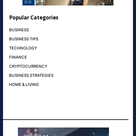
Popular Categories
BUSINESS
BUSINESS TIPS
TECHNOLOGY
FINANCE
CRYPTOCURRENCY
BUSINESS STRATEGIES
HOME & LIVING