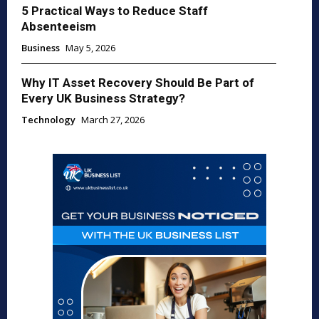
5 Practical Ways to Reduce Staff
Absenteeism
Business
May 5, 2026
Why IT Asset Recovery Should Be Part of
Every UK Business Strategy?
Technology
March 27, 2026