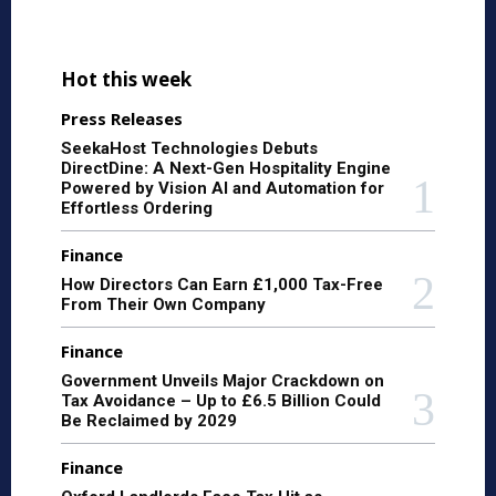
Hot this week
Press Releases
SeekaHost Technologies Debuts
DirectDine: A Next-Gen Hospitality Engine
Powered by Vision AI and Automation for
Effortless Ordering
Finance
How Directors Can Earn £1,000 Tax-Free
From Their Own Company
Finance
Government Unveils Major Crackdown on
Tax Avoidance – Up to £6.5 Billion Could
Be Reclaimed by 2029
Finance