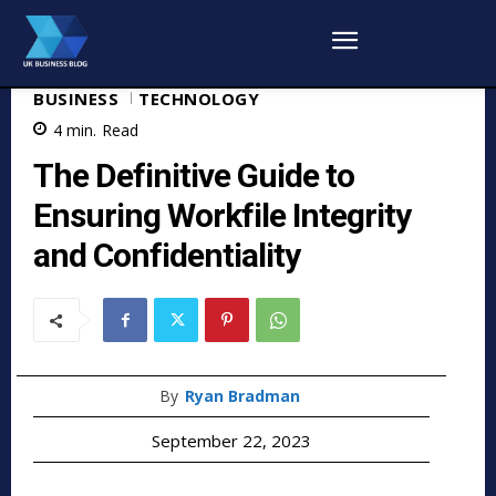
BUSINESS
TECHNOLOGY
4
min.
Read
The Definitive Guide to
Ensuring Workfile Integrity
and Confidentiality
By
Ryan Bradman
September 22, 2023