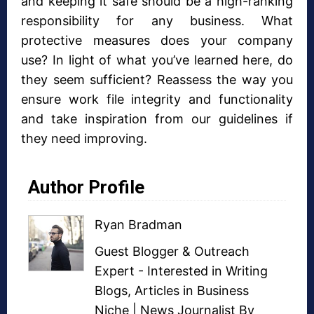
and keeping it safe should be a high-ranking
responsibility for any business. What
protective measures does your company
use? In light of what you’ve learned here, do
they seem sufficient? Reassess the way you
ensure work file integrity and functionality
and take inspiration from our guidelines if
they need improving.
Author Profile
Ryan Bradman
Guest Blogger
&
Outreach
Expert
- Interested in
Writing
Blogs
,
Articles in Business
Niche
| News Journalist By