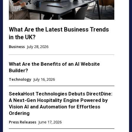
What Are the Latest Business Trends
in the UK?
Business
July 28, 2026
What Are the Benefits of an AI Website
Builder?
Technology
July 16, 2026
SeekaHost Technologies Debuts DirectDine:
A Next-Gen Hospitality Engine Powered by
Vision AI and Automation for Effortless
Ordering
Press Releases
June 17, 2026