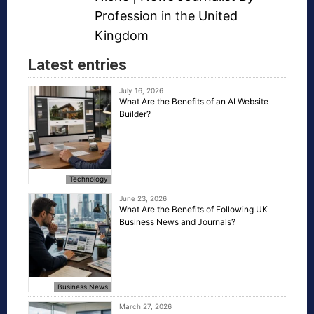
Profession in the United
Kingdom
Latest entries
July 16, 2026
What Are the Benefits of an AI Website
Builder?
Technology
June 23, 2026
What Are the Benefits of Following UK
Business News and Journals?
Business News
March 27, 2026