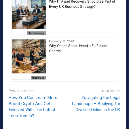
Why IT Asset Recovery Should Be Part of
Every UK Business Strategy?
Technology
February 17, 2026
Why Online Shops Need a Fulfilment
Centre?
Business
Previous article
Next article
How You Can Learn More
Navigating the Legal
About Crypto And Get
Landscape – Applying for
Involved With The Latest
Divorce Online in the UK
Tech Trends?