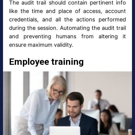
The audit trail should contain pertinent info
like the time and place of access, account
credentials, and all the actions performed
during the session. Automating the audit trail
and preventing humans from altering it
ensure maximum validity.
Employee training