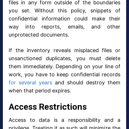
files in any form outside of the boundaries
you set. Without this policy, snippets of
confidential information could make their
way into reports, emails, and other
unprotected documents.
If the inventory reveals misplaced files or
unsanctioned duplicates, you must delete
them immediately. Depending on your line of
work, you have to keep confidential records
for several years
and should destroy them
when that period expires.
Access Restrictions
Access to data is a responsibility and a
privilege. Treating it as such will minimize the