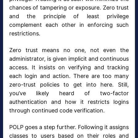
chances of tampering or exposure. Zero trust
and the principle of least privilege
complement each other in enforcing such
restrictions.
Zero trust means no one, not even the
administrator, is given implicit and continuous
access. It insists on verifying and tracking
each login and action. There are too many
zero-trust policies to get into here. Still,
you’ve likely heard of two-factor
authentication and how it restricts logins
through continued code verification.
POLP goes a step further. Following it assigns
classes to users based on their roles and