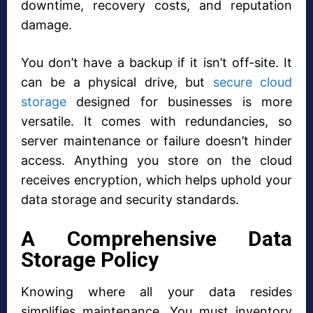
downtime, recovery costs, and reputation
damage.
You don’t have a backup if it isn’t off-site. It
can be a physical drive, but
secure cloud
storage
designed for businesses is more
versatile. It comes with redundancies, so
server maintenance or failure doesn’t hinder
access. Anything you store on the cloud
receives encryption, which helps uphold your
data storage and security standards.
A Comprehensive Data
Storage Policy
Knowing where all your data resides
simplifies maintenance. You must inventory