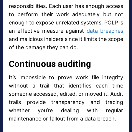
responsibilities. Each user has enough access
to perform their work adequately but not
enough to expose unrelated systems. POLP is
an effective measure against
data breaches
and malicious insiders since it limits the scope
of the damage they can do.
Continuous auditing
It’s impossible to prove work file integrity
without a trail that identifies each time
someone accessed, edited, or moved it. Audit
trails provide transparency and tracing
whether you’re dealing with regular
maintenance or fallout from a data breach.