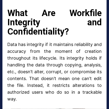
What Are Workfile
Integrity and
Confidentiality?
Data has integrity if it maintains reliability and
accuracy from the moment of creation
throughout its lifecycle. Its integrity holds if
handling the data through copying, analysis,
etc., doesn’t alter, corrupt, or compromise its
contents. That doesn’t mean one can’t edit
the file. Instead, it restricts alterations to
authorized users who do so in a trackable
way.