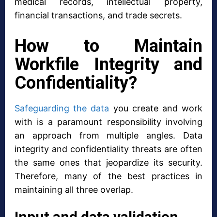
medical records, intellectual property,
financial transactions, and trade secrets.
How to Maintain
Workfile Integrity and
Confidentiality?
Safeguarding the data
you create and work
with is a paramount responsibility involving
an approach from multiple angles. Data
integrity and confidentiality threats are often
the same ones that jeopardize its security.
Therefore, many of the best practices in
maintaining all three overlap.
Input and data validation