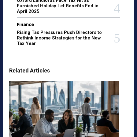
Oxford Landlords Face Tax Hit as
Furnished Holiday Let Benefits End in
April 2025
Finance
Rising Tax Pressures Push Directors to
Rethink Income Strategies for the New
Tax Year
Related Articles