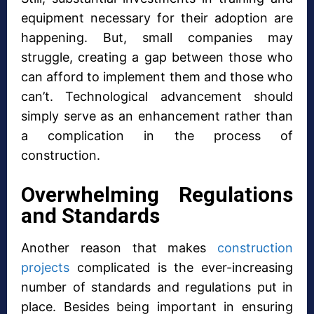
equipment necessary for their adoption are
happening. But, small companies may
struggle, creating a gap between those who
can afford to implement them and those who
can’t. Technological advancement should
simply serve as an enhancement rather than
a complication in the process of
construction.
Overwhelming Regulations
and Standards
Another reason that makes
construction
projects
complicated is the ever-increasing
number of standards and regulations put in
place. Besides being important in ensuring