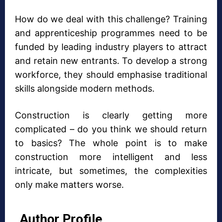
How do we deal with this challenge? Training
and apprenticeship programmes need to be
funded by leading industry players to attract
and retain new entrants. To develop a strong
workforce, they should emphasise traditional
skills alongside modern methods.
Construction is clearly getting more
complicated – do you think we should return
to basics? The whole point is to make
construction more intelligent and less
intricate, but sometimes, the complexities
only make matters worse.
Author Profile