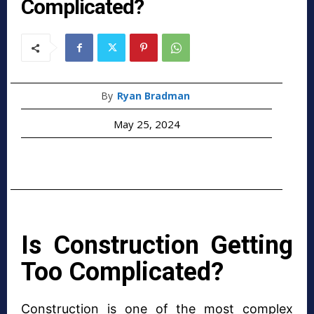
Complicated?
By
Ryan Bradman
May 25, 2024
Is Construction Getting
Too Complicated?
Construction is one of the most complex