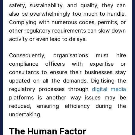
safety, sustainability, and quality, they can
also be overwhelmingly too much to handle.
Complying with numerous codes, permits, or
other regulatory requirements can slow down
activity or even lead to delays.
Consequently, organisations must hire
compliance officers with expertise or
consultants to ensure their businesses stay
updated on all the demands. Digitising the
regulatory processes through
digital media
platforms is another way issues may be
reduced, ensuring efficiency during the
undertaking.
The Human Factor