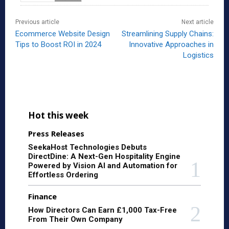
Previous article
Next article
Ecommerce Website Design
Streamlining Supply Chains:
Tips to Boost ROI in 2024
Innovative Approaches in
Logistics
Hot this week
Press Releases
SeekaHost Technologies Debuts
DirectDine: A Next-Gen Hospitality Engine
Powered by Vision AI and Automation for
Effortless Ordering
Finance
How Directors Can Earn £1,000 Tax-Free
From Their Own Company