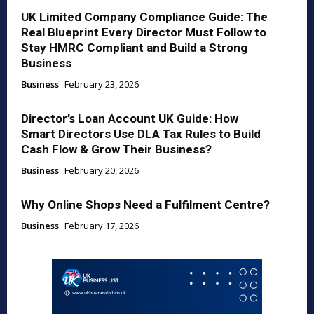
UK Limited Company Compliance Guide: The
Real Blueprint Every Director Must Follow to
Stay HMRC Compliant and Build a Strong
Business
Business
February 23, 2026
Director’s Loan Account UK Guide: How
Smart Directors Use DLA Tax Rules to Build
Cash Flow & Grow Their Business?
Business
February 20, 2026
Why Online Shops Need a Fulfilment Centre?
Business
February 17, 2026