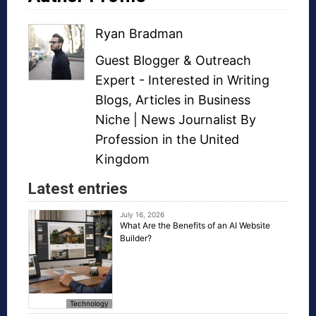
Ryan Bradman
Guest Blogger
&
Outreach
Expert
- Interested in
Writing
Blogs
,
Articles in Business
Niche
| News Journalist By
Profession in the United
Kingdom
Latest entries
July 16, 2026
What Are the Benefits of an AI Website
Builder?
Technology