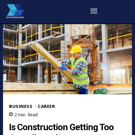
BUSINESS
CAREER
2
min.
Read
Is Construction Getting Too