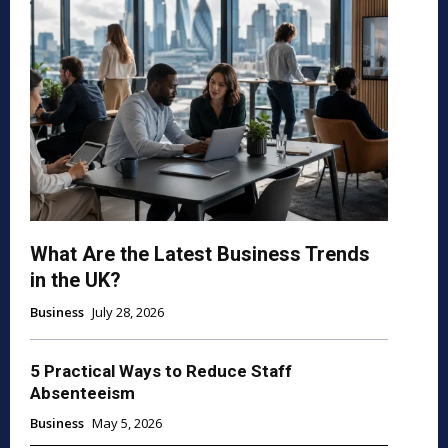
What Are the Latest Business Trends
in the UK?
Business
July 28, 2026
5 Practical Ways to Reduce Staff
Absenteeism
Business
May 5, 2026