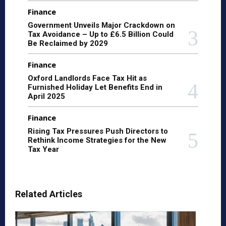
Finance
Government Unveils Major Crackdown on
Tax Avoidance – Up to £6.5 Billion Could
Be Reclaimed by 2029
Finance
Oxford Landlords Face Tax Hit as
Furnished Holiday Let Benefits End in
April 2025
Finance
Rising Tax Pressures Push Directors to
Rethink Income Strategies for the New
Tax Year
Related Articles