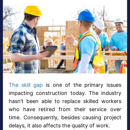
The skill gap
is one of the primary issues
impacting construction today. The industry
hasn’t been able to replace skilled workers
who have retired from their service over
time. Consequently, besides causing project
delays, it also affects the quality of work.