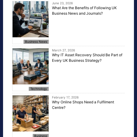
June 23, 2026
What Are the Benefits of Following UK
Business News and Journals?
Business News
March 27, 2026
Why IT Asset Recovery Should Be Part of
Every UK Business Strategy?
Technology
February 17, 2026
Why Online Shops Need a Fulfilment
Centre?
Business