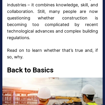
industries – it combines knowledge, skill, and
collaboration. Still, many people are now
questioning whether construction is
becoming too complicated by recent
technological advances and complex building
regulations.
Read on to learn whether that’s true and, if
so, why.
Back to Basics