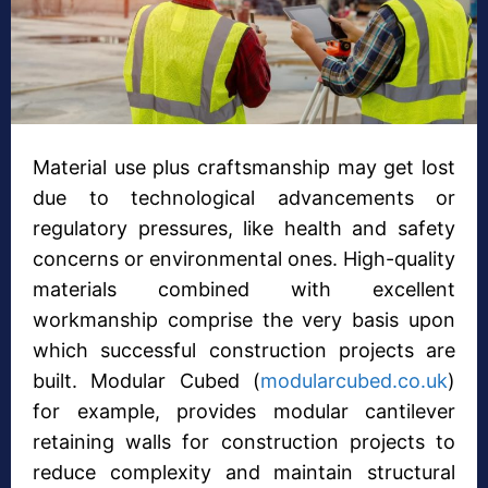
Material use plus craftsmanship may get lost
due to technological advancements or
regulatory pressures, like health and safety
concerns or environmental ones. High-quality
materials combined with excellent
workmanship comprise the very basis upon
which successful construction projects are
built. Modular Cubed (
modularcubed.co.uk
)
for example, provides modular cantilever
retaining walls for construction projects to
reduce complexity and maintain structural