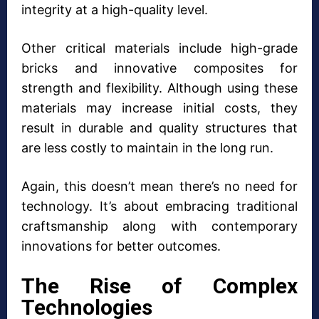
integrity at a high-quality level.
Other critical materials include high-grade
bricks and innovative composites for
strength and flexibility. Although using these
materials may increase initial costs, they
result in durable and quality structures that
are less costly to maintain in the long run.
Again, this doesn’t mean there’s no need for
technology. It’s about embracing traditional
craftsmanship along with contemporary
innovations for better outcomes.
The Rise of Complex
Technologies