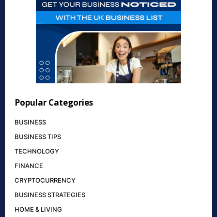
Popular Categories
BUSINESS
BUSINESS TIPS
TECHNOLOGY
FINANCE
CRYPTOCURRENCY
BUSINESS STRATEGIES
HOME & LIVING