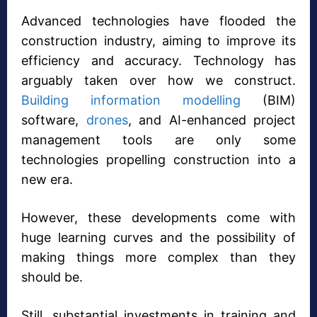
Advanced technologies have flooded the
construction industry, aiming to improve its
efficiency and accuracy. Technology has
arguably taken over how we construct.
Building information modelling
(BIM)
software,
drones
, and AI-enhanced project
management tools are only some
technologies propelling construction into a
new era.
However, these developments come with
huge learning curves and the possibility of
making things more complex than they
should be.
Still, substantial investments in training and