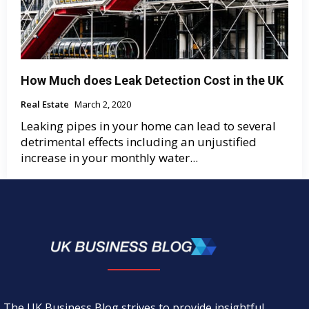
How Much does Leak Detection Cost in the UK
Real Estate
March 2, 2020
Leaking pipes in your home can lead to several
detrimental effects including an unjustified
increase in your monthly water...
The UK Business Blog strives to provide insightful,