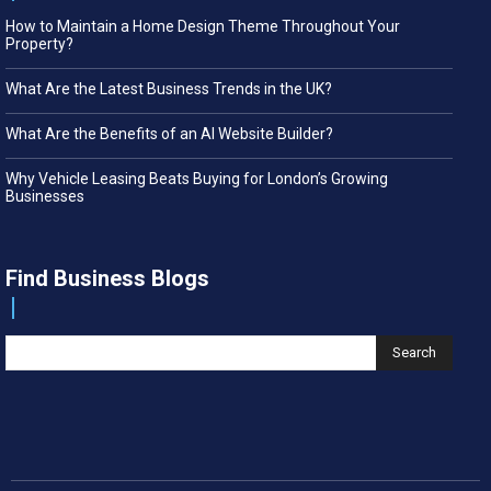
How to Maintain a Home Design Theme Throughout Your
Property?
What Are the Latest Business Trends in the UK?
What Are the Benefits of an AI Website Builder?
Why Vehicle Leasing Beats Buying for London’s Growing
Businesses
Find Business Blogs
Search