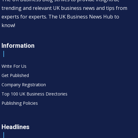
trending and relevant UK business news and tips from
experts for experts. The UK Business News Hub to
know!
Information
Write For Us
Get Published
Company Registration
Top 100 UK Business Directories
Publishing Policies
Headlines