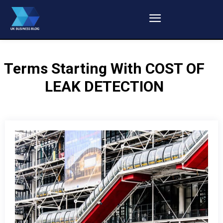
Terms Starting With
COST OF
LEAK DETECTION