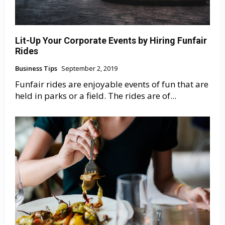
Lit-Up Your Corporate Events by Hiring Funfair
Rides
Business Tips
September 2, 2019
Funfair rides are enjoyable events of fun that are
held in parks or a field. The rides are of...