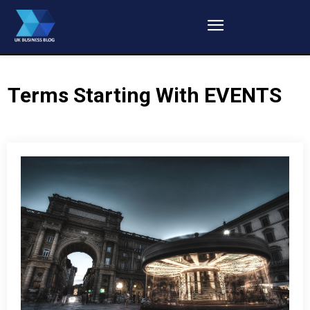
Terms Starting With
EVENTS