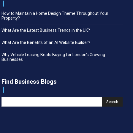
How to Maintain a Home Design Theme Throughout Your
Property?
What Are the Latest Business Trends in the UK?
What Are the Benefits of an AI Website Builder?
Why Vehicle Leasing Beats Buying for London’s Growing
Businesses
Find Business Blogs
Search