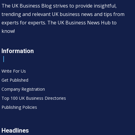
The UK Business Blog strives to provide insightful,
trending and relevant UK business news and tips from
experts for experts. The UK Business News Hub to
know!
Information
Write For Us
Get Published
Company Registration
Top 100 UK Business Directories
Publishing Policies
Headlines