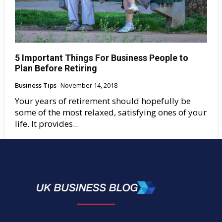
5 Important Things For Business People to
Plan Before Retiring
Business Tips
November 14, 2018
Your years of retirement should hopefully be
some of the most relaxed, satisfying ones of your
life. It provides...