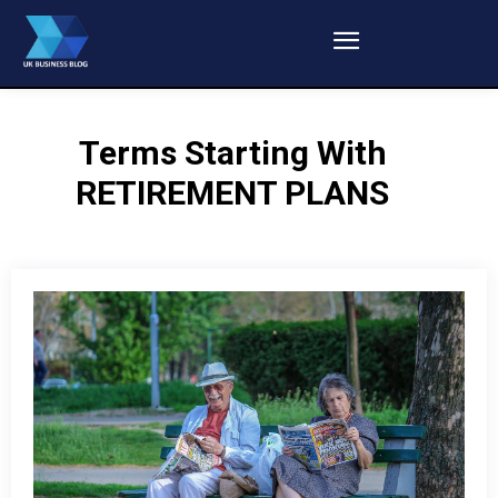
Terms Starting With
RETIREMENT PLANS