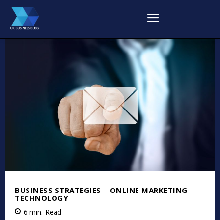
BUSINESS STRATEGIES
ONLINE MARKETING
TECHNOLOGY
6
min.
Read