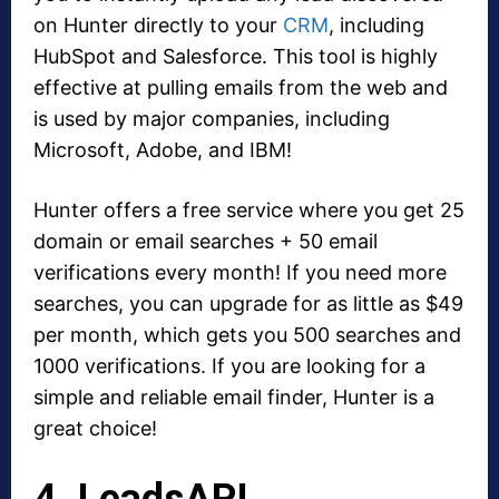
on Hunter directly to your
CRM
, including
HubSpot and Salesforce. This tool is highly
effective at pulling emails from the web and
is used by major companies, including
Microsoft, Adobe, and IBM!
Hunter offers a free service where you get 25
domain or email searches + 50 email
verifications every month! If you need more
searches, you can upgrade for as little as $49
per month, which gets you 500 searches and
1000 verifications. If you are looking for a
simple and reliable email finder, Hunter is a
great choice!
4. LeadsAPI