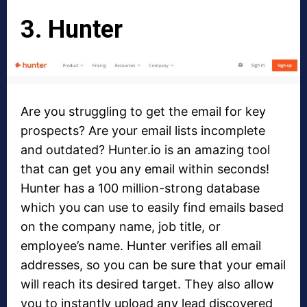
3. Hunter
Are you struggling to get the email for key
prospects? Are your email lists incomplete
and outdated? Hunter.io is an amazing tool
that can get you any email within seconds!
Hunter has a 100 million-strong database
which you can use to easily find emails based
on the company name, job title, or
employee’s name. Hunter verifies all email
addresses, so you can be sure that your email
will reach its desired target. They also allow
you to instantly upload any lead discovered