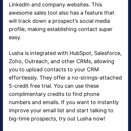
LinkedIn and company websites. This
awesome sales tool also has a feature that
will track down a prospect’s social media
profile, making establishing contact super
easy.
Lusha is integrated with HubSpot, Salesforce,
Zoho, Outreach, and other CRMs, allowing
you to upload contacts to your CRM
effortlessly. They offer a no-strings-attached
5-credit free trial. You can use these
complimentary credits to find phone
numbers and emails. If you want to instantly
improve your email list and start talking to
big-time prospects, try out Lusha now!