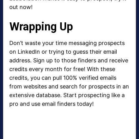
out now!
Wrapping Up
Don’t waste your time messaging prospects
on LinkedIn or trying to guess their email
address. Sign up to those finders and receive
credits every month for free! With these
credits, you can pull 100% verified emails
from websites and search for prospects in an
extensive database. Start prospecting like a
pro and use email finders today!