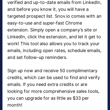
verified and up-to-date emails from LinkedIn,
and before you know it, you will have a
targeted prospect list. Snov.io comes with an
easy-to-use and super-fast Chrome
extension. Simply open a company’s site or
LinkedIn, click the extension, and let it get to
work! This tool also allows you to track your
emails, including open rates, schedule emails,
and set follow-up reminders.
Sign up now and receive 50 complimentary
credits, which can be used to find and verify
emails. If you need extra credits or are
looking for more comprehensive sales tools,
you can upgrade for as little as $33 per
month!