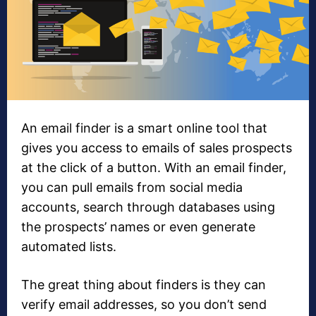
An email finder is a smart online tool that
gives you access to emails of sales prospects
at the click of a button. With an email finder,
you can pull emails from social media
accounts, search through databases using
the prospects’ names or even generate
automated lists.
The great thing about finders is they can
verify email addresses, so you don’t send