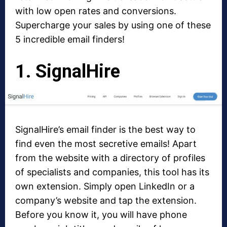
with low open rates and conversions.
Supercharge your sales by using one of these
5 incredible email finders!
1. SignalHire
SignalHire’s email finder is the best way to
find even the most secretive emails! Apart
from the website with a directory of profiles
of specialists and companies, this tool has its
own extension. Simply open LinkedIn or a
company’s website and tap the extension.
Before you know it, you will have phone