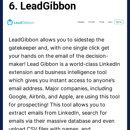
6. LeadGibbon
LeadGibbon allows you to sidestep the
gatekeeper and, with one single click get
your hands on the email of the decision-
maker! Lead Gibbon is a world-class LinkedIn
extension and business intelligence tool
which gives you instant access to anyone’s
email address. Major companies, including
Google, Airbnb, and Apple, are using this tool
for prospecting! This tool allows you to
extract emails from LinkedIn, search for
emails via their massive database and even
upload CSV files with names, and