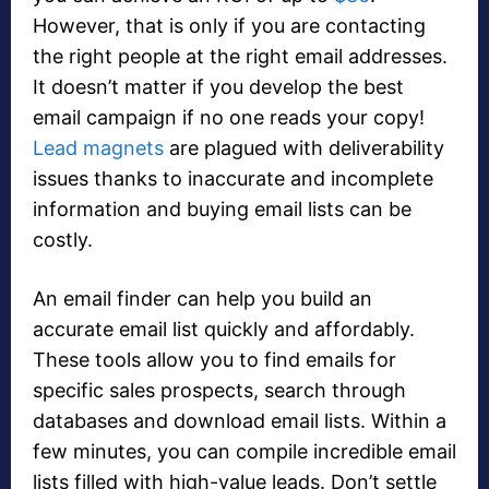
However, that is only if you are contacting
the right people at the right email addresses.
It doesn’t matter if you develop the best
email campaign if no one reads your copy!
Lead magnets
are plagued with deliverability
issues thanks to inaccurate and incomplete
information and buying email lists can be
costly.
An email finder can help you build an
accurate email list quickly and affordably.
These tools allow you to find emails for
specific sales prospects, search through
databases and download email lists. Within a
few minutes, you can compile incredible email
lists filled with high-value leads. Don’t settle