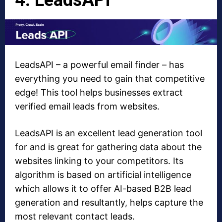
LeadsAPI – a powerful email finder – has
everything you need to gain that competitive
edge! This tool helps businesses extract
verified email leads from websites.
LeadsAPI is an excellent lead generation tool
for and is great for gathering data about the
websites linking to your competitors. Its
algorithm is based on artificial intelligence
which allows it to offer AI-based B2B lead
generation and resultantly, helps capture the
most relevant contact leads.