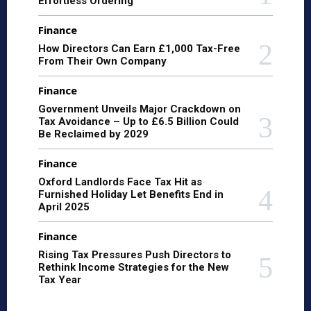
Effortless Ordering
Finance
How Directors Can Earn £1,000 Tax-Free
From Their Own Company
Finance
Government Unveils Major Crackdown on
Tax Avoidance – Up to £6.5 Billion Could
Be Reclaimed by 2029
Finance
Oxford Landlords Face Tax Hit as
Furnished Holiday Let Benefits End in
April 2025
Finance
Rising Tax Pressures Push Directors to
Rethink Income Strategies for the New
Tax Year