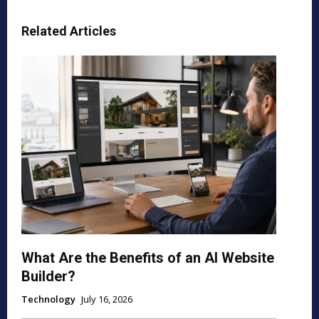
Related Articles
What Are the Benefits of an AI Website
Builder?
Technology
July 16, 2026