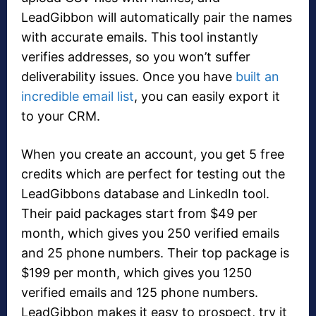
LeadGibbon will automatically pair the names
with accurate emails. This tool instantly
verifies addresses, so you won’t suffer
deliverability issues. Once you have
built an
incredible email list
, you can easily export it
to your CRM.
When you create an account, you get 5 free
credits which are perfect for testing out the
LeadGibbons database and LinkedIn tool.
Their paid packages start from $49 per
month, which gives you 250 verified emails
and 25 phone numbers. Their top package is
$199 per month, which gives you 1250
verified emails and 125 phone numbers.
LeadGibbon makes it easy to prospect, try it