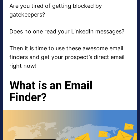
Are you tired of getting blocked by
gatekeepers?
Does no one read your LinkedIn messages?
Then it is time to use these awesome email
finders and get your prospect’s direct email
right now!
What is an Email
Finder?