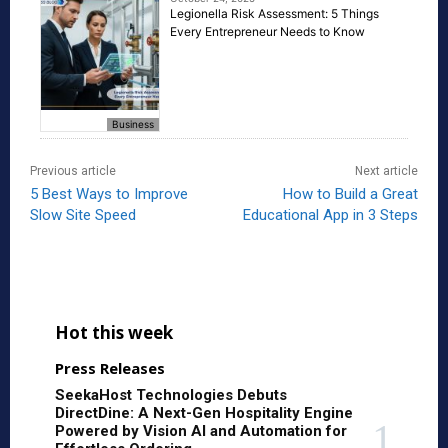
Legionella Risk Assessment: 5 Things
Every Entrepreneur Needs to Know
Business
Previous article
Next article
5 Best Ways to Improve
How to Build a Great
Slow Site Speed
Educational App in 3 Steps
Hot this week
Press Releases
SeekaHost Technologies Debuts
DirectDine: A Next-Gen Hospitality Engine
Powered by Vision AI and Automation for