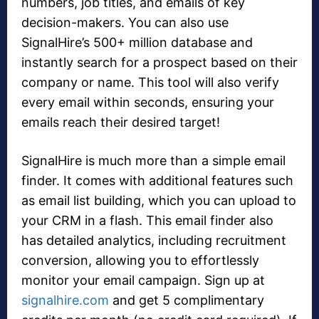
numbers, job titles, and emails of key
decision-makers. You can also use
SignalHire’s 500+ million database and
instantly search for a prospect based on their
company or name. This tool will also verify
every email within seconds, ensuring your
emails reach their desired target!
SignalHire is much more than a simple email
finder. It comes with additional features such
as email list building, which you can upload to
your CRM in a flash. This email finder also
has detailed analytics, including recruitment
conversion, allowing you to effortlessly
monitor your email campaign. Sign up at
signalhire.com
and get 5 complimentary