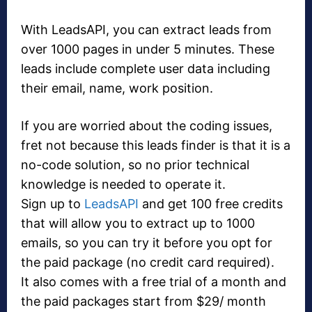
With LeadsAPI, you can extract leads from
over 1000 pages in under 5 minutes. These
leads include complete user data including
their email, name, work position.
If you are worried about the coding issues,
fret not because this leads finder is that it is a
no-code solution, so no prior technical
knowledge is needed to operate it.
Sign up to
LeadsAPI
and get 100 free credits
that will allow you to extract up to 1000
emails, so you can try it before you opt for
the paid package (no credit card required).
It also comes with a free trial of a month and
the paid packages start from $29/ month