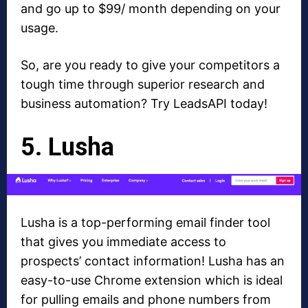
and go up to $99/ month depending on your
usage.
So, are you ready to give your competitors a
tough time through superior research and
business automation? Try LeadsAPI today!
5. Lusha
Lusha is a top-performing email finder tool
that gives you immediate access to
prospects’ contact information! Lusha has an
easy-to-use Chrome extension which is ideal
for pulling emails and phone numbers from