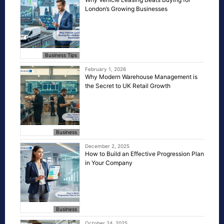
London’s Growing Businesses
Business Tips
February 1, 2026
Why Modern Warehouse Management is
the Secret to UK Retail Growth
Business
December 2, 2025
How to Build an Effective Progression Plan
in Your Company
Business
October 24, 2025