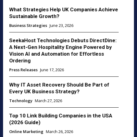
What Strategies Help UK Companies Achieve
Sustainable Growth?
Business Strategies
June 23, 2026
SeekaHost Technologies Debuts DirectDine:
A Next-Gen Hospitality Engine Powered by
Vision AI and Automation for Effortless
Ordering
Press Releases
June 17, 2026
Why IT Asset Recovery Should Be Part of
Every UK Business Strategy?
Technology
March 27, 2026
Top 10 Link Building Companies in the USA
(2026 Guide)
Online Marketing
March 26, 2026