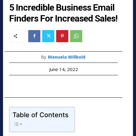
5 Incredible Business Email
Finders For Increased Sales!
By
Manuela Willbold
June 14, 2022
Table of Contents