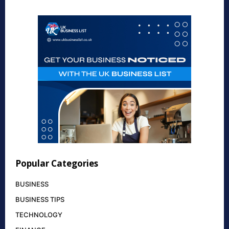
Popular Categories
BUSINESS
BUSINESS TIPS
TECHNOLOGY