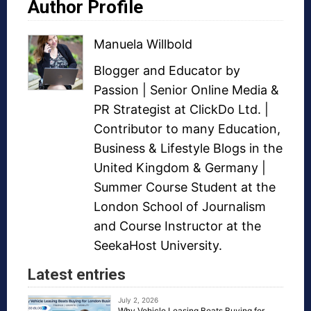
Author Profile
Manuela Willbold
Blogger and Educator by
Passion | Senior Online Media &
PR Strategist at ClickDo Ltd. |
Contributor to many Education,
Business & Lifestyle Blogs in the
United Kingdom & Germany |
Summer Course Student at the
London School of Journalism
and Course Instructor at the
SeekaHost University.
Latest entries
July 2, 2026
Why Vehicle Leasing Beats Buying for