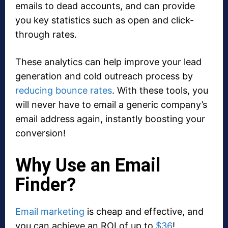
emails to dead accounts, and can provide
you key statistics such as open and click-
through rates.
These analytics can help improve your lead
generation and cold outreach process by
reducing bounce rates
. With these tools, you
will never have to email a generic company’s
email address again, instantly boosting your
conversion!
Why Use an Email
Finder?
Email marketing
is cheap and effective, and
you can achieve an ROI of up to
$36
!