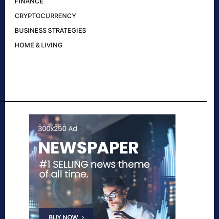
FINANCE
CRYPTOCURRENCY
BUSINESS STRATEGIES
HOME & LIVING