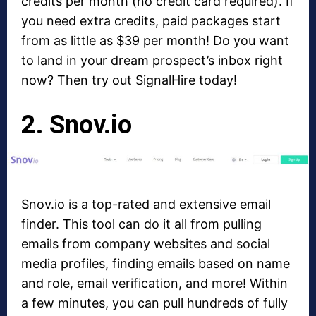
credits per month (no credit card required). If
you need extra credits, paid packages start
from as little as $39 per month! Do you want
to land in your dream prospect’s inbox right
now? Then try out SignalHire today!
2. Snov.io
Snov.io is a top-rated and extensive email
finder. This tool can do it all from pulling
emails from company websites and social
media profiles, finding emails based on name
and role, email verification, and more! Within
a few minutes, you can pull hundreds of fully