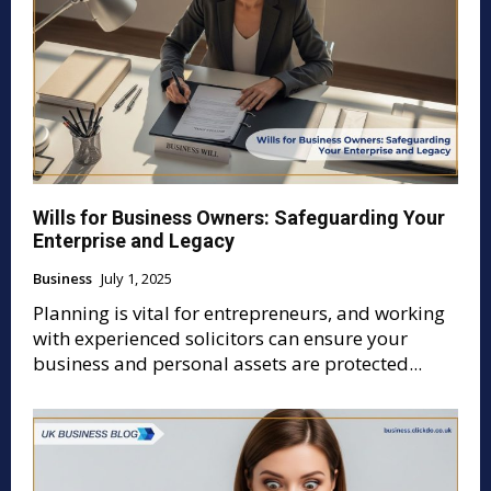
Wills for Business Owners: Safeguarding Your
Enterprise and Legacy
Business
July 1, 2025
Planning is vital for entrepreneurs, and working
with experienced solicitors can ensure your
business and personal assets are protected...