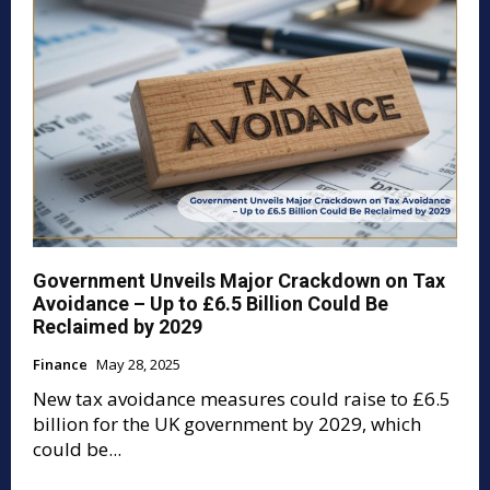
Government Unveils Major Crackdown on Tax
Avoidance – Up to £6.5 Billion Could Be
Reclaimed by 2029
Finance
May 28, 2025
New tax avoidance measures could raise to £6.5
billion for the UK government by 2029, which
could be...