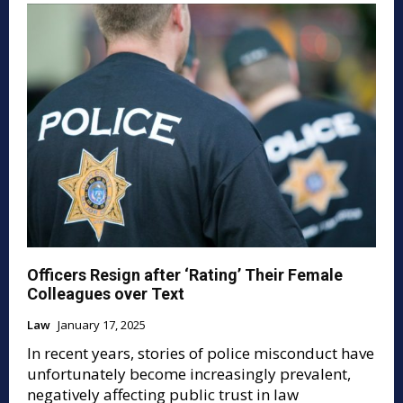
Officers Resign after ‘Rating’ Their Female
Colleagues over Text
Law
January 17, 2025
In recent years, stories of police misconduct have
unfortunately become increasingly prevalent,
negatively affecting public trust in law