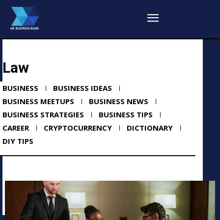
Law
BUSINESS
BUSINESS IDEAS
BUSINESS MEETUPS
BUSINESS NEWS
BUSINESS STRATEGIES
BUSINESS TIPS
CAREER
CRYPTOCURRENCY
DICTIONARY
DIY TIPS