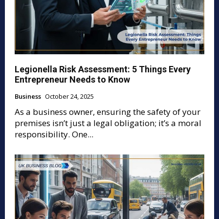
Legionella Risk Assessment: 5 Things Every
Entrepreneur Needs to Know
Business
October 24, 2025
As a business owner, ensuring the safety of your
premises isn’t just a legal obligation; it’s a moral
responsibility. One...