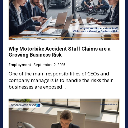
Why Motorbike Accident Staff Claims are a
Growing Business Risk
Employment
September 2, 2025
One of the main responsibilities of CEOs and
company managers is to handle the risks their
businesses are exposed...