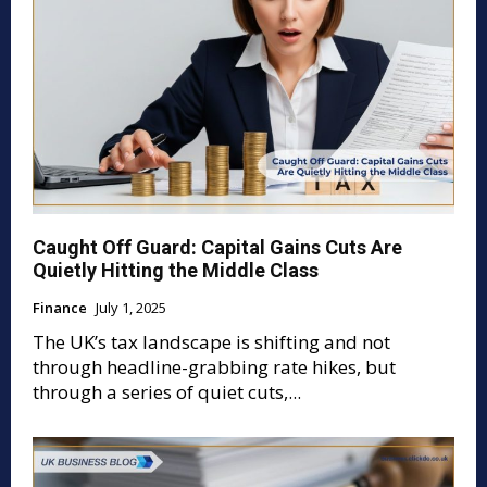
Caught Off Guard: Capital Gains Cuts Are
Quietly Hitting the Middle Class
Finance
July 1, 2025
The UK’s tax landscape is shifting and not
through headline-grabbing rate hikes, but
through a series of quiet cuts,...