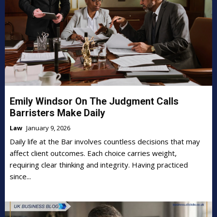
Emily Windsor On The Judgment Calls
Barristers Make Daily
Law
January 9, 2026
Daily life at the Bar involves countless decisions that may
affect client outcomes. Each choice carries weight,
requiring clear thinking and integrity. Having practiced
since...