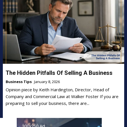
The Hidden Pitfalls Of Selling A Business
Business Tips
January 8, 2026
Opinion piece by Keith Hardington, Director, Head of
Company and Commercial Law at Walker Foster If you are
preparing to sell your business, there are...