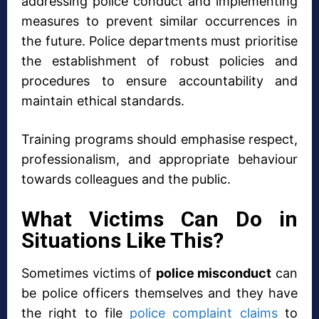
addressing police conduct and implementing
measures to prevent similar occurrences in
the future. Police departments must prioritise
the establishment of robust policies and
procedures to ensure accountability and
maintain ethical standards.
Training programs should emphasise respect,
professionalism, and appropriate behaviour
towards colleagues and the public.
What Victims Can Do in
Situations Like This?
Sometimes victims of
police misconduct
can
be police officers themselves and they have
the right to file
police complaint claims
to