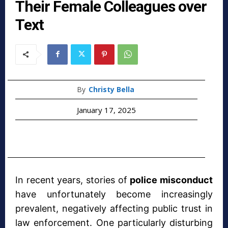
Their Female Colleagues over
Text
By
Christy Bella
January 17, 2025
In recent years, stories of
police misconduct
have unfortunately become increasingly
prevalent, negatively affecting public trust in
law enforcement. One particularly disturbing