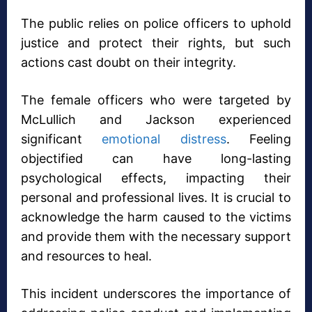
The public relies on police officers to uphold
justice and protect their rights, but such
actions cast doubt on their integrity.
The female officers who were targeted by
McLullich and Jackson experienced
significant
emotional distress
. Feeling
objectified can have long-lasting
psychological effects, impacting their
personal and professional lives. It is crucial to
acknowledge the harm caused to the victims
and provide them with the necessary support
and resources to heal.
This incident underscores the importance of