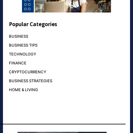
Popular Categories
BUSINESS
BUSINESS TIPS
TECHNOLOGY
FINANCE
CRYPTOCURRENCY
BUSINESS STRATEGIES
HOME & LIVING