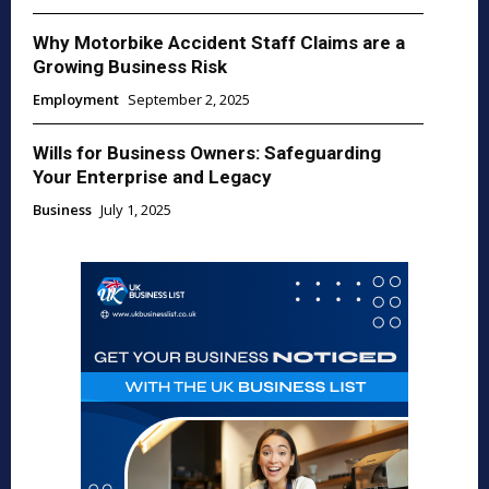
Why Motorbike Accident Staff Claims are a
Growing Business Risk
Employment
September 2, 2025
Wills for Business Owners: Safeguarding
Your Enterprise and Legacy
Business
July 1, 2025