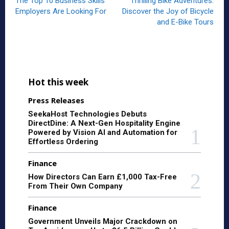
The Top 10 Business Skills
Thrilling Bike Adventures:
Employers Are Looking For
Discover the Joy of Bicycle
and E-Bike Tours
Hot this week
Press Releases
SeekaHost Technologies Debuts
DirectDine: A Next-Gen Hospitality Engine
Powered by Vision AI and Automation for
Effortless Ordering
Finance
How Directors Can Earn £1,000 Tax-Free
From Their Own Company
Finance
Government Unveils Major Crackdown on