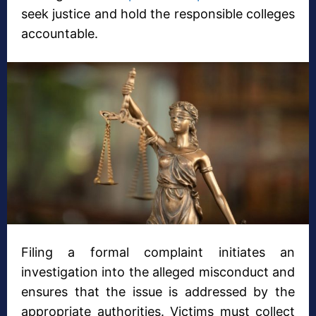
seek justice and hold the responsible colleges
accountable.
Filing a formal complaint initiates an
investigation into the alleged misconduct and
ensures that the issue is addressed by the
appropriate authorities. Victims must collect