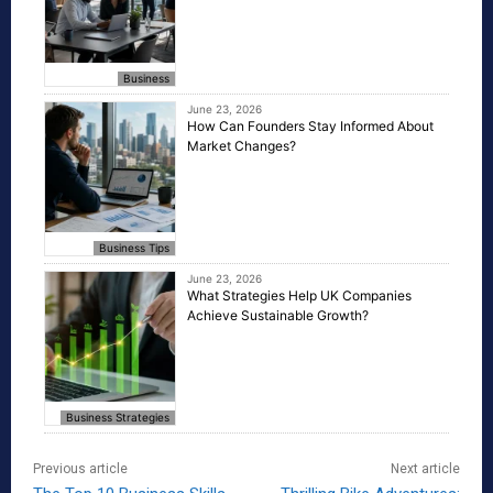
Business
June 23, 2026
How Can Founders Stay Informed About
Market Changes?
Business Tips
June 23, 2026
What Strategies Help UK Companies
Achieve Sustainable Growth?
Business Strategies
Previous article
Next article