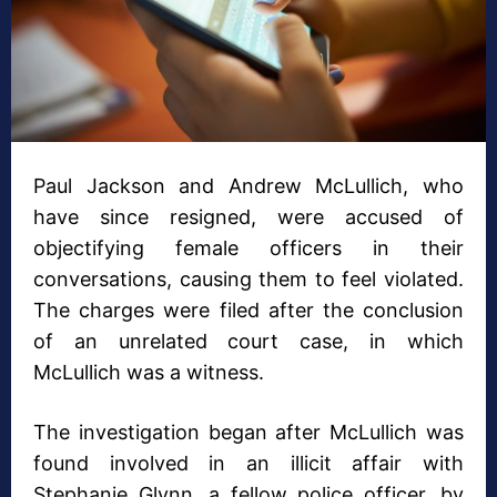
Paul Jackson and Andrew McLullich, who
have since resigned, were accused of
objectifying female officers in their
conversations, causing them to feel violated.
The charges were filed after the conclusion
of an unrelated court case, in which
McLullich was a witness.
The investigation began after McLullich was
found involved in an illicit affair with
Stephanie Glynn, a fellow police officer, by