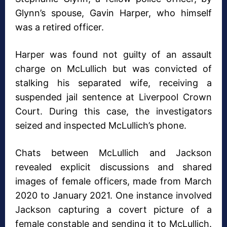
Glynn’s spouse, Gavin Harper, who himself
was a retired officer.
Harper was found not guilty of an assault
charge on McLullich but was convicted of
stalking his separated wife, receiving a
suspended jail sentence at Liverpool Crown
Court. During this case, the investigators
seized and inspected McLullich’s phone.
Chats between McLullich and Jackson
revealed explicit discussions and shared
images of female officers, made from March
2020 to January 2021. One instance involved
Jackson capturing a covert picture of a
female constable and sending it to McLullich.