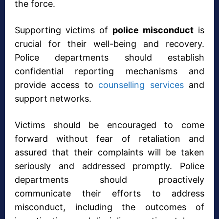
the force.
Supporting victims of
police misconduct
is
crucial for their well-being and recovery.
Police departments should establish
confidential reporting mechanisms and
provide access to
counselling services
and
support networks.
Victims should be encouraged to come
forward without fear of retaliation and
assured that their complaints will be taken
seriously and addressed promptly. Police
departments should proactively
communicate their efforts to address
misconduct, including the outcomes of