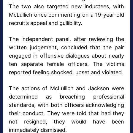
The two also targeted new inductees, with
McLullich once commenting on a 19-year-old
recruit’s appeal and gullibility.
The independent panel, after reviewing the
written judgement, concluded that the pair
engaged in offensive dialogues about nearly
ten separate female officers. The victims
reported feeling shocked, upset and violated.
The actions of McLullich and Jackson were
determined as breaching professional
standards, with both officers acknowledging
their conduct. They were told that had they
not resigned, they would have been
immediately dismissed.