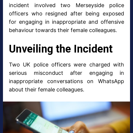
incident involved two Merseyside police
officers who resigned after being exposed
for engaging in inappropriate and offensive
behaviour towards their female colleagues.
Unveiling the Incident
Two UK police officers were charged with
serious misconduct after engaging in
inappropriate conversations on WhatsApp
about their female colleagues.