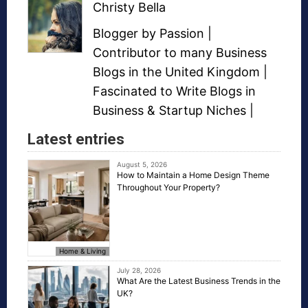
Christy Bella
Blogger
by Passion |
Contributor to many
Business
Blogs
in the United Kingdom |
Fascinated to Write Blogs in
Business &
Startup Niches
|
Latest entries
August 5, 2026
How to Maintain a Home Design Theme
Throughout Your Property?
Home & Living
July 28, 2026
What Are the Latest Business Trends in the
UK?