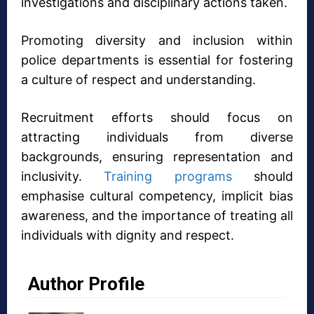
investigations and disciplinary actions taken.
Promoting diversity and inclusion within
police departments is essential for fostering
a culture of respect and understanding.
Recruitment efforts should focus on
attracting individuals from diverse
backgrounds, ensuring representation and
inclusivity.
Training programs
should
emphasise cultural competency, implicit bias
awareness, and the importance of treating all
individuals with dignity and respect.
Author Profile