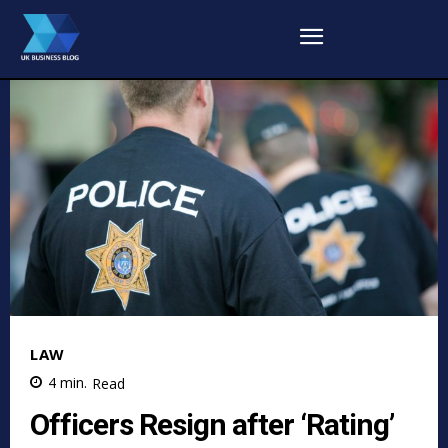
LAW
4
min.
Read
Officers Resign after ‘Rating’