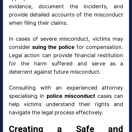
evidence, document the incidents, and
provide detailed accounts of the misconduct
when filing their claims.
In cases of severe misconduct, victims may
consider
suing the police
for compensation.
Legal action can provide financial restitution
for the harm suffered and serve as a
deterrent against future misconduct.
Consulting with an experienced attorney
specialising in
police misconduct
cases can
help victims understand their rights and
navigate the legal process effectively.
Creating a Safe and