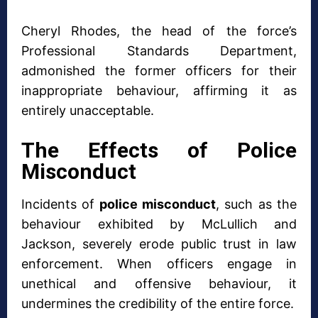
Cheryl Rhodes, the head of the force’s
Professional Standards Department,
admonished the former officers for their
inappropriate behaviour, affirming it as
entirely unacceptable.
The Effects of Police
Misconduct
Incidents of
police misconduct
, such as the
behaviour exhibited by McLullich and
Jackson, severely erode public trust in law
enforcement. When officers engage in
unethical and offensive behaviour, it
undermines the credibility of the entire force.