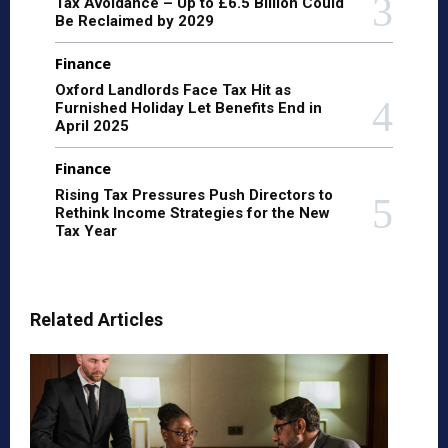
Tax Avoidance – Up to £6.5 Billion Could
Be Reclaimed by 2029
Finance
Oxford Landlords Face Tax Hit as
Furnished Holiday Let Benefits End in
April 2025
Finance
Rising Tax Pressures Push Directors to
Rethink Income Strategies for the New
Tax Year
Related Articles