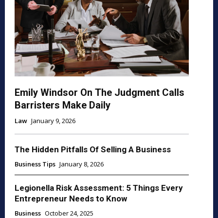
Emily Windsor On The Judgment Calls
Barristers Make Daily
Law
January 9, 2026
The Hidden Pitfalls Of Selling A Business
Business Tips
January 8, 2026
Legionella Risk Assessment: 5 Things Every
Entrepreneur Needs to Know
Business
October 24, 2025