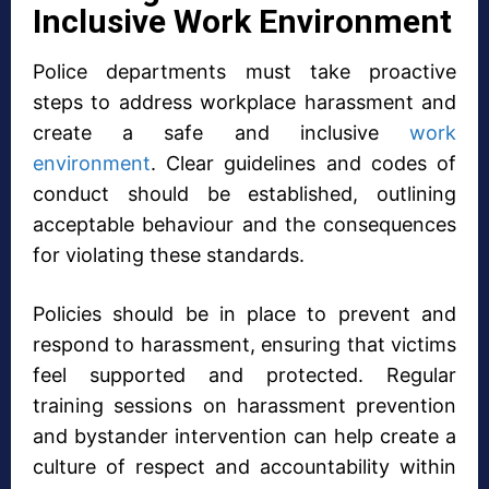
Inclusive Work Environment
Police departments must take proactive
steps to address workplace harassment and
create a safe and inclusive
work
environment
. Clear guidelines and codes of
conduct should be established, outlining
acceptable behaviour and the consequences
for violating these standards.
Policies should be in place to prevent and
respond to harassment, ensuring that victims
feel supported and protected. Regular
training sessions on harassment prevention
and bystander intervention can help create a
culture of respect and accountability within