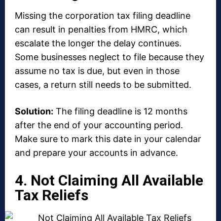
Missing the corporation tax filing deadline
can result in penalties from HMRC, which
escalate the longer the delay continues.
Some businesses neglect to file because they
assume no tax is due, but even in those
cases, a return still needs to be submitted.
Solution:
The filing deadline is 12 months
after the end of your accounting period.
Make sure to mark this date in your calendar
and prepare your accounts in advance.
4. Not Claiming All Available
Tax Reliefs