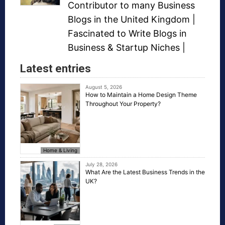
Contributor to many
Business
Blogs
in the United Kingdom |
Fascinated to Write Blogs in
Business &
Startup Niches
|
Latest entries
August 5, 2026
How to Maintain a Home Design Theme
Throughout Your Property?
Home & Living
July 28, 2026
What Are the Latest Business Trends in the
UK?