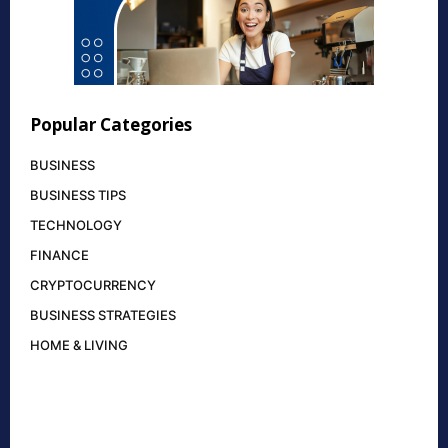
Popular Categories
BUSINESS
BUSINESS TIPS
TECHNOLOGY
FINANCE
CRYPTOCURRENCY
BUSINESS STRATEGIES
HOME & LIVING