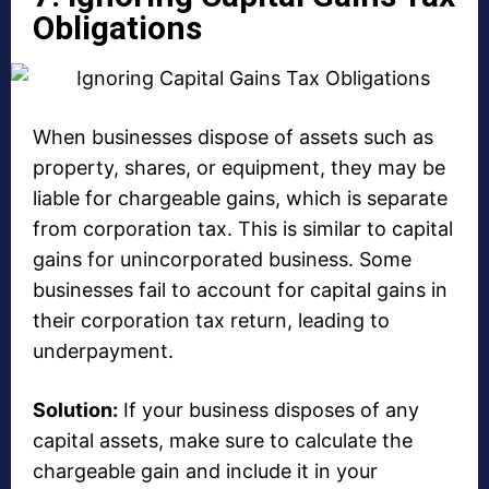
Obligations
When businesses dispose of assets such as
property, shares, or equipment, they may be
liable for chargeable gains, which is separate
from corporation tax. This is similar to capital
gains for unincorporated business. Some
businesses fail to account for capital gains in
their corporation tax return, leading to
underpayment.
Solution:
If your business disposes of any
capital assets, make sure to calculate the
chargeable gain and include it in your