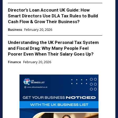
Director’s Loan Account UK Guide: How
Smart Directors Use DLA Tax Rules to Build
Cash Flow & Grow Their Business?
Business
February 20, 2026
Understanding the UK Personal Tax System
and Fiscal Drag: Why Many People Feel
Poorer Even When Their Salary Goes Up?
Finance
February 20, 2026