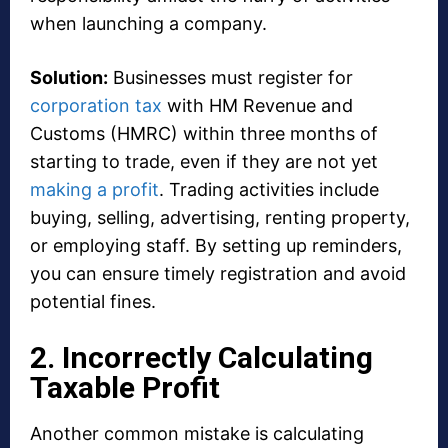
when launching a company.
Solution:
Businesses must register for
corporation tax
with HM Revenue and
Customs (HMRC) within three months of
starting to trade, even if they are not yet
making a profit
. Trading activities include
buying, selling, advertising, renting property,
or employing staff. By setting up reminders,
you can ensure timely registration and avoid
potential fines.
2. Incorrectly Calculating
Taxable Profit
Another common mistake is calculating