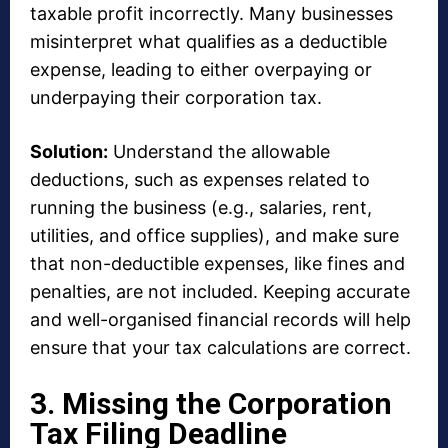
taxable profit incorrectly. Many businesses
misinterpret what qualifies as a deductible
expense, leading to either overpaying or
underpaying their corporation tax.
Solution:
Understand the allowable
deductions, such as expenses related to
running the business (e.g., salaries, rent,
utilities, and office supplies), and make sure
that non-deductible expenses, like fines and
penalties, are not included. Keeping accurate
and well-organised financial records will help
ensure that your tax calculations are correct.
3. Missing the Corporation
Tax Filing Deadline