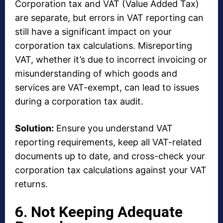
Corporation tax and VAT (Value Added Tax)
are separate, but errors in VAT reporting can
still have a significant impact on your
corporation tax calculations. Misreporting
VAT, whether it’s due to incorrect invoicing or
misunderstanding of which goods and
services are VAT-exempt, can lead to issues
during a corporation tax audit.
Solution:
Ensure you understand VAT
reporting requirements, keep all VAT-related
documents up to date, and cross-check your
corporation tax calculations against your VAT
returns.
6. Not Keeping Adequate