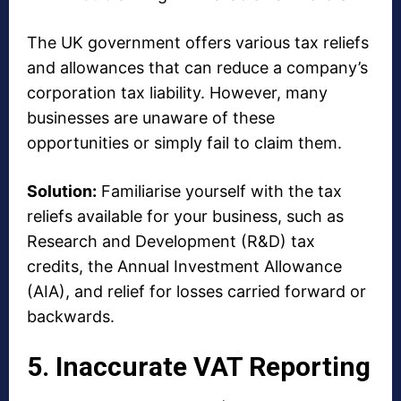
The UK government offers various tax reliefs
and allowances that can reduce a company’s
corporation tax liability. However, many
businesses are unaware of these
opportunities or simply fail to claim them.
Solution:
Familiarise yourself with the tax
reliefs available for your business, such as
Research and Development (R&D) tax
credits, the Annual Investment Allowance
(AIA), and relief for losses carried forward or
backwards.
5. Inaccurate VAT Reporting