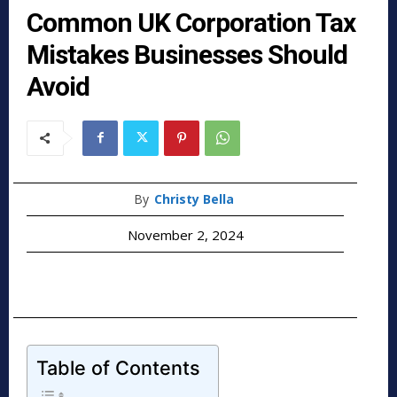
Common UK Corporation Tax
Mistakes Businesses Should
Avoid
By
Christy Bella
November 2, 2024
Table of Contents