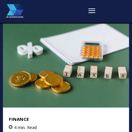
FINANCE
4
min.
Read