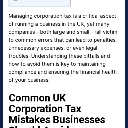
Managing corporation tax is a critical aspect
of running a business in the UK, yet many
companies—both large and small—fall victim
to common errors that can lead to penalties,
unnecessary expenses, or even legal
troubles. Understanding these pitfalls and
how to avoid them is key to maintaining
compliance and ensuring the financial health
of your business.
Common UK
Corporation Tax
Mistakes Businesses