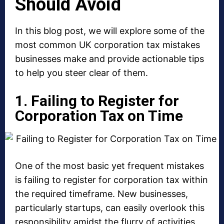
Should Avoid
In this blog post, we will explore some of the
most common UK corporation tax mistakes
businesses make and provide actionable tips
to help you steer clear of them.
1. Failing to Register for
Corporation Tax on Time
One of the most basic yet frequent mistakes
is failing to register for corporation tax within
the required timeframe. New businesses,
particularly startups, can easily overlook this
responsibility amidst the flurry of activities