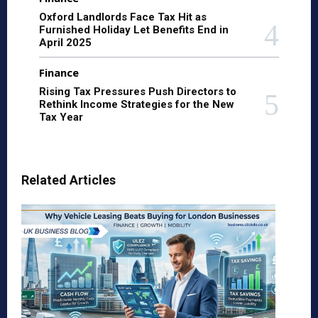
Oxford Landlords Face Tax Hit as
Furnished Holiday Let Benefits End in
April 2025
Finance
Rising Tax Pressures Push Directors to
Rethink Income Strategies for the New
Tax Year
Related Articles