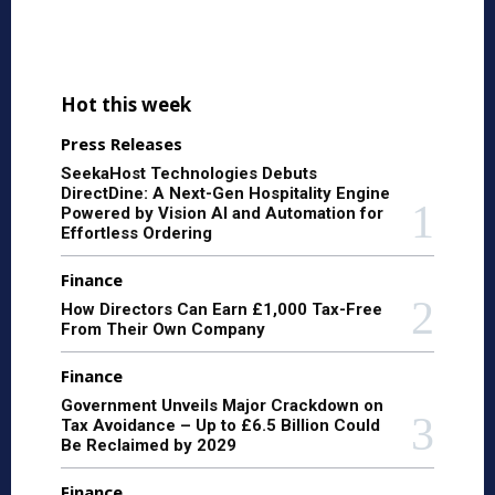
Hot this week
Press Releases
SeekaHost Technologies Debuts
DirectDine: A Next-Gen Hospitality Engine
Powered by Vision AI and Automation for
Effortless Ordering
Finance
How Directors Can Earn £1,000 Tax-Free
From Their Own Company
Finance
Government Unveils Major Crackdown on
Tax Avoidance – Up to £6.5 Billion Could
Be Reclaimed by 2029
Finance