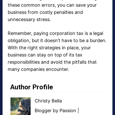
these common errors, you can save your
business from costly penalties and
unnecessary stress.
Remember, paying corporation tax is a legal
obligation, but it doesn’t have to be a burden.
With the right strategies in place, your
business can stay on top of its tax
responsibilities and avoid the pitfalls that
many companies encounter.
Author Profile
Christy Bella
Blogger
by Passion |