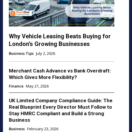
Why Vehicle Leasing Beats Buying for
London’s Growing Businesses
Business Tips
July 2, 2026
Merchant Cash Advance vs Bank Overdraft:
Which Gives More Flexibility?
Finance
May 21, 2026
UK Limited Company Compliance Guide: The
Real Blueprint Every Director Must Follow to
Stay HMRC Compliant and Build a Strong
Business
Business
February 23, 2026