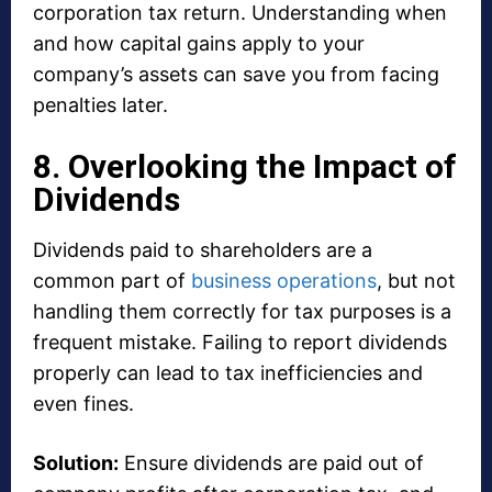
corporation tax return. Understanding when
and how capital gains apply to your
company’s assets can save you from facing
penalties later.
8. Overlooking the Impact of
Dividends
Dividends paid to shareholders are a
common part of
business operations
, but not
handling them correctly for tax purposes is a
frequent mistake. Failing to report dividends
properly can lead to tax inefficiencies and
even fines.
Solution:
Ensure dividends are paid out of