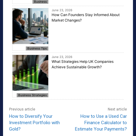
Business
June 23, 2026
How Can Founders Stay Informed About
Market Changes?
Business Tips
June 23, 2026
What Strategies Help UK Companies
Achieve Sustainable Growth?
Business Strategies
Previous article
Next article
How to Diversify Your
How to Use a Used Car
Investment Portfolio with
Finance Calculator to
Gold?
Estimate Your Payments?