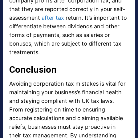
company profits after corporation tax, and
that they are reported correctly in your self-
assessment
after tax
return. It’s important to
differentiate between dividends and other
forms of payments, such as salaries or
bonuses, which are subject to different tax
treatments.
Conclusion
Avoiding corporation tax mistakes is vital for
maintaining your business’s financial health
and staying compliant with UK tax laws.
From registering on time to ensuring
accurate calculations and claiming available
reliefs, businesses must stay proactive in
their tax management. By understanding