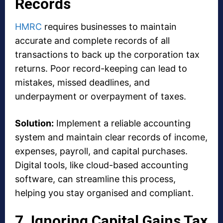
Records
HMRC
requires businesses to maintain
accurate and complete records of all
transactions to back up the corporation tax
returns. Poor record-keeping can lead to
mistakes, missed deadlines, and
underpayment or overpayment of taxes.
Solution:
Implement a reliable accounting
system and maintain clear records of income,
expenses, payroll, and capital purchases.
Digital tools, like cloud-based accounting
software, can streamline this process,
helping you stay organised and compliant.
7. Ignoring Capital Gains Tax