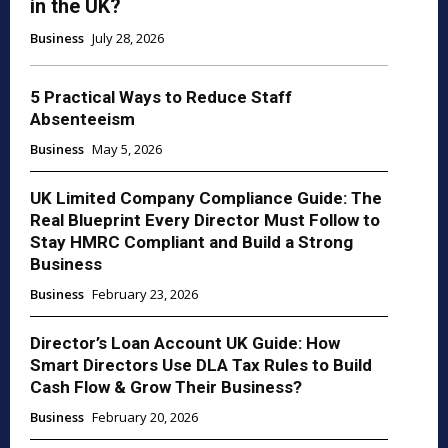
in the UK?
Business
July 28, 2026
5 Practical Ways to Reduce Staff
Absenteeism
Business
May 5, 2026
UK Limited Company Compliance Guide: The
Real Blueprint Every Director Must Follow to
Stay HMRC Compliant and Build a Strong
Business
Business
February 23, 2026
Director’s Loan Account UK Guide: How
Smart Directors Use DLA Tax Rules to Build
Cash Flow & Grow Their Business?
Business
February 20, 2026