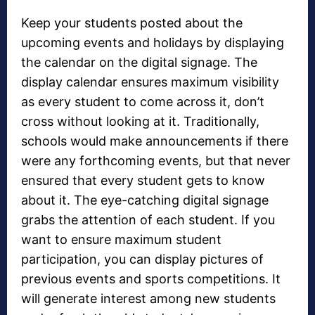
Keep your students posted about the
upcoming events and holidays by displaying
the calendar on the digital signage. The
display calendar ensures maximum visibility
as every student to come across it, don’t
cross without looking at it. Traditionally,
schools would make announcements if there
were any forthcoming events, but that never
ensured that every student gets to know
about it. The eye-catching digital signage
grabs the attention of each student. If you
want to ensure maximum student
participation, you can display pictures of
previous events and sports competitions. It
will generate interest among new students