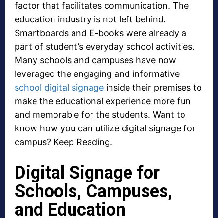
factor that facilitates communication. The
education industry is not left behind.
Smartboards and E-books were already a
part of student’s everyday school activities.
Many schools and campuses have now
leveraged the engaging and informative
school digital signage
inside their premises to
make the educational experience more fun
and memorable for the students. Want to
know how you can utilize digital signage for
campus? Keep Reading.
Digital Signage for
Schools, Campuses,
and Education