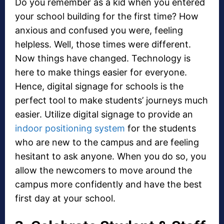
Do you remember as a kid when you entered
your school building for the first time? How
anxious and confused you were, feeling
helpless. Well, those times were different.
Now things have changed. Technology is
here to make things easier for everyone.
Hence, digital signage for schools is the
perfect tool to make students’ journeys much
easier. Utilize digital signage to provide an
indoor positioning system
for the students
who are new to the campus and are feeling
hesitant to ask anyone. When you do so, you
allow the newcomers to move around the
campus more confidently and have the best
first day at your school.