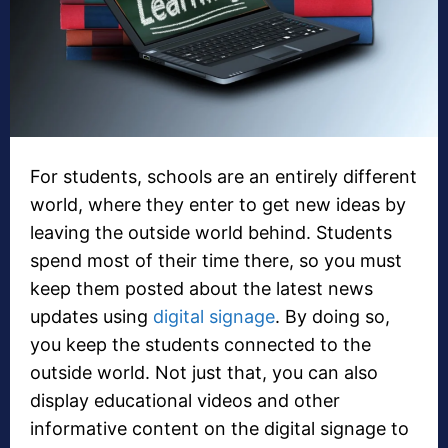
For students, schools are an entirely different
world, where they enter to get new ideas by
leaving the outside world behind. Students
spend most of their time there, so you must
keep them posted about the latest news
updates using
digital signage
. By doing so,
you keep the students connected to the
outside world. Not just that, you can also
display educational videos and other
informative content on the digital signage to