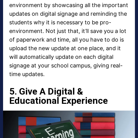
environment by showcasing all the important
updates on digital signage and reminding the
students why it is necessary to be pro-
environment. Not just that, it’ll save you a lot
of paperwork and time, all you have to do is
upload the new update at one place, and it
will automatically update on each digital
signage at your school campus, giving real-
time updates.
5. Give A Digital &
Educational Experience