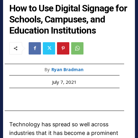
How to Use Digital Signage for
Schools, Campuses, and
Education Institutions
By
Ryan Bradman
July 7, 2021
Technology has spread so well across
industries that it has become a prominent