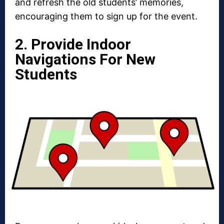
and refresh the old students’ memories,
encouraging them to sign up for the event.
2. Provide Indoor
Navigations For New
Students