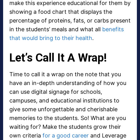
make this experience educational for them by
showing a food chart that displays the
percentage of proteins, fats, or carbs present
in the students’ meals and what all
benefits
that would bring to their health
.
Let’s Call It A Wrap!
Time to call it a wrap on the note that you
have an in-depth understanding of how you
can use digital signage for schools,
campuses, and educational institutions to
give some unforgettable and cherishable
memories to the students. So! What are you
waiting for? Make the students grow their
own criteria
for a good career
and Leverage