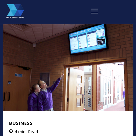
BUSINESS
4
min.
Read