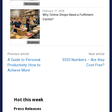
Technology
February 17, 2026
Why Online Shops Need a Fulfilment
Centre?
Business
Previous article
Next article
A Guide to Personal
0333 Numbers – Are they
Productivity: How to
Cost Free?
Achieve More
Hot this week
Press Releases