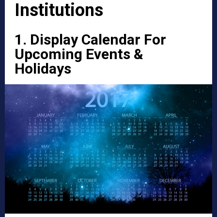
Institutions
1. Display Calendar For
Upcoming Events &
Holidays