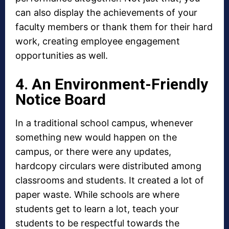
can also display the achievements of your
faculty members or thank them for their hard
work, creating employee engagement
opportunities as well.
4. An Environment-Friendly
Notice Board
In a traditional school campus, whenever
something new would happen on the
campus, or there were any updates,
hardcopy circulars were distributed among
classrooms and students. It created a lot of
paper waste. While schools are where
students get to learn a lot, teach your
students to be respectful towards the