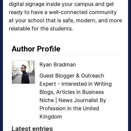
digital signage inside your campus and get
ready to have a well-connected community
at your school that is safe, modern, and more
relatable for the students.
Author Profile
Ryan Bradman
Guest Blogger
&
Outreach
Expert
- Interested in
Writing
Blogs
,
Articles in Business
Niche
| News Journalist By
Profession in the United
Kingdom
Latest entries