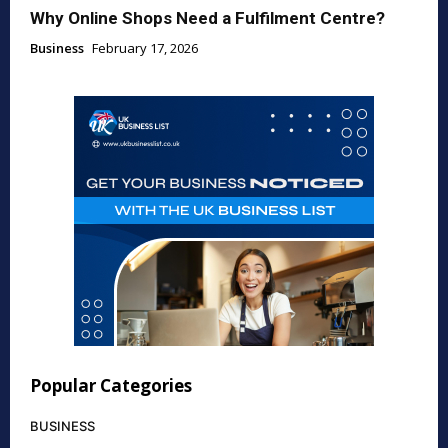
Why Online Shops Need a Fulfilment Centre?
Business
February 17, 2026
Popular Categories
BUSINESS