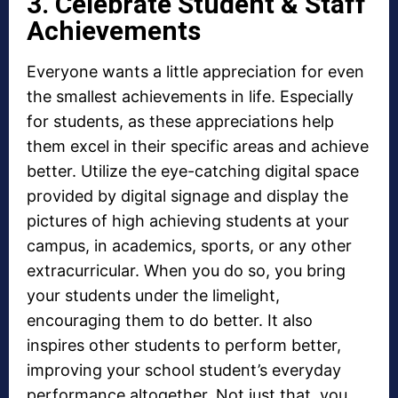
3. Celebrate Student & Staff
Achievements
Everyone wants a little appreciation for even
the smallest achievements in life. Especially
for students, as these appreciations help
them excel in their specific areas and achieve
better. Utilize the eye-catching digital space
provided by digital signage and display the
pictures of high achieving students at your
campus, in academics, sports, or any other
extracurricular. When you do so, you bring
your students under the limelight,
encouraging them to do better. It also
inspires other students to perform better,
improving your school student’s everyday
performance altogether. Not just that, you