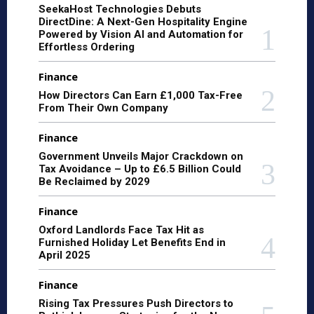
SeekaHost Technologies Debuts
DirectDine: A Next-Gen Hospitality Engine
Powered by Vision AI and Automation for
Effortless Ordering
Finance
How Directors Can Earn £1,000 Tax-Free
From Their Own Company
Finance
Government Unveils Major Crackdown on
Tax Avoidance – Up to £6.5 Billion Could
Be Reclaimed by 2029
Finance
Oxford Landlords Face Tax Hit as
Furnished Holiday Let Benefits End in
April 2025
Finance
Rising Tax Pressures Push Directors to