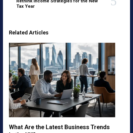
Rethink Income Strategies for the New
Tax Year
Related Articles
What Are the Latest Business Trends