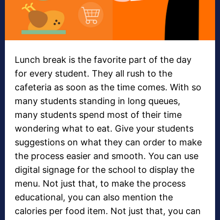
Lunch break is the favorite part of the day
for every student. They all rush to the
cafeteria as soon as the time comes. With so
many students standing in long queues,
many students spend most of their time
wondering what to eat. Give your students
suggestions on what they can order to make
the process easier and smooth. You can use
digital signage for the school to display the
menu. Not just that, to make the process
educational, you can also mention the
calories per food item. Not just that, you can