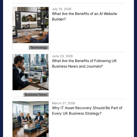
July 16, 2026
What Are the Benefits of an AI Website
Builder?
Technology
June 23, 2026
What Are the Benefits of Following UK
Business News and Journals?
Business News
March 27, 2026
Why IT Asset Recovery Should Be Part of
Every UK Business Strategy?