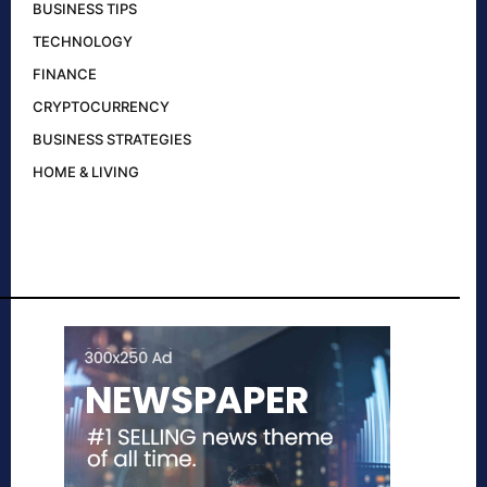
BUSINESS TIPS
TECHNOLOGY
FINANCE
CRYPTOCURRENCY
BUSINESS STRATEGIES
HOME & LIVING