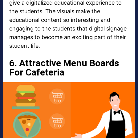
give a digitalized educational experience to
the students. The visuals make the
educational content so interesting and
engaging to the students that digital signage
manages to become an exciting part of their
student life.
6. Attractive Menu Boards
For Cafeteria