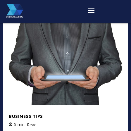
BUSINESS TIPS
5
min.
Read