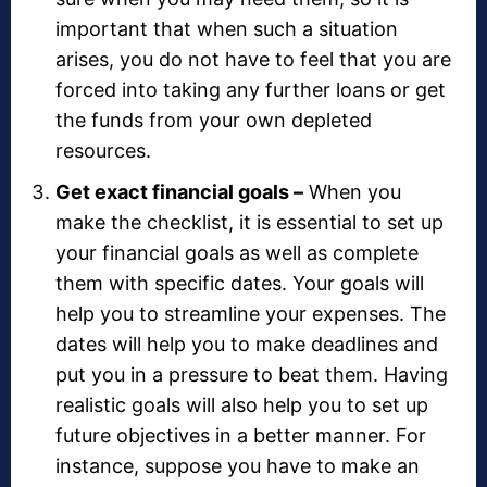
important that when such a situation
arises, you do not have to feel that you are
forced into taking any further loans or get
the funds from your own depleted
resources.
Get exact financial goals –
When you
make the checklist, it is essential to set up
your financial goals as well as complete
them with specific dates. Your goals will
help you to streamline your expenses. The
dates will help you to make deadlines and
put you in a pressure to beat them. Having
realistic goals will also help you to set up
future objectives in a better manner. For
instance, suppose you have to make an