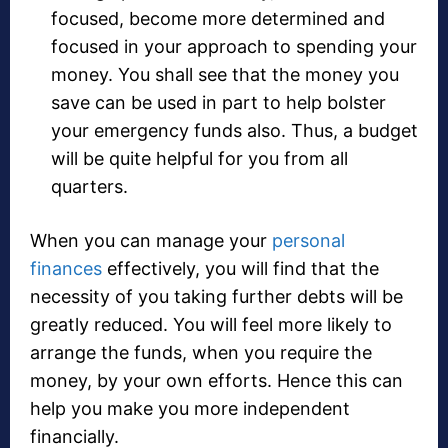
focused, become more determined and
focused in your approach to spending your
money. You shall see that the money you
save can be used in part to help bolster
your emergency funds also. Thus, a budget
will be quite helpful for you from all
quarters.
When you can manage your
personal
finances
effectively, you will find that the
necessity of you taking further debts will be
greatly reduced. You will feel more likely to
arrange the funds, when you require the
money, by your own efforts. Hence this can
help you make you more independent
financially.