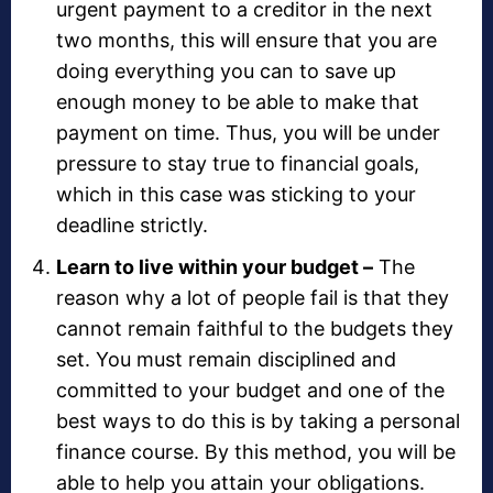
urgent payment to a creditor in the next
two months, this will ensure that you are
doing everything you can to save up
enough money to be able to make that
payment on time. Thus, you will be under
pressure to stay true to financial goals,
which in this case was sticking to your
deadline strictly.
Learn to live within your budget –
The
reason why a lot of people fail is that they
cannot remain faithful to the budgets they
set. You must remain disciplined and
committed to your budget and one of the
best ways to do this is by taking a personal
finance course. By this method, you will be
able to help you attain your obligations.