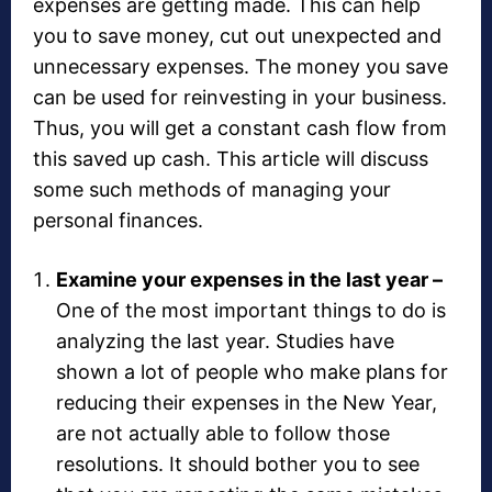
expenses are getting made. This can help
you to save money, cut out unexpected and
unnecessary expenses. The money you save
can be used for reinvesting in your business.
Thus, you will get a constant cash flow from
this saved up cash. This article will discuss
some such methods of managing your
personal finances.
Examine your expenses in the last year –
One of the most important things to do is
analyzing the last year. Studies have
shown a lot of people who make plans for
reducing their expenses in the New Year,
are not actually able to follow those
resolutions. It should bother you to see