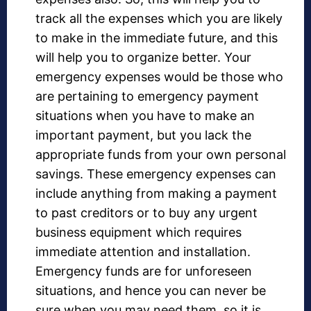
track all the expenses which you are likely
to make in the immediate future, and this
will help you to organize better. Your
emergency expenses would be those who
are pertaining to emergency payment
situations when you have to make an
important payment, but you lack the
appropriate funds from your own personal
savings. These emergency expenses can
include anything from making a payment
to past creditors or to buy any urgent
business equipment which requires
immediate attention and installation.
Emergency funds are for unforeseen
situations, and hence you can never be
sure when you may need them, so it is