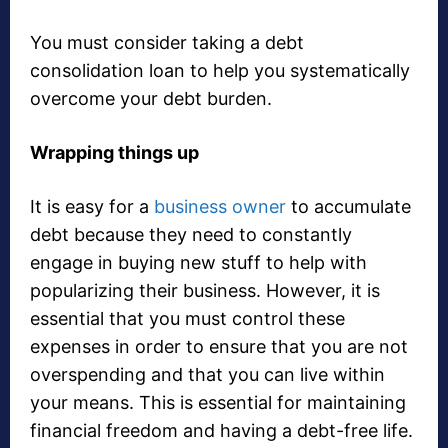
You must consider taking a debt
consolidation loan to help you systematically
overcome your debt burden.
Wrapping things up
It is easy for a
business owner
to accumulate
debt because they need to constantly
engage in buying new stuff to help with
popularizing their business. However, it is
essential that you must control these
expenses in order to ensure that you are not
overspending and that you can live within
your means. This is essential for maintaining
financial freedom and having a debt-free life.