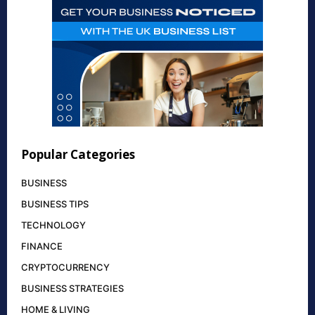
Popular Categories
BUSINESS
BUSINESS TIPS
TECHNOLOGY
FINANCE
CRYPTOCURRENCY
BUSINESS STRATEGIES
HOME & LIVING