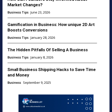
Market Changes?
Business Tips
June 23, 2026
Gamification in Business: How unique 2D Art
Boosts Conversions
Business Tips
January 28, 2026
The Hidden Pitfalls Of Selling A Business
Business Tips
January 8, 2026
Small Business Shipping Hacks to Save Time
and Money
Business
September 9, 2025