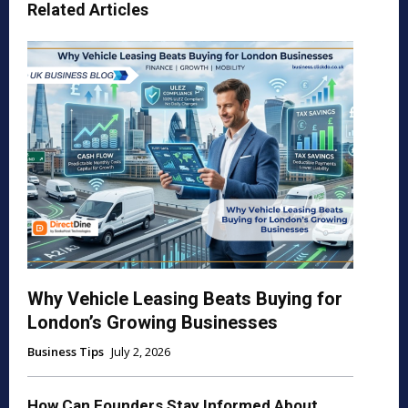
Related Articles
Why Vehicle Leasing Beats Buying for
London’s Growing Businesses
Business Tips
July 2, 2026
How Can Founders Stay Informed About