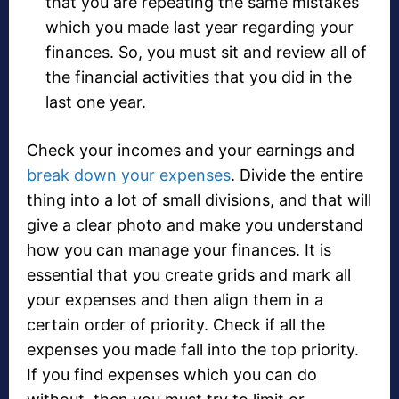
that you are repeating the same mistakes
which you made last year regarding your
finances. So, you must sit and review all of
the financial activities that you did in the
last one year.
Check your incomes and your earnings and
break down your expenses
. Divide the entire
thing into a lot of small divisions, and that will
give a clear photo and make you understand
how you can manage your finances. It is
essential that you create grids and mark all
your expenses and then align them in a
certain order of priority. Check if all the
expenses you made fall into the top priority.
If you find expenses which you can do