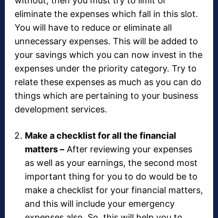
without, then you must try to limit or
eliminate the expenses which fall in this slot.
You will have to reduce or eliminate all
unnecessary expenses. This will be added to
your savings which you can now invest in the
expenses under the priority category. Try to
relate these expenses as much as you can do
things which are pertaining to your business
development services.
Make a checklist for all the financial
matters –
After reviewing your expenses
as well as your earnings, the second most
important thing for you to do would be to
make a checklist for your financial matters,
and this will include your emergency
expenses also. So, this will help you to