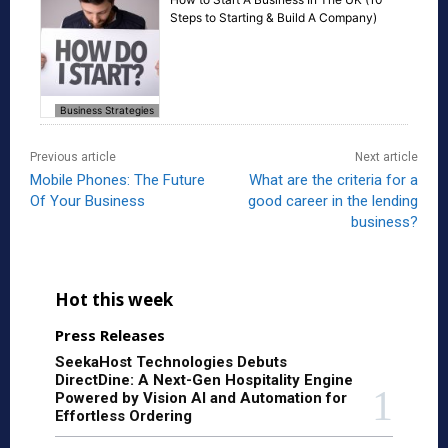
Steps to Starting & Build A Company)
Business Strategies
Previous article
Next article
Mobile Phones: The Future
What are the criteria for a
Of Your Business
good career in the lending
business?
Hot this week
Press Releases
SeekaHost Technologies Debuts
DirectDine: A Next-Gen Hospitality Engine
Powered by Vision AI and Automation for
Effortless Ordering