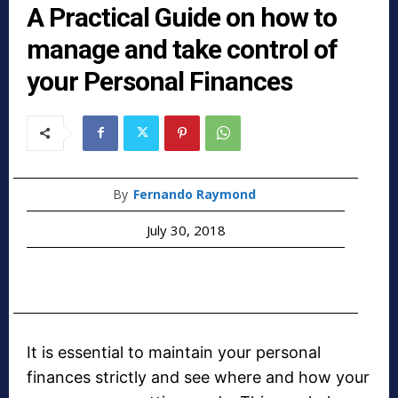
A Practical Guide on how to
manage and take control of
your Personal Finances
By
Fernando Raymond
July 30, 2018
It is essential to maintain your personal
finances strictly and see where and how your