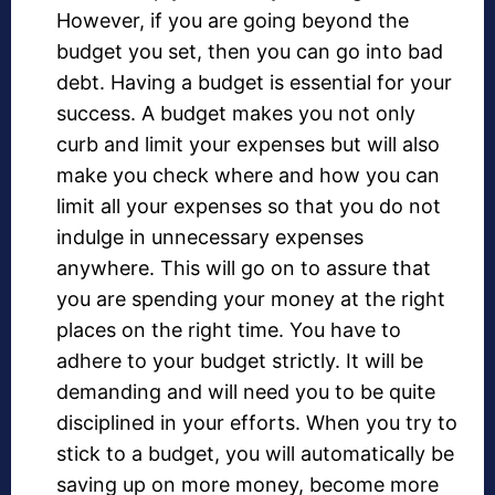
However, if you are going beyond the
budget you set, then you can go into bad
debt. Having a budget is essential for your
success. A budget makes you not only
curb and limit your expenses but will also
make you check where and how you can
limit all your expenses so that you do not
indulge in unnecessary expenses
anywhere. This will go on to assure that
you are spending your money at the right
places on the right time. You have to
adhere to your budget strictly. It will be
demanding and will need you to be quite
disciplined in your efforts. When you try to
stick to a budget, you will automatically be
saving up on more money, become more