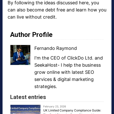
By following the ideas discussed here, you
can also become debt free and learn how you
can live without credit.
Author Profile
Fernando Raymond
I'm the CEO of
ClickDo Ltd.
and
SeekaHost
- I help the business
grow online with latest
SEO
services
&
digital marketing
strategies
.
Latest entries
February 23, 2026
UK Limited Company Compliance Guide: