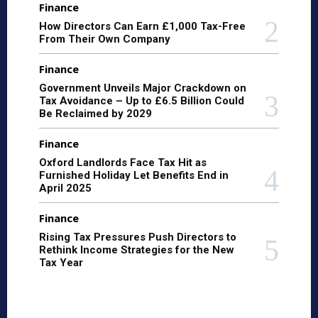
Finance
How Directors Can Earn £1,000 Tax-Free
From Their Own Company
Finance
Government Unveils Major Crackdown on
Tax Avoidance – Up to £6.5 Billion Could
Be Reclaimed by 2029
Finance
Oxford Landlords Face Tax Hit as
Furnished Holiday Let Benefits End in
April 2025
Finance
Rising Tax Pressures Push Directors to
Rethink Income Strategies for the New
Tax Year