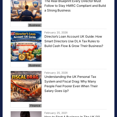
The Real Blueprint Every Director Must
Follow to Stay HMRC Compliant and Build
a Strong Business
Business
February 20, 2026
Director’s Loan Account UK Guide: How
Smart Directors Use DLA Tax Rules to
Build Cash Flow & Grow Their Business?
Business
February 20, 2026
Understanding the UK Personal Tax
System and Fiscal Drag: Why Many
People Feel Poorer Even When Their
Salary Goes Up?
Finance
February 25, 2021
How to Start A Business In The UK (10