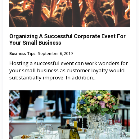
Organizing A Successful Corporate Event For
Your Small Business
Business Tips
September 6, 2019
Hosting a successful event can work wonders for
your small business as customer loyalty would
substantially improve. In addition...