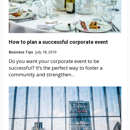
How to plan a successful corporate event
Business Tips
July 18, 2019
Do you want your corporate event to be
successful? It’s the perfect way to foster a
community and strengthen...