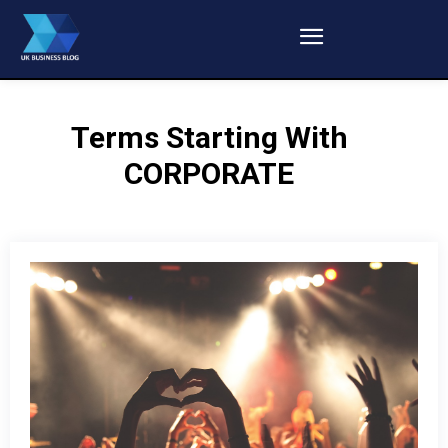
Terms Starting With
CORPORATE