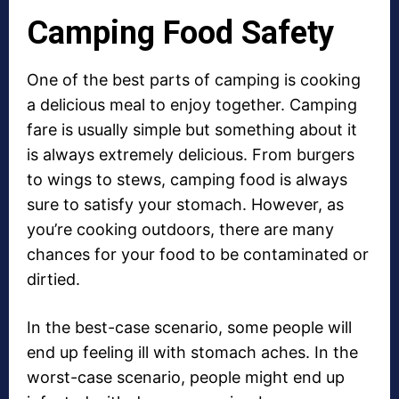
Camping Food Safety
One of the best parts of camping is cooking
a delicious meal to enjoy together. Camping
fare is usually simple but something about it
is always extremely delicious. From burgers
to wings to stews, camping food is always
sure to satisfy your stomach. However, as
you’re cooking outdoors, there are many
chances for your food to be contaminated or
dirtied.
In the best-case scenario, some people will
end up feeling ill with stomach aches. In the
worst-case scenario, people might end up