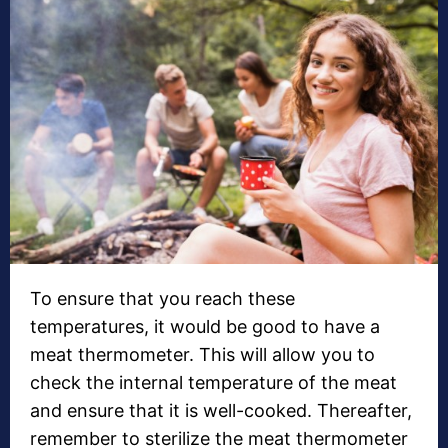
To ensure that you reach these
temperatures, it would be good to have a
meat thermometer. This will allow you to
check the internal temperature of the meat
and ensure that it is well-cooked. Thereafter,
remember to sterilize the meat thermometer