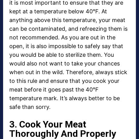
it is most important to ensure that they are
kept at a temperature below 40°F. At
anything above this temperature, your meat
can be contaminated, and refreezing them is
not recommended. As you are out in the
open, it is also impossible to safely say that
you would be able to sterilize them. You
would also not want to take your chances
when out in the wild. Therefore, always stick
to this rule and ensure that you cook your
meat before it goes past the 40°F
temperature mark. It’s always better to be
safe than sorry.
3. Cook Your Meat
Thoroughly And Properly