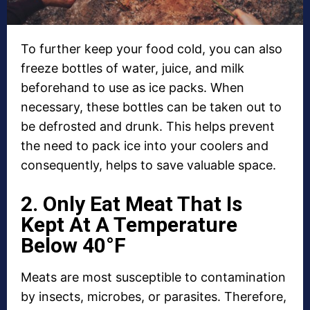
To further keep your food cold, you can also
freeze bottles of water, juice, and milk
beforehand to use as ice packs. When
necessary, these bottles can be taken out to
be defrosted and drunk. This helps prevent
the need to pack ice into your coolers and
consequently, helps to save valuable space.
2. Only Eat Meat That Is
Kept At A Temperature
Below 40°F
Meats are most susceptible to contamination
by insects, microbes, or parasites. Therefore,