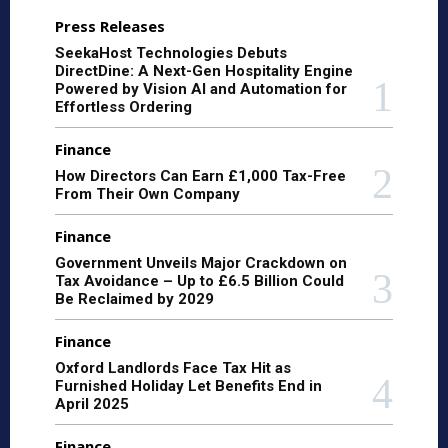
Press Releases
SeekaHost Technologies Debuts
DirectDine: A Next-Gen Hospitality Engine
Powered by Vision AI and Automation for
Effortless Ordering
Finance
How Directors Can Earn £1,000 Tax-Free
From Their Own Company
Finance
Government Unveils Major Crackdown on
Tax Avoidance – Up to £6.5 Billion Could
Be Reclaimed by 2029
Finance
Oxford Landlords Face Tax Hit as
Furnished Holiday Let Benefits End in
April 2025
Finance