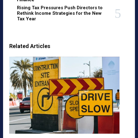
Rising Tax Pressures Push Directors to
Rethink Income Strategies for the New
Tax Year
Related Articles