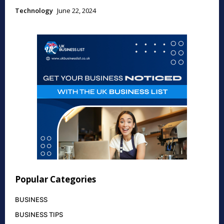
Technology
June 22, 2024
Popular Categories
BUSINESS
BUSINESS TIPS