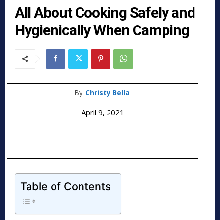
All About Cooking Safely and
Hygienically When Camping
By
Christy Bella
April 9, 2021
Table of Contents