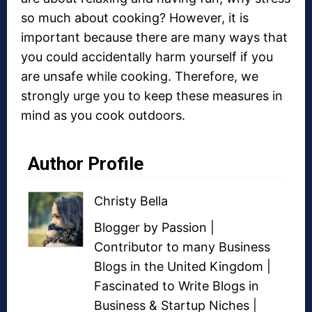
so much about cooking? However, it is
important because there are many ways that
you could accidentally harm yourself if you
are unsafe while cooking. Therefore, we
strongly urge you to keep these measures in
mind as you cook outdoors.
Author Profile
Christy Bella
Blogger
by Passion |
Contributor to many
Business
Blogs
in the United Kingdom |
Fascinated to Write Blogs in
Business &
Startup Niches
|