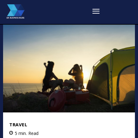
TRAVEL
5
min.
Read