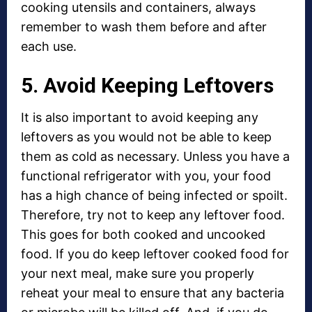
cooking utensils and containers, always
remember to wash them before and after
each use.
5. Avoid Keeping Leftovers
It is also important to avoid keeping any
leftovers as you would not be able to keep
them as cold as necessary. Unless you have a
functional refrigerator with you, your food
has a high chance of being infected or spoilt.
Therefore, try not to keep any leftover food.
This goes for both cooked and uncooked
food. If you do keep leftover cooked food for
your next meal, make sure you properly
reheat your meal to ensure that any bacteria