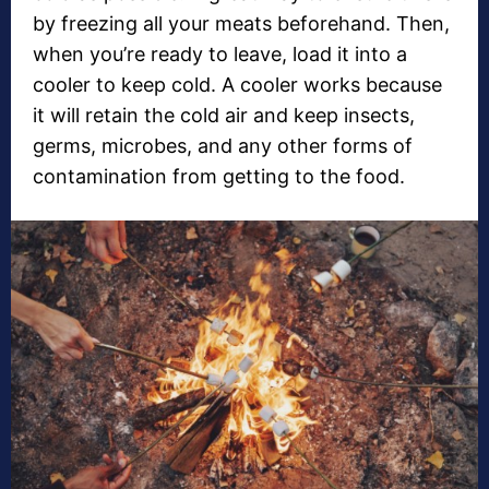
by freezing all your meats beforehand. Then,
when you’re ready to leave, load it into a
cooler to keep cold. A cooler works because
it will retain the cold air and keep insects,
germs, microbes, and any other forms of
contamination from getting to the food.