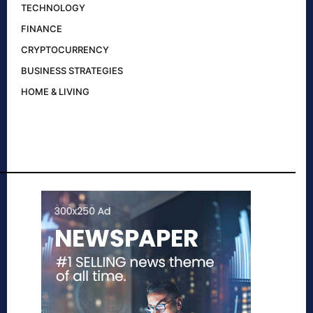
TECHNOLOGY
FINANCE
CRYPTOCURRENCY
BUSINESS STRATEGIES
HOME & LIVING