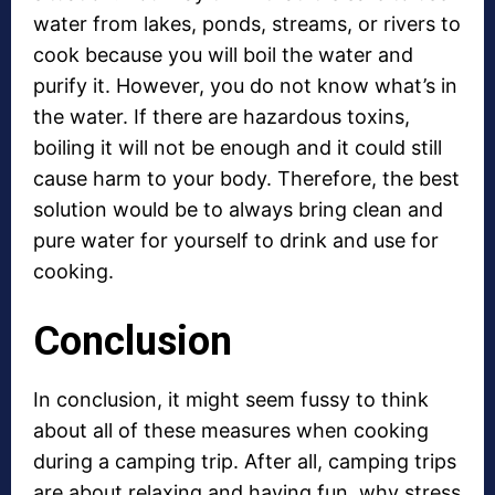
water from lakes, ponds, streams, or rivers to
cook because you will boil the water and
purify it. However, you do not know what’s in
the water. If there are hazardous toxins,
boiling it will not be enough and it could still
cause harm to your body. Therefore, the best
solution would be to always bring clean and
pure water for yourself to drink and use for
cooking.
Conclusion
In conclusion, it might seem fussy to think
about all of these measures when cooking
during a camping trip. After all, camping trips
are about relaxing and having fun, why stress