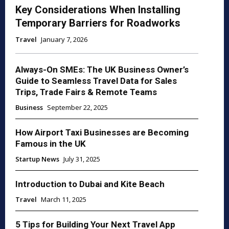
Key Considerations When Installing
Temporary Barriers for Roadworks
Travel
January 7, 2026
Always-On SMEs: The UK Business Owner’s
Guide to Seamless Travel Data for Sales
Trips, Trade Fairs & Remote Teams
Business
September 22, 2025
How Airport Taxi Businesses are Becoming
Famous in the UK
Startup News
July 31, 2025
Introduction to Dubai and Kite Beach
Travel
March 11, 2025
5 Tips for Building Your Next Travel App