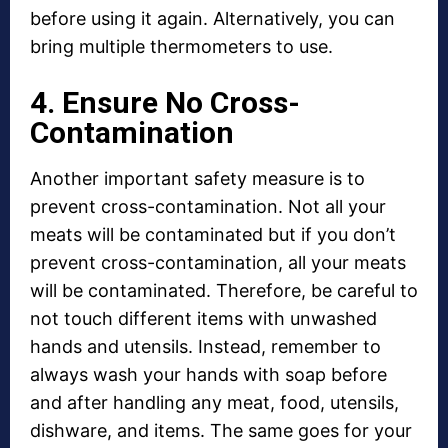
before using it again. Alternatively, you can
bring multiple thermometers to use.
4. Ensure No Cross-
Contamination
Another important safety measure is to
prevent cross-contamination. Not all your
meats will be contaminated but if you don’t
prevent cross-contamination, all your meats
will be contaminated. Therefore, be careful to
not touch different items with unwashed
hands and utensils. Instead, remember to
always wash your hands with soap before
and after handling any meat, food, utensils,
dishware, and items. The same goes for your