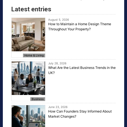
Latest entries
August 5, 2026
How to Maintain a Home Design Theme
Throughout Your Property?
Home & Living
July 28, 2026
What Are the Latest Business Trends in the
UK?
Business
June 23, 2026
How Can Founders Stay Informed About
Market Changes?