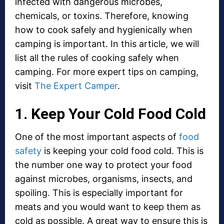
infected with dangerous microbes,
chemicals, or toxins. Therefore, knowing
how to cook safely and hygienically when
camping is important. In this article, we will
list all the rules of cooking safely when
camping. For more expert tips on camping,
visit
The Expert Camper
.
1. Keep Your Cold Food Cold
One of the most important aspects of
food
safety
is keeping your cold food cold. This is
the number one way to protect your food
against microbes, organisms, insects, and
spoiling. This is especially important for
meats and you would want to keep them as
cold as possible. A great way to ensure this is