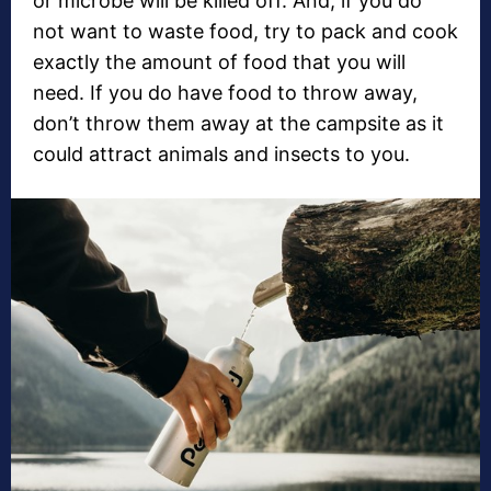
or microbe will be killed off. And, if you do
not want to waste food, try to pack and cook
exactly the amount of food that you will
need. If you do have food to throw away,
don’t throw them away at the campsite as it
could attract animals and insects to you.