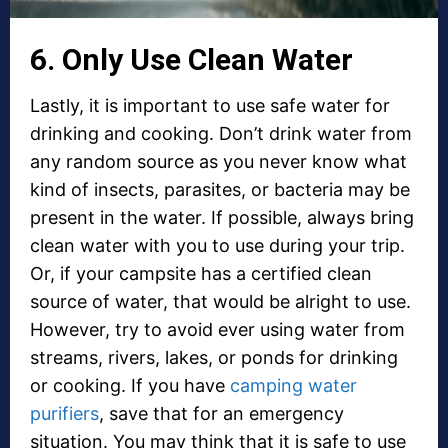
6. Only Use Clean Water
Lastly, it is important to use safe water for
drinking and cooking. Don’t drink water from
any random source as you never know what
kind of insects, parasites, or bacteria may be
present in the water. If possible, always bring
clean water with you to use during your trip.
Or, if your campsite has a certified clean
source of water, that would be alright to use.
However, try to avoid ever using water from
streams, rivers, lakes, or ponds for drinking
or cooking. If you have
camping water
purifiers
, save that for an emergency
situation. You may think that it is safe to use