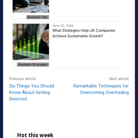
Business Tips
June 23, 2026
What Strategies Help UK Companies
Achieve Sustainable Growth?
Business Strategies
Previous article
Next article
Six Things You Should
Remarkable Techniques for
Know About Getting
Overcoming Overtrading
Divorced
Hot this week