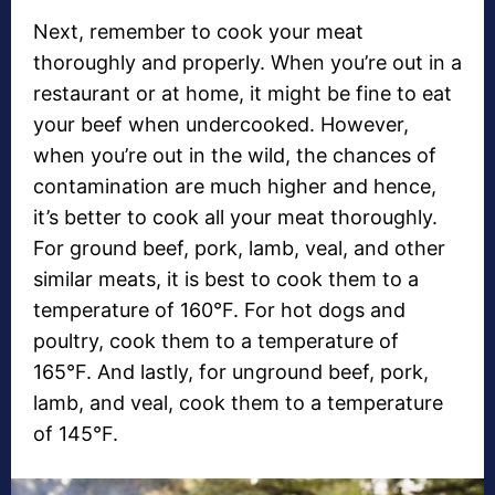
Next, remember to cook your meat
thoroughly and properly. When you’re out in a
restaurant or at home, it might be fine to eat
your beef when undercooked. However,
when you’re out in the wild, the chances of
contamination are much higher and hence,
it’s better to cook all your meat thoroughly.
For ground beef, pork, lamb, veal, and other
similar meats, it is best to cook them to a
temperature of 160°F. For hot dogs and
poultry, cook them to a temperature of
165°F. And lastly, for unground beef, pork,
lamb, and veal, cook them to a temperature
of 145°F.