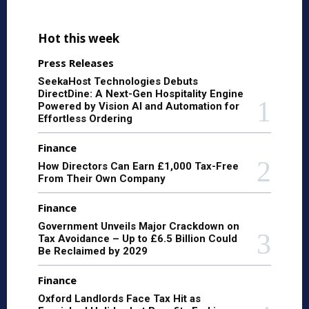
Hot this week
Press Releases
SeekaHost Technologies Debuts
DirectDine: A Next-Gen Hospitality Engine
Powered by Vision AI and Automation for
Effortless Ordering
Finance
How Directors Can Earn £1,000 Tax-Free
From Their Own Company
Finance
Government Unveils Major Crackdown on
Tax Avoidance – Up to £6.5 Billion Could
Be Reclaimed by 2029
Finance
Oxford Landlords Face Tax Hit as