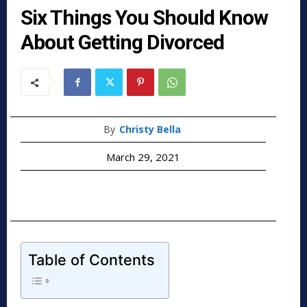
Six Things You Should Know
About Getting Divorced
By
Christy Bella
March 29, 2021
Table of Contents