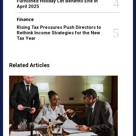
Furnished Holiday Let Benefits End in
April 2025
Finance
Rising Tax Pressures Push Directors to
Rethink Income Strategies for the New
Tax Year
Related Articles