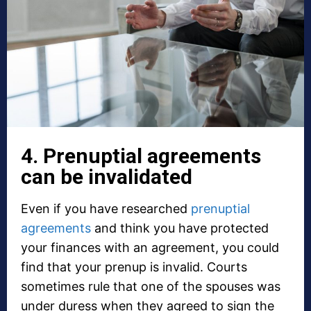
4. Prenuptial agreements
can be invalidated
Even if you have researched
prenuptial
agreements
and think you have protected
your finances with an agreement, you could
find that your prenup is invalid. Courts
sometimes rule that one of the spouses was
under duress when they agreed to sign the