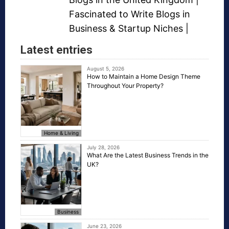
Fascinated to Write Blogs in
Business &
Startup Niches
|
Latest entries
August 5, 2026
How to Maintain a Home Design Theme
Throughout Your Property?
Home & Living
July 28, 2026
What Are the Latest Business Trends in the
UK?
Business
June 23, 2026