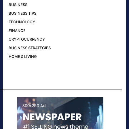
BUSINESS
BUSINESS TIPS
TECHNOLOGY
FINANCE
CRYPTOCURRENCY
BUSINESS STRATEGIES
HOME & LIVING