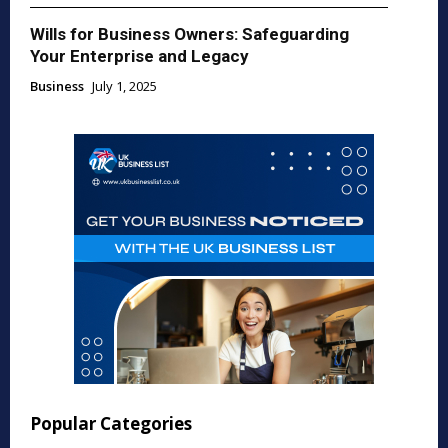
Wills for Business Owners: Safeguarding
Your Enterprise and Legacy
Business
July 1, 2025
Popular Categories