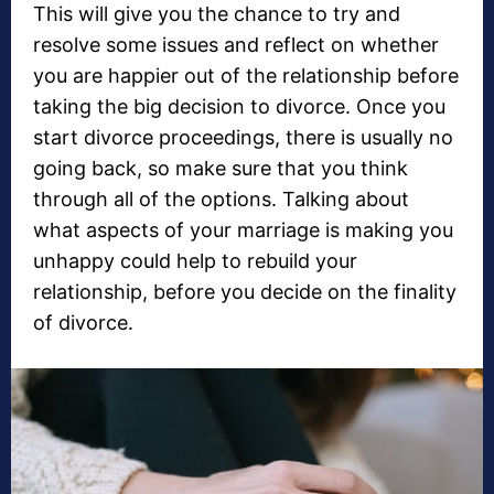
This will give you the chance to try and
resolve some issues and reflect on whether
you are happier out of the relationship before
taking the big decision to divorce. Once you
start divorce proceedings, there is usually no
going back, so make sure that you think
through all of the options. Talking about
what aspects of your marriage is making you
unhappy could help to rebuild your
relationship, before you decide on the finality
of divorce.