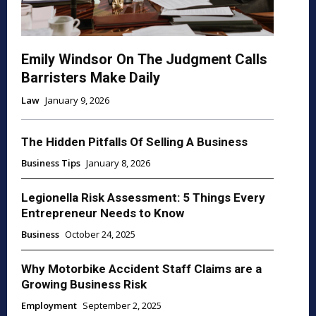
Emily Windsor On The Judgment Calls
Barristers Make Daily
Law
January 9, 2026
The Hidden Pitfalls Of Selling A Business
Business Tips
January 8, 2026
Legionella Risk Assessment: 5 Things Every
Entrepreneur Needs to Know
Business
October 24, 2025
Why Motorbike Accident Staff Claims are a
Growing Business Risk
Employment
September 2, 2025