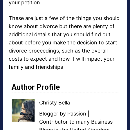
your petition.
These are just a few of the things you should
know about divorce but there are plenty of
additional details that you should find out
about before you make the decision to start
divorce proceedings, such as the overall
costs to expect and how it will impact your
family and friendships
Author Profile
Christy Bella
Blogger
by Passion |
Contributor to many
Business
Blogs
in the United Kingdom |