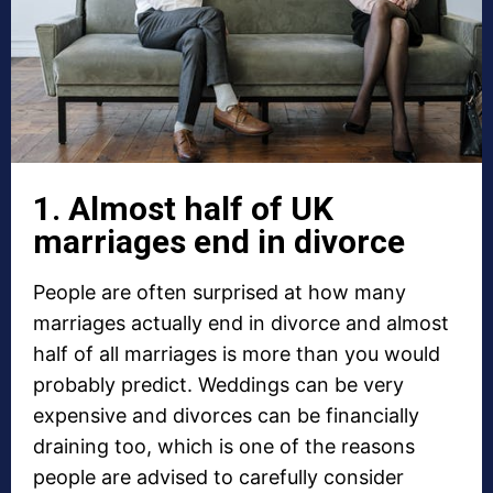
1. Almost half of UK
marriages end in divorce
People are often surprised at how many
marriages actually end in divorce and almost
half of all marriages is more than you would
probably predict. Weddings can be very
expensive and divorces can be financially
draining too, which is one of the reasons
people are advised to carefully consider