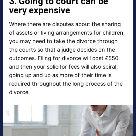
3. Going to court can be
very expensive
Where there are disputes about the sharing
of assets or living arrangements for children,
you may need to take the divorce through
the courts so that a judge decides on the
outcomes. Filing for divorce will cost £550
and then your solicitor fees will also spiral,
going up and up as more of their time is
required throughout the long process of the
divorce.