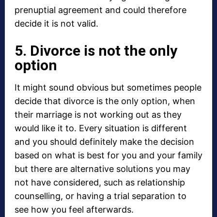
prenuptial agreement and could therefore
decide it is not valid.
5. Divorce is not the only
option
It might sound obvious but sometimes people
decide that divorce is the only option, when
their marriage is not working out as they
would like it to. Every situation is different
and you should definitely make the decision
based on what is best for you and your family
but there are alternative solutions you may
not have considered, such as relationship
counselling, or having a trial separation to
see how you feel afterwards.