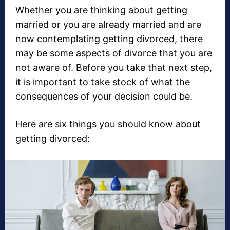
Whether you are thinking about getting
married or you are already married and are
now contemplating getting divorced, there
may be some aspects of divorce that you are
not aware of. Before you take that next step,
it is important to take stock of what the
consequences of your decision could be.
Here are six things you should know about
getting divorced: