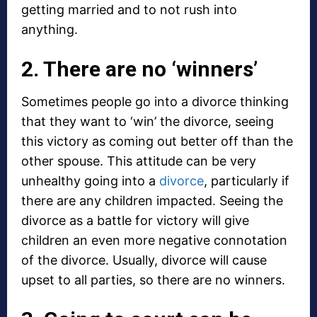
getting married and to not rush into
anything.
2. There are no ‘winners’
Sometimes people go into a divorce thinking
that they want to ‘win’ the divorce, seeing
this victory as coming out better off than the
other spouse. This attitude can be very
unhealthy going into a
divorce
, particularly if
there are any children impacted. Seeing the
divorce as a battle for victory will give
children an even more negative connotation
of the divorce. Usually, divorce will cause
upset to all parties, so there are no winners.