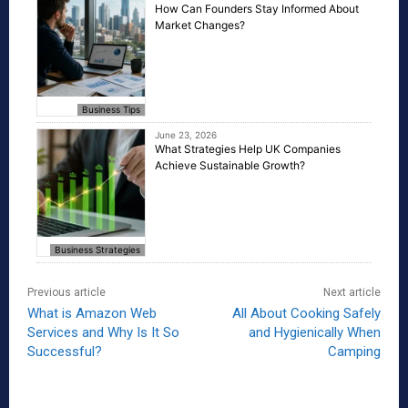
How Can Founders Stay Informed About
Market Changes?
Business Tips
June 23, 2026
What Strategies Help UK Companies
Achieve Sustainable Growth?
Business Strategies
Previous article
Next article
What is Amazon Web
All About Cooking Safely
Services and Why Is It So
and Hygienically When
Successful?
Camping