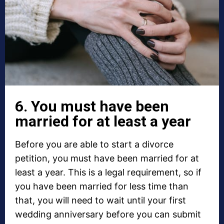
6. You must have been
married for at least a year
Before you are able to start a divorce
petition, you must have been married for at
least a year. This is a legal requirement, so if
you have been married for less time than
that, you will need to wait until your first
wedding anniversary before you can submit