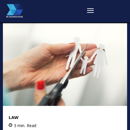
LAW
3
min.
Read