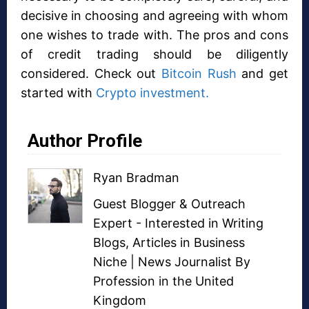
decisive in choosing and agreeing with whom
one wishes to trade with. The pros and cons
of credit trading should be diligently
considered. Check out
Bitcoin Rush
and get
started with
Crypto investment.
Author Profile
Ryan Bradman
Guest Blogger
&
Outreach
Expert
- Interested in
Writing
Blogs
,
Articles in Business
Niche
| News Journalist By
Profession in the United
Kingdom