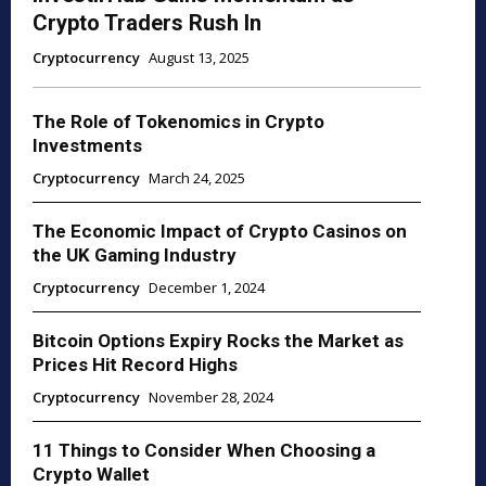
Crypto Traders Rush In
Cryptocurrency
August 13, 2025
The Role of Tokenomics in Crypto
Investments
Cryptocurrency
March 24, 2025
The Economic Impact of Crypto Casinos on
the UK Gaming Industry
Cryptocurrency
December 1, 2024
Bitcoin Options Expiry Rocks the Market as
Prices Hit Record Highs
Cryptocurrency
November 28, 2024
11 Things to Consider When Choosing a
Crypto Wallet