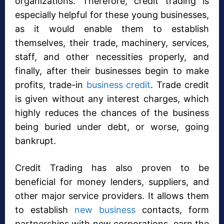
organizations. Therefore, credit trading is
especially helpful for these young businesses,
as it would enable them to establish
themselves, their trade, machinery, services,
staff, and other necessities properly, and
finally, after their businesses begin to make
profits, trade-in
business credit
. Trade credit
is given without any interest charges, which
highly reduces the chances of the business
being buried under debt, or worse, going
bankrupt.
Credit Trading has also proven to be
beneficial for money lenders, suppliers, and
other major service providers. It allows them
to establish
new business
contacts, form
partnerships with new corporations, earn the