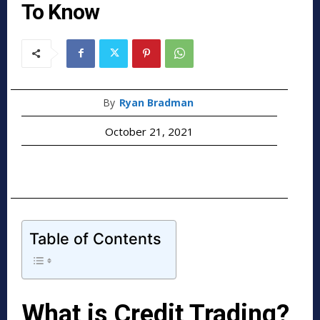
To Know
By
Ryan Bradman
October 21, 2021
Table of Contents
What is Credit Trading?