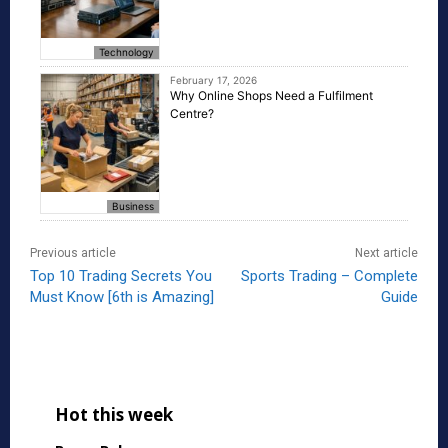
Technology
February 17, 2026
Why Online Shops Need a Fulfilment
Centre?
Business
Previous article
Next article
Top 10 Trading Secrets You
Sports Trading – Complete
Must Know [6th is Amazing]
Guide
Hot this week