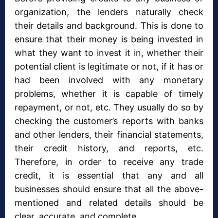
organization, the lenders naturally check
their details and background. This is done to
ensure that their money is being invested in
what they want to invest it in, whether their
potential client is legitimate or not, if it has or
had been involved with any monetary
problems, whether it is capable of timely
repayment, or not, etc. They usually do so by
checking the customer’s reports with banks
and other lenders, their financial statements,
their credit history, and reports, etc.
Therefore, in order to receive any trade
credit, it is essential that any and all
businesses should ensure that all the above-
mentioned and related details should be
clear, accurate, and complete.