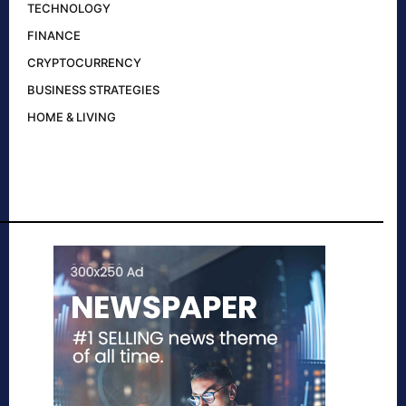
TECHNOLOGY
FINANCE
CRYPTOCURRENCY
BUSINESS STRATEGIES
HOME & LIVING