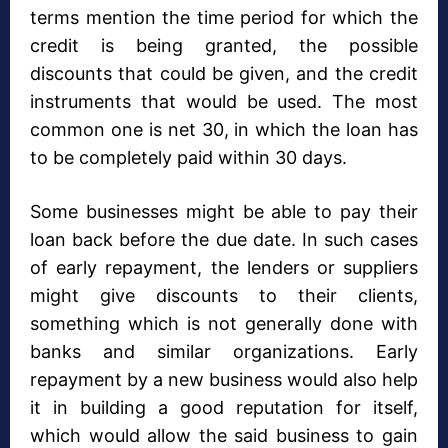
terms mention the time period for which the
credit is being granted, the possible
discounts that could be given, and the credit
instruments that would be used. The most
common one is net 30, in which the loan has
to be completely paid within 30 days.
Some businesses might be able to pay their
loan back before the due date. In such cases
of early repayment, the lenders or suppliers
might give discounts to their clients,
something which is not generally done with
banks and similar organizations. Early
repayment by a new business would also help
it in building a good reputation for itself,
which would allow the said business to gain