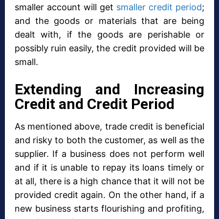
smaller account will get
smaller credit period
;
and the goods or materials that are being
dealt with, if the goods are perishable or
possibly ruin easily, the credit provided will be
small.
Extending and Increasing
Credit and Credit Period
As mentioned above, trade credit is beneficial
and risky to both the customer, as well as the
supplier. If a business does not perform well
and if it is unable to repay its loans timely or
at all, there is a high chance that it will not be
provided credit again. On the other hand, if a
new business starts flourishing and profiting,