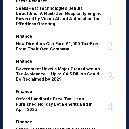
Press Releases
SeekaHost Technologies Debuts
DirectDine: A Next-Gen Hospitality Engine
Powered by Vision AI and Automation for
Effortless Ordering
Finance
How Directors Can Earn £1,000 Tax-Free
From Their Own Company
Finance
Government Unveils Major Crackdown on
Tax Avoidance – Up to £6.5 Billion Could
Be Reclaimed by 2029
Finance
Oxford Landlords Face Tax Hit as
Furnished Holiday Let Benefits End in
April 2025
Finance