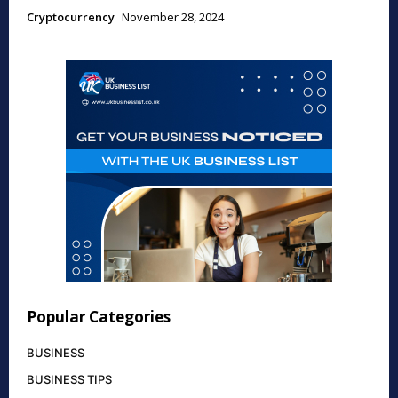
Cryptocurrency
November 28, 2024
Popular Categories
BUSINESS
BUSINESS TIPS