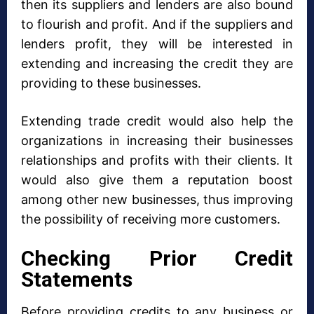
then its suppliers and lenders are also bound
to flourish and profit. And if the suppliers and
lenders profit, they will be interested in
extending and increasing the credit they are
providing to these businesses.
Extending trade credit would also help the
organizations in increasing their businesses
relationships and profits with their clients. It
would also give them a reputation boost
among other new businesses, thus improving
the possibility of receiving more customers.
Checking Prior Credit
Statements
Before providing credits to any business or