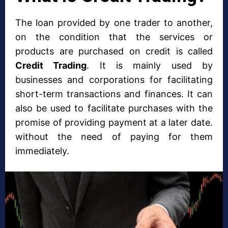
The loan provided by one trader to another,
on the condition that the services or
products are purchased on credit is called
Credit Trading
. It is mainly used by
businesses and corporations for facilitating
short-term transactions and finances. It can
also be used to facilitate purchases with the
promise of providing payment at a later date.
without the need of paying for them
immediately.