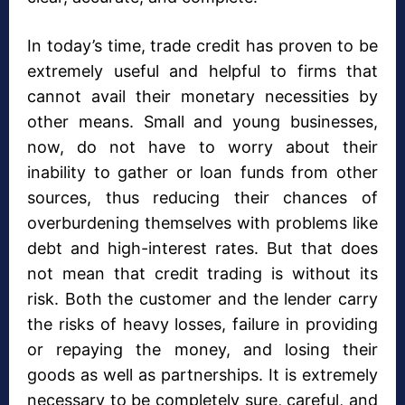
In today’s time, trade credit has proven to be
extremely useful and helpful to firms that
cannot avail their monetary necessities by
other means. Small and young businesses,
now, do not have to worry about their
inability to gather or loan funds from other
sources, thus reducing their chances of
overburdening themselves with problems like
debt and high-interest rates. But that does
not mean that credit trading is without its
risk. Both the customer and the lender carry
the risks of heavy losses, failure in providing
or repaying the money, and losing their
goods as well as partnerships. It is extremely
necessary to be completely sure, careful, and