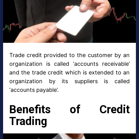
Trade credit provided to the customer by an
organization is called ‘accounts receivable’
and the trade credit which is extended to an
organization by its suppliers is called
‘accounts payable’.
Benefits of Credit
Trading