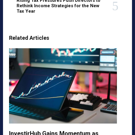
Rising Tax Pressures Push Directors to
Rethink Income Strategies for the New
Tax Year
Related Articles
InvestirHub Gains Momentum as