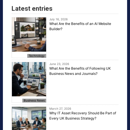
Latest entries
July 16, 2026
What Are the Benefits of an AI Website
Builder?
Technology
June 23, 2026
What Are the Benefits of Following UK
Business News and Journals?
Business News
March 27, 2026
Why IT Asset Recovery Should Be Part of
Every UK Business Strategy?