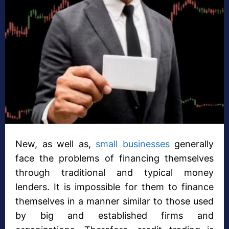
New, as well as,
small businesses
generally
face the problems of financing themselves
through traditional and typical money
lenders. It is impossible for them to finance
themselves in a manner similar to those used
by big and established firms and