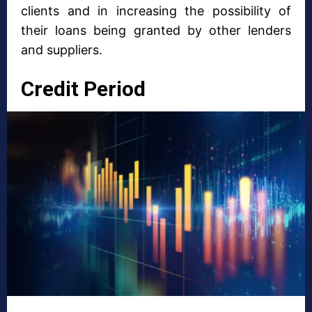
clients and in increasing the possibility of
their loans being granted by other lenders
and suppliers.
Credit Period