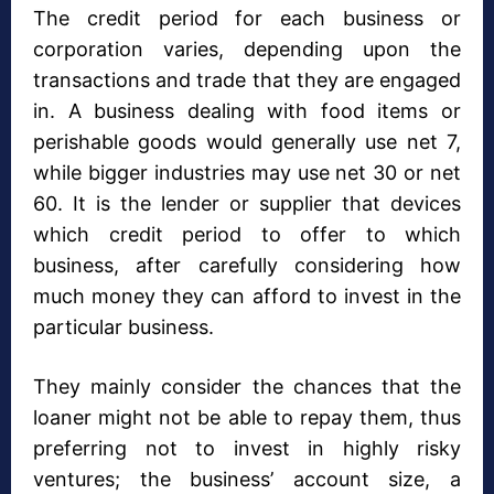
The credit period for each business or
corporation varies, depending upon the
transactions and trade that they are engaged
in. A business dealing with food items or
perishable goods would generally use net 7,
while bigger industries may use net 30 or net
60. It is the lender or supplier that devices
which credit period to offer to which
business, after carefully considering how
much money they can afford to invest in the
particular business.
They mainly consider the chances that the
loaner might not be able to repay them, thus
preferring not to invest in highly risky
ventures; the business’ account size, a