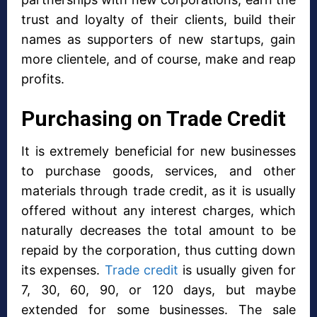
trust and loyalty of their clients, build their
names as supporters of new startups, gain
more clientele, and of course, make and reap
profits.
Purchasing on Trade Credit
It is extremely beneficial for new businesses
to purchase goods, services, and other
materials through trade credit, as it is usually
offered without any interest charges, which
naturally decreases the total amount to be
repaid by the corporation, thus cutting down
its expenses.
Trade credit
is usually given for
7, 30, 60, 90, or 120 days, but maybe
extended for some businesses. The sale