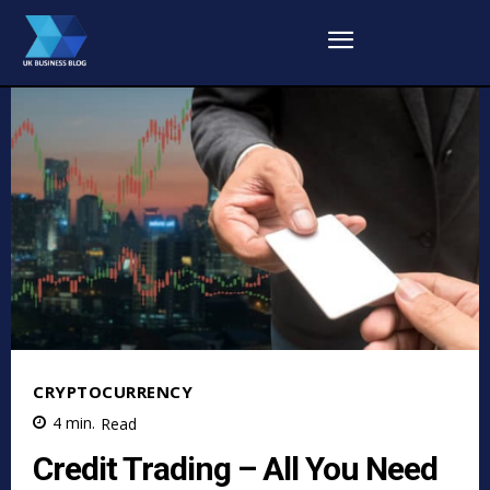
CRYPTOCURRENCY
4
min.
Read
Credit Trading – All You Need