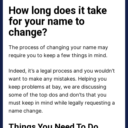
How long does it take
for your name to
change?
The process of changing your name may
require you to keep a few things in mind.
Indeed, it’s a legal process and you wouldn’t
want to make any mistakes. Helping you
keep problems at bay, we are discussing
some of the top dos and don’ts that you
must keep in mind while legally requesting a
name change.
Things You Need To Do