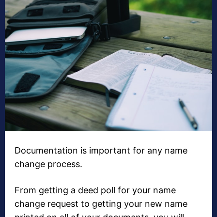
Documentation is important for any name
change process.
From getting a deed poll for your name
change request to getting your new name