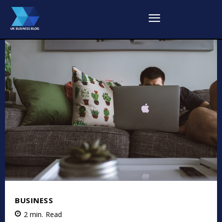
BUSINESS
2
min.
Read