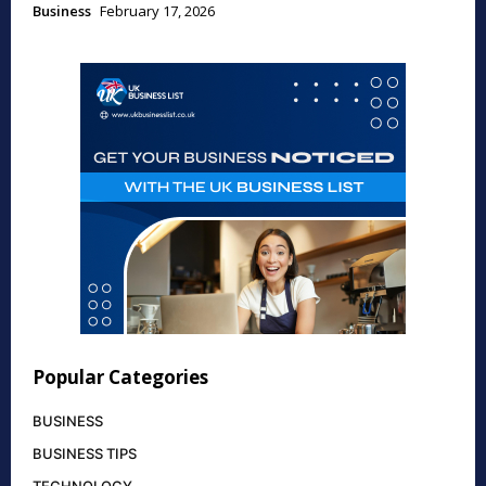
Business
February 17, 2026
Popular Categories
BUSINESS
BUSINESS TIPS