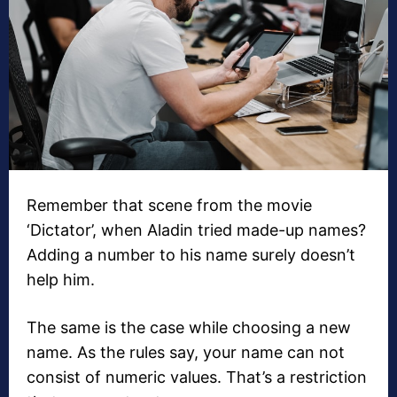
Remember that scene from the movie
‘Dictator’, when Aladin tried made-up names?
Adding a number to his name surely doesn’t
help him.
The same is the case while choosing a new
name. As the rules say, your name can not
consist of numeric values. That’s a restriction