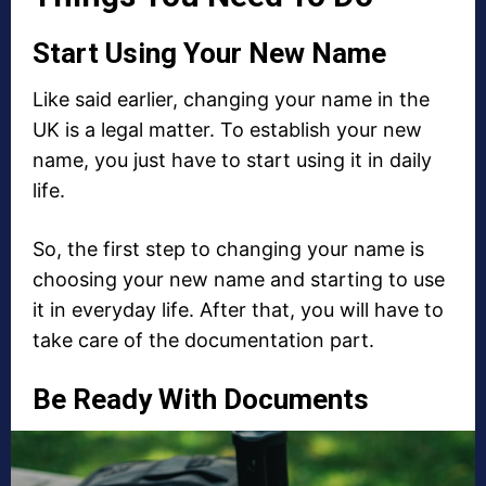
Start Using Your New Name
Like said earlier, changing your name in the
UK is a legal matter. To establish your new
name, you just have to start using it in daily
life.
So, the first step to changing your name is
choosing your new name and starting to use
it in everyday life. After that, you will have to
take care of the documentation part.
Be Ready With Documents