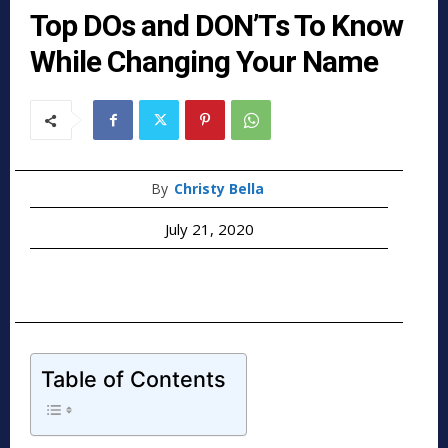
Top DOs and DON’Ts To Know
While Changing Your Name
By
Christy Bella
July 21, 2020
Table of Contents