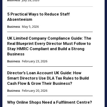
Business
July 28, 2026
5 Practical Ways to Reduce Staff
Absenteeism
Business
May 5, 2026
UK Limited Company Compliance Guide: The
Real Blueprint Every Director Must Follow to
Stay HMRC Compliant and Build a Strong
Business
Business
February 23, 2026
Director’s Loan Account UK Guide: How
Smart Directors Use DLA Tax Rules to Build
Cash Flow & Grow Their Business?
Business
February 20, 2026
Why Online Shops Need a Fulfilment Centre?