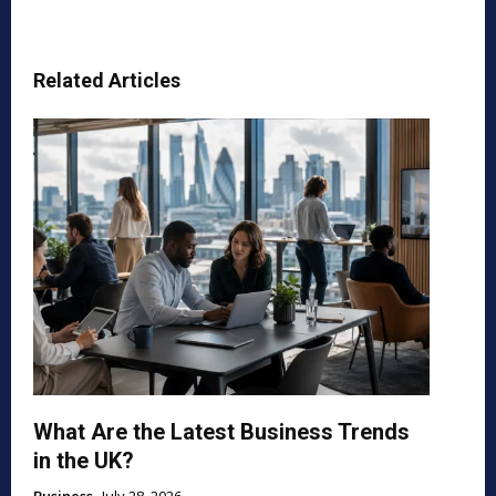
Related Articles
What Are the Latest Business Trends
in the UK?