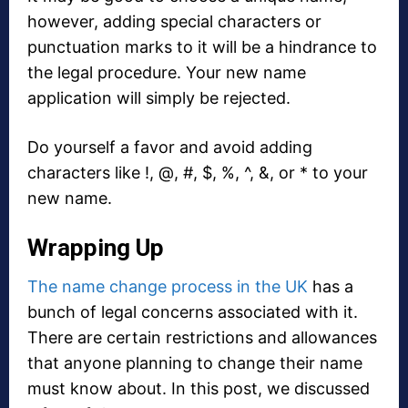
however, adding special characters or
punctuation marks to it will be a hindrance to
the legal procedure. Your new name
application will simply be rejected.
Do yourself a favor and avoid adding
characters like !, @, #, $, %, ^, &, or * to your
new name.
Wrapping Up
The name change process in the UK
has a
bunch of legal concerns associated with it.
There are certain restrictions and allowances
that anyone planning to change their name
must know about. In this post, we discussed