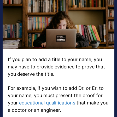
If you plan to add a title to your name, you
may have to provide evidence to prove that
you deserve the title.
For example, if you wish to add Dr. or Er. to
your name, you must present the proof for
your
educational qualifications
that make you
a doctor or an engineer.