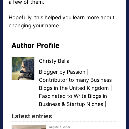
a few of them.
Hopefully, this helped you learn more about
changing your name.
Author Profile
Christy Bella
Blogger
by Passion |
Contributor to many
Business
Blogs
in the United Kingdom |
Fascinated to Write Blogs in
Business &
Startup Niches
|
Latest entries
August 5, 2026