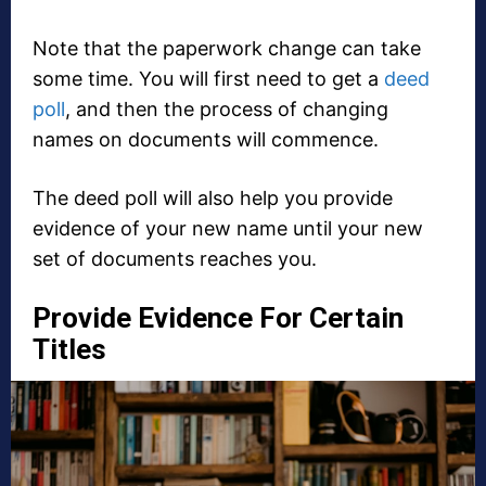
Note that the paperwork change can take
some time. You will first need to get a
deed
poll
, and then the process of changing
names on documents will commence.
The deed poll will also help you provide
evidence of your new name until your new
set of documents reaches you.
Provide Evidence For Certain
Titles