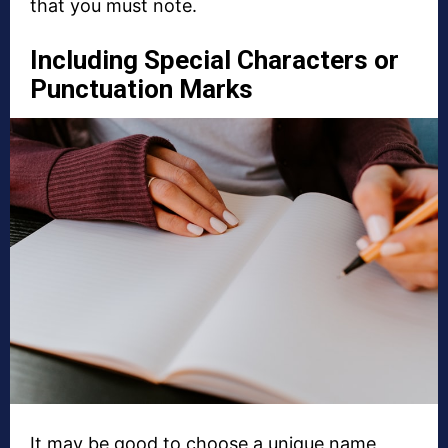
that you must note.
Including Special Characters or
Punctuation Marks
It may be good to choose a unique name,