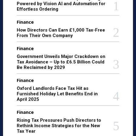
Powered by Vision AI and Automation for
Effortless Ordering
Finance
How Directors Can Earn £1,000 Tax-Free
From Their Own Company
Finance
Government Unveils Major Crackdown on
Tax Avoidance – Up to £6.5 Billion Could
Be Reclaimed by 2029
Finance
Oxford Landlords Face Tax Hit as
Furnished Holiday Let Benefits End in
April 2025
Finance
Rising Tax Pressures Push Directors to
Rethink Income Strategies for the New
Tax Year