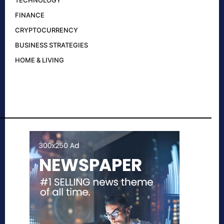
TECHNOLOGY
FINANCE
CRYPTOCURRENCY
BUSINESS STRATEGIES
HOME & LIVING