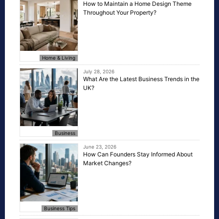
How to Maintain a Home Design Theme
Throughout Your Property?
Home & Living
July 28, 2026
What Are the Latest Business Trends in the
UK?
Business
June 23, 2026
How Can Founders Stay Informed About
Market Changes?
Business Tips