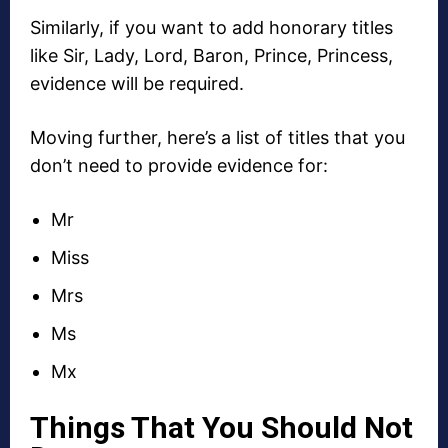
Similarly, if you want to add honorary titles
like Sir, Lady, Lord, Baron, Prince, Princess,
evidence will be required.
Moving further, here’s a list of titles that you
don’t need to provide evidence for:
Mr
Miss
Mrs
Ms
Mx
Things That You Should Not