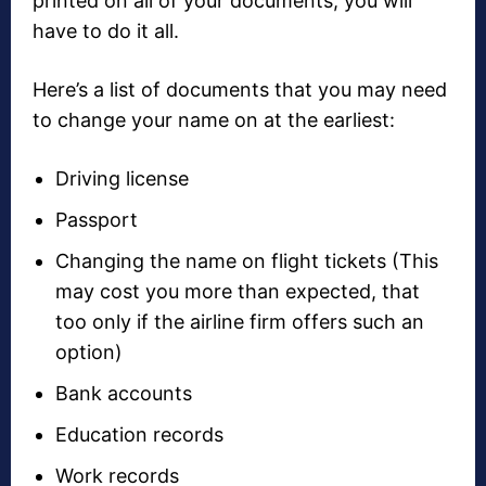
printed on all of your documents, you will
have to do it all.
Here’s a list of documents that you may need
to change your name on at the earliest:
Driving license
Passport
Changing the name on flight tickets (This
may cost you more than expected, that
too only if the airline firm offers such an
option)
Bank accounts
Education records
Work records