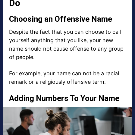
Do
Choosing an Offensive Name
Despite the fact that you can choose to call
yourself anything that you like, your new
name should not cause offense to any group
of people.
For example, your name can not be a racial
remark or a religiously offensive term.
Adding Numbers To Your Name