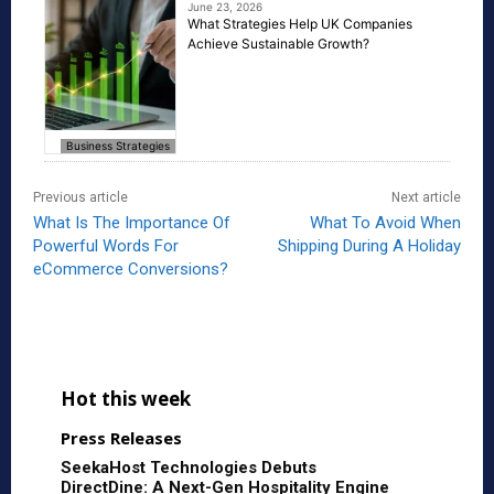
June 23, 2026
What Strategies Help UK Companies
Achieve Sustainable Growth?
Business Strategies
Previous article
Next article
What Is The Importance Of
What To Avoid When
Powerful Words For
Shipping During A Holiday
eCommerce Conversions?
Hot this week
Press Releases
SeekaHost Technologies Debuts
DirectDine: A Next-Gen Hospitality Engine