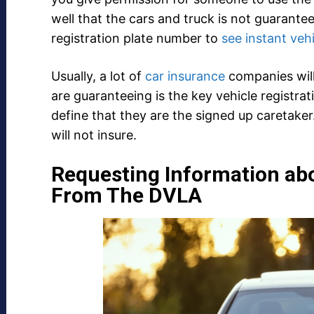
well that the cars and truck is not guarante
registration plate number to
see instant veh
Usually, a lot of
car insurance
companies will 
are guaranteeing is the key vehicle registra
define that they are the signed up caretaker.
will not insure.
Requesting Information ab
From The DVLA