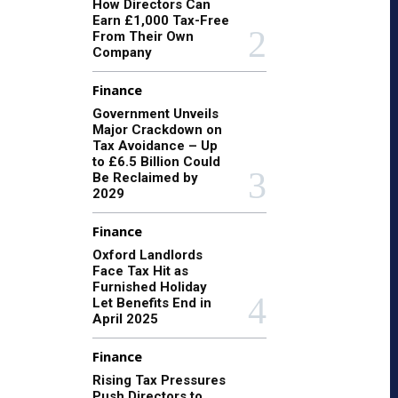
How Directors Can
Earn £1,000 Tax-Free
From Their Own
Company
Finance
Government Unveils
Major Crackdown on
Tax Avoidance – Up
to £6.5 Billion Could
Be Reclaimed by
2029
Finance
Oxford Landlords
Face Tax Hit as
Furnished Holiday
Let Benefits End in
April 2025
Finance
Rising Tax Pressures
Push Directors to