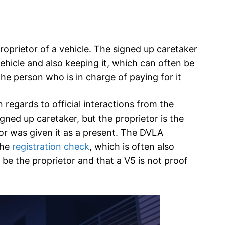
proprietor of a vehicle. The signed up caretaker
vehicle and also keeping it, which can often be
 the person who is in charge of paying for it
 regards to official interactions from the
igned up caretaker, but the proprietor is the
or was given it as a present. The DVLA
the
registration check
, which is often also
be the proprietor and that a V5 is not proof