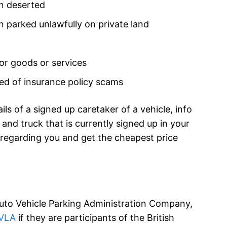
en deserted
en parked unlawfully on private land
for goods or services
eved of insurance policy scams
ils of a signed up caretaker of a vehicle, info
and truck that is currently signed up in your
 regarding you and get the cheapest price
Auto Vehicle Parking Administration Company,
VLA
if they are participants of the British