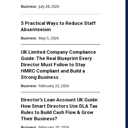
Business
July 28, 2026
5 Practical Ways to Reduce Staff
Absenteeism
Business
May 5, 2026
UK Limited Company Compliance
Guide: The Real Blueprint Every
Director Must Follow to Stay
HMRC Compliant and Build a
Strong Business
Business
February 23, 2026
Director’s Loan Account UK Guide:
How Smart Directors Use DLA Tax
Rules to Build Cash Flow & Grow
Their Business?
Business
February 20, 2026