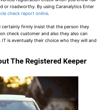
ed or roadworthy. By using Caranalytics Enter
icle check report online
.
certainly firmly insist that the person they
tion check customer and also they also can
 IT is eventually their choice who they will and
out The Registered Keeper