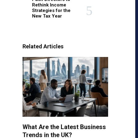
Rethink Income
Strategies for the
New Tax Year
Related Articles
What Are the Latest Business
Trends in the UK?