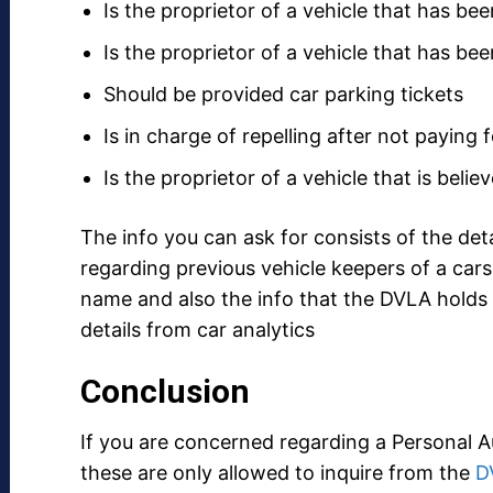
Is the proprietor of a vehicle that has be
Is the proprietor of a vehicle that has be
Should be provided car parking tickets
Is in charge of repelling after not paying 
Is the proprietor of a vehicle that is beli
The info you can ask for consists of the deta
regarding previous vehicle keepers of a cars 
name and also the info that the DVLA holds
details from car analytics
Conclusion
If you are concerned regarding a Personal 
these are only allowed to inquire from the
D