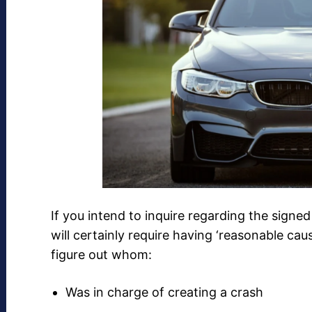
If you intend to inquire regarding the signe
will certainly require having ‘reasonable ca
figure out whom:
Was in charge of creating a crash