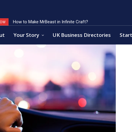
How to Make MrBeast in Infinite Craft?
Key Factors of Open Banking Payments Success
NOW
ut
Your Story
UK Business Directories
Start