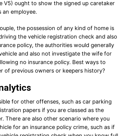
the V5) ought to show the signed up caretaker
as an employee.
ouple, the possession of any kind of home is
driving the vehicle registration check and also
urance policy, the authorities would generally
vehicle and also not investigate the wife for
allowing no insurance policy. Best ways to
 of previous owners or keepers history?
nalytics
ible for other offenses, such as car parking
gistration papers if you are classed as the
er. There are also other scenario where you
icle for an insurance policy crime, such as if
vehicle registration check when you know full