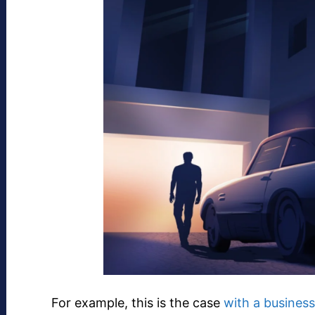
For example, this is the case
with a business