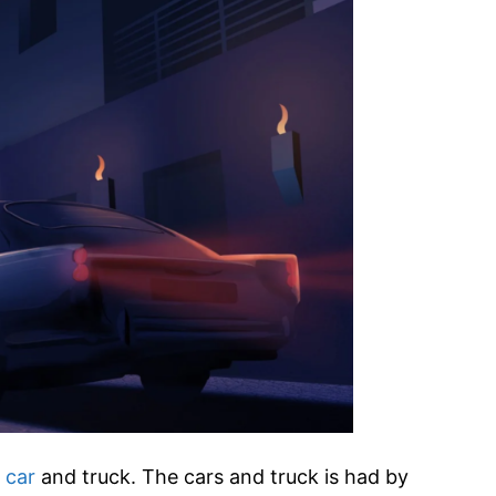
 car
and truck. The cars and truck is had by