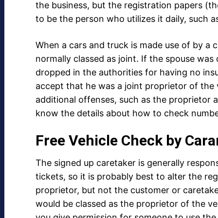
the business, but the registration papers (
to be the person who utilizes it daily, such 
When a cars and truck is made use of by a c
normally classed as joint. If the spouse was 
dropped in the authorities for having no ins
accept that he was a joint proprietor of the 
additional offenses, such as the proprietor 
know the details about how to check number
Free Vehicle Check by Cara
The signed up caretaker is generally respons
tickets, so it is probably best to alter the re
proprietor, but not the customer or caretak
would be classed as the proprietor of the veh
you give permission for someone to use the 