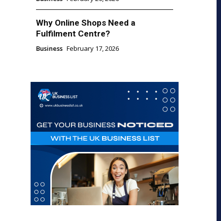
Why Online Shops Need a
Fulfilment Centre?
Business
February 17, 2026