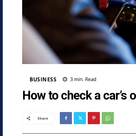
BUSINESS
3
min.
Read
How to check a car’s 
Share