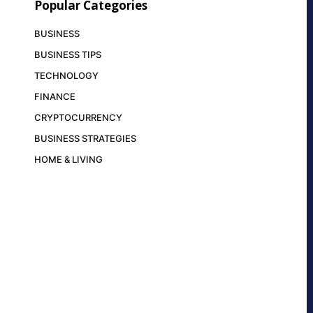
Popular Categories
BUSINESS
BUSINESS TIPS
TECHNOLOGY
FINANCE
CRYPTOCURRENCY
BUSINESS STRATEGIES
HOME & LIVING