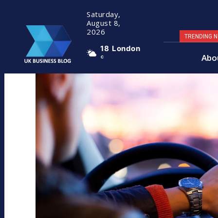
Saturday,
August 8,
2026
TRENDING 
18
London
Abo
C