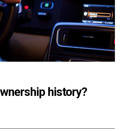
ownership history?