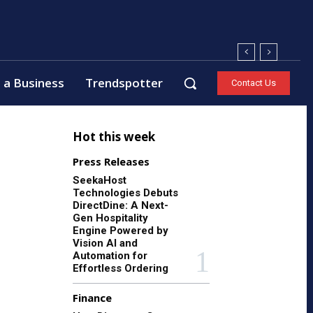
 a Business
Trendspotter
Contact Us
Hot this week
Press Releases
SeekaHost
Technologies Debuts
DirectDine: A Next-
Gen Hospitality
Engine Powered by
Vision AI and
Automation for
Effortless Ordering
Finance