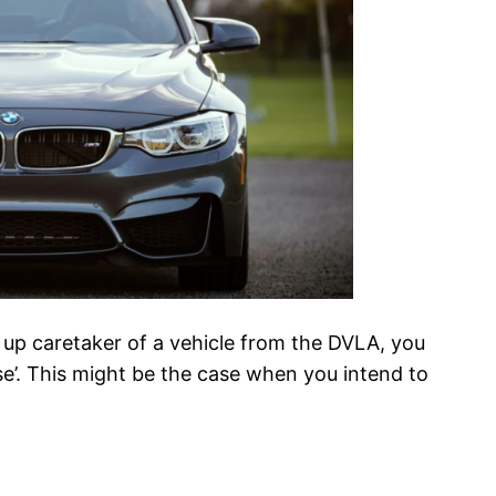
d up caretaker of a vehicle from the DVLA, you
use’. This might be the case when you intend to