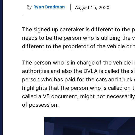
By
Ryan Bradman
August 15, 2020
The signed up caretaker is different to the 
needs to be the person who is utilizing the 
different to the proprietor of the vehicle or
The person who is in charge of the vehicle in
authorities and also the DVLA is called the s
person who has paid for the cars and truck 
highlights that the person who is called on 
called a V5 document, might not necessarily 
of possession.