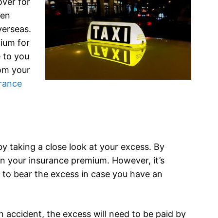
ver for
een
verseas.
mium for
 to you
om your
urance
y taking a close look at your excess. By
n your insurance premium. However, it’s
e to bear the excess in case you have an
 accident, the excess will need to be paid by