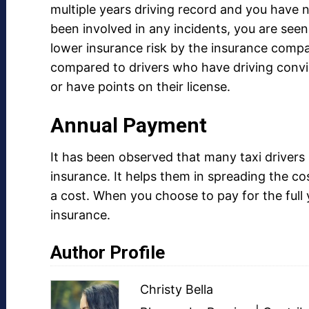
multiple years driving record and you have 
been involved in any incidents, you are seen
lower insurance risk by the insurance compa
compared to drivers who have driving convi
or have points on their license.
Annual Payment
It has been observed that many taxi drivers
insurance. It helps them in spreading the 
a cost. When you choose to pay for the full 
insurance.
Author Profile
Christy Bella