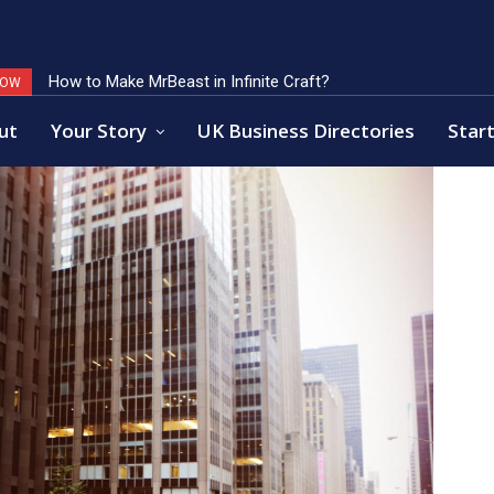
How to Make MrBeast in Infinite Craft?
Key Factors of Open Banking Payments Success
NOW
ut
Your Story
UK Business Directories
Start