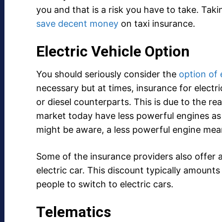
you and that is a risk you have to take. Takin
save decent money
on taxi insurance.
Electric Vehicle Option
You should seriously consider the
option of 
necessary but at times, insurance for elect
or diesel counterparts. This is due to the rea
market today have less powerful engines as 
might be aware, a less powerful engine mea
Some of the insurance providers also offer 
electric car. This discount typically amount
people to switch to electric cars.
Telematics