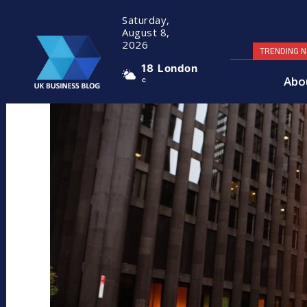
Saturday,
August 8,
2026
TRENDING 
18
London
Abo
C