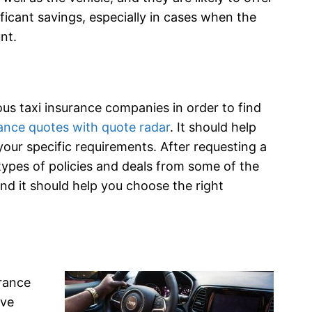
ificant savings, especially in cases when the
nt.
us taxi insurance companies in order to find
ance quotes with quote radar
. It should help
 your specific requirements. After requesting a
 types of policies and deals from some of the
and it should help you choose the right
urance
ave