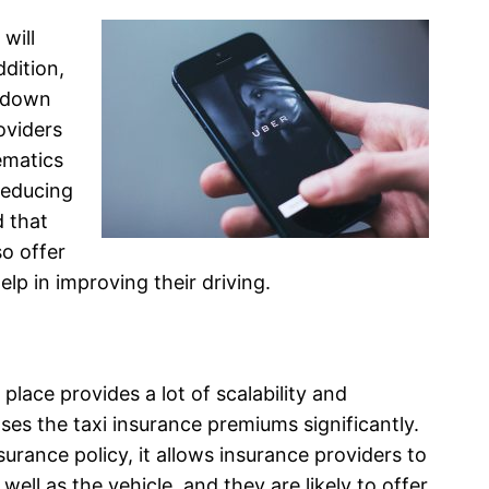
 will
dition,
t down
oviders
ematics
reducing
d that
so offer
elp in improving their driving.
 place provides a lot of scalability and
eases the taxi insurance premiums significantly.
rance policy, it allows insurance providers to
 well as the vehicle, and they are likely to offer