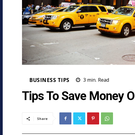
BUSINESS TIPS
3
min.
Read
Tips To Save Money O
Share