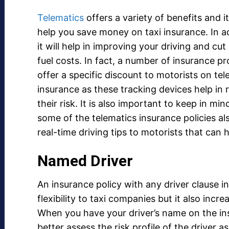
Telematics
offers a variety of benefits and it
help you save money on taxi insurance. In ad
it will help in improving your driving and cu
fuel costs. In fact, a number of insurance pr
offer a specific discount to motorists on tel
insurance as these tracking devices help in 
their risk. It is also important to keep in min
some of the telematics insurance policies al
real-time driving tips to motorists that can h
Named Driver
An insurance policy with any driver clause in
flexibility to taxi companies but it also incr
When you have your driver’s name on the insu
better assess the risk profile of the driver as