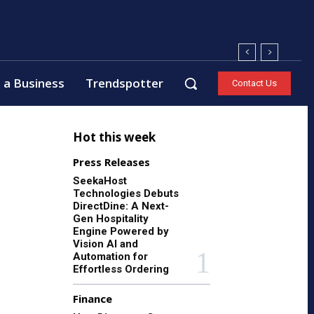
 a Business
Trendspotter
Contact Us
Hot this week
Press Releases
SeekaHost
Technologies Debuts
DirectDine: A Next-
Gen Hospitality
Engine Powered by
Vision AI and
Automation for
Effortless Ordering
Finance