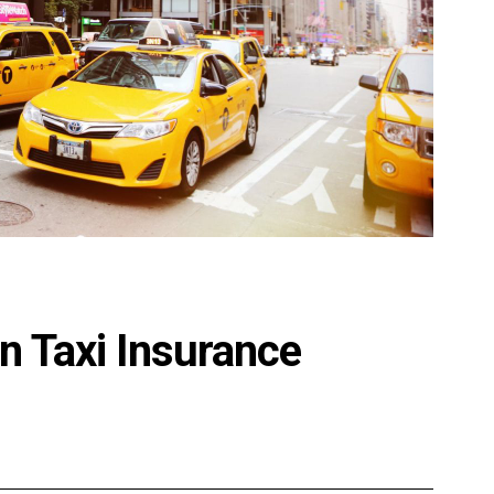
n Taxi Insurance