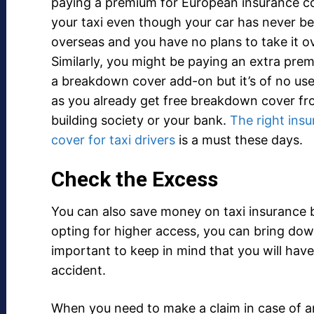
paying a premium for European insurance co
your taxi even though your car has never b
overseas and you have no plans to take it o
Similarly, you might be paying an extra pre
a breakdown cover add-on but it’s of no use
as you already get free breakdown cover fr
building society or your bank.
The right ins
cover for taxi drivers
is a must these days.
Check the Excess
You can also save money on taxi insurance b
opting for higher access, you can bring dow
important to keep in mind that you will hav
accident.
When you need to make a claim in case of an