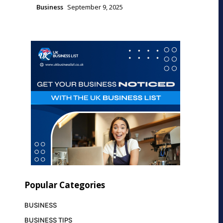
Business
September 9, 2025
Popular Categories
BUSINESS
BUSINESS TIPS