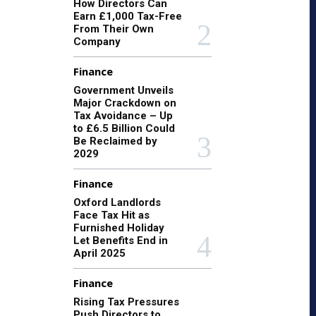
How Directors Can
Earn £1,000 Tax-Free
From Their Own
Company
Finance
Government Unveils
Major Crackdown on
Tax Avoidance – Up
to £6.5 Billion Could
Be Reclaimed by
2029
Finance
Oxford Landlords
Face Tax Hit as
Furnished Holiday
Let Benefits End in
April 2025
Finance
Rising Tax Pressures
Push Directors to