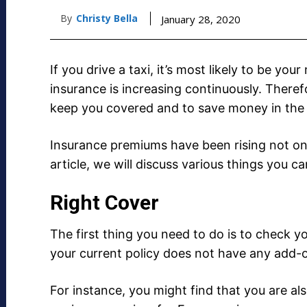
By
Christy Bella
January 28, 2020
If you drive a taxi, it’s most likely to be you
insurance is increasing continuously. Theref
keep you covered and to save money in the 
Insurance premiums have been rising not only 
article, we will discuss various things you c
Right Cover
The first thing you need to do is to check yo
your current policy does not have any add-o
For instance, you might find that you are al