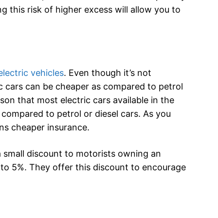
g this risk of higher excess will allow you to
electric vehicles
. Even though it’s not
ric cars can be cheaper as compared to petrol
son that most electric cars available in the
compared to petrol or diesel cars. As you
ns cheaper insurance.
a small discount to motorists owning an
s to 5%. They offer this discount to encourage