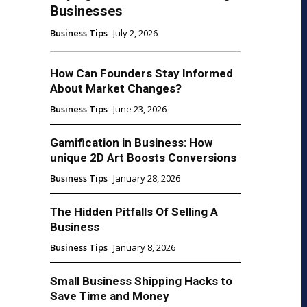
Businesses
Business Tips
July 2, 2026
How Can Founders Stay Informed
About Market Changes?
Business Tips
June 23, 2026
Gamification in Business: How
unique 2D Art Boosts Conversions
Business Tips
January 28, 2026
The Hidden Pitfalls Of Selling A
Business
Business Tips
January 8, 2026
Small Business Shipping Hacks to
Save Time and Money