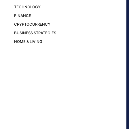
TECHNOLOGY
FINANCE
CRYPTOCURRENCY
BUSINESS STRATEGIES
HOME & LIVING