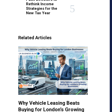
Rethink Income
Strategies for the
New Tax Year
Related Articles
Why Vehicle Leasing Beats
Buying for London’s Growing