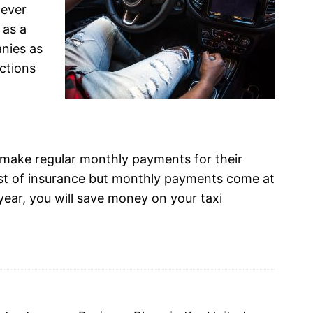
never
 as a
nies as
ctions
 make regular monthly payments for their
cost of insurance but monthly payments come at
year, you will save money on your taxi