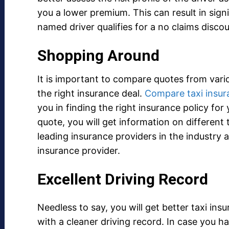
you a lower premium. This can result in sign
named driver qualifies for a no claims discou
Shopping Around
It is important to compare quotes from vario
the right insurance deal.
Compare taxi insur
you in finding the right insurance policy for
quote, you will get information on different
leading insurance providers in the industry 
insurance provider.
Excellent Driving Record
Needless to say, you will get better taxi ins
with a cleaner driving record. In case you h