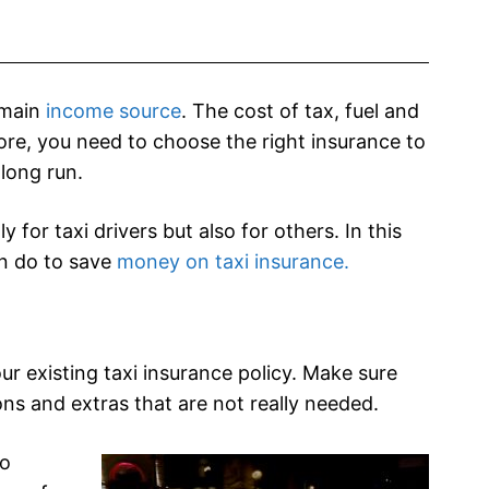
r main
income source
. The cost of tax, fuel and
ore, you need to choose the right insurance to
long run.
for taxi drivers but also for others. In this
an do to save
money on taxi insurance.
ur existing taxi insurance policy. Make sure
ns and extras that are not really needed.
so