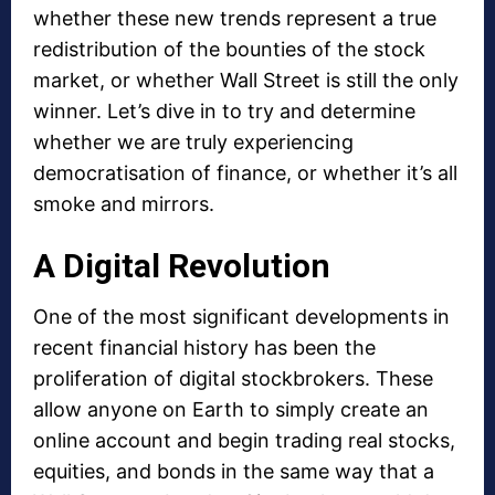
whether these new trends represent a true
redistribution of the bounties of the stock
market, or whether Wall Street is still the only
winner. Let’s dive in to try and determine
whether we are truly experiencing
democratisation of finance, or whether it’s all
smoke and mirrors.
A Digital Revolution
One of the most significant developments in
recent financial history has been the
proliferation of digital stockbrokers. These
allow anyone on Earth to simply create an
online account and begin trading real stocks,
equities, and bonds in the same way that a