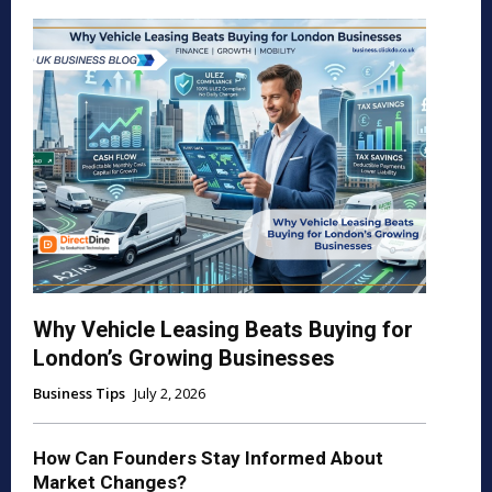
Why Vehicle Leasing Beats Buying for
London’s Growing Businesses
Business Tips
July 2, 2026
How Can Founders Stay Informed About
Market Changes?