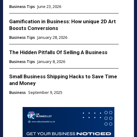
Business Tips
June 23, 2026
Gamification in Business: How unique 2D Art
Boosts Conversions
Business Tips
January 28, 2026
The Hidden Pitfalls Of Selling A Business
Business Tips
January 8, 2026
Small Business Shipping Hacks to Save Time
and Money
Business
September 9, 2025