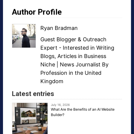
Author Profile
Ryan Bradman
Guest Blogger
&
Outreach
Expert
- Interested in
Writing
Blogs
,
Articles in Business
Niche
| News Journalist By
Profession in the United
Kingdom
Latest entries
July 16, 2026
What Are the Benefits of an AI Website
Builder?