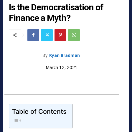
Is the Democratisation of
Finance a Myth?
By
Ryan Bradman
March 12, 2021
Table of Contents