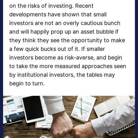
on the risks of investing. Recent
developments have shown that small
investors are not an overly cautious bunch
and will happily prop up an asset bubble if
they think they see the opportunity to make
a few quick bucks out of it. If smaller
investors become as risk-averse, and begin
to take the more measured approaches seen
by institutional investors, the tables may
begin to turn.