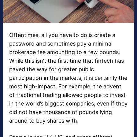
Oftentimes, all you have to do is create a
password and sometimes pay a minimal
brokerage fee amounting to a few pounds.
While this isn’t the first time that fintech has
paved the way for greater public
participation in the markets, it is certainly the
most high-impact. For example, the advent
of fractional trading allowed people to invest
in the world’s biggest companies, even if they
did not have thousands of pounds lying
around to buy shares with.