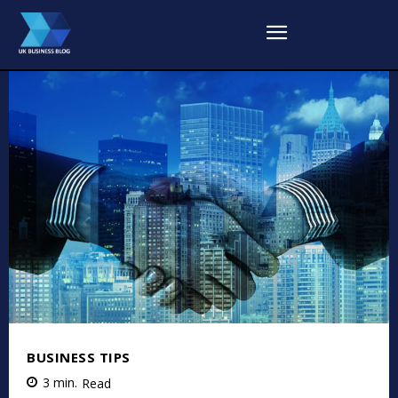
BUSINESS TIPS
3
min.
Read