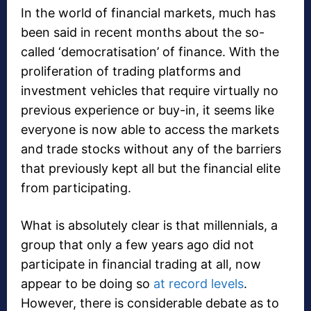
In the world of financial markets, much has
been said in recent months about the so-
called ‘democratisation’ of finance. With the
proliferation of trading platforms and
investment vehicles that require virtually no
previous experience or buy-in, it seems like
everyone is now able to access the markets
and trade stocks without any of the barriers
that previously kept all but the financial elite
from participating.
What is absolutely clear is that millennials, a
group that only a few years ago did not
participate in financial trading at all, now
appear to be doing so
at record levels
.
However, there is considerable debate as to