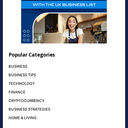
Popular Categories
BUSINESS
BUSINESS TIPS
TECHNOLOGY
FINANCE
CRYPTOCURRENCY
BUSINESS STRATEGIES
HOME & LIVING