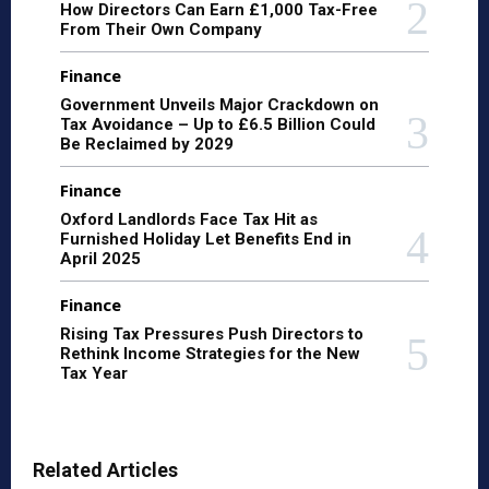
How Directors Can Earn £1,000 Tax-Free
From Their Own Company
Finance
Government Unveils Major Crackdown on
Tax Avoidance – Up to £6.5 Billion Could
Be Reclaimed by 2029
Finance
Oxford Landlords Face Tax Hit as
Furnished Holiday Let Benefits End in
April 2025
Finance
Rising Tax Pressures Push Directors to
Rethink Income Strategies for the New
Tax Year
Related Articles