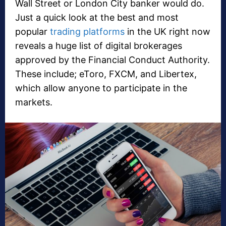
Wall Street or London City banker would do.
Just a quick look at the best and most
popular
trading platforms
in the UK right now
reveals a huge list of digital brokerages
approved by the Financial Conduct Authority.
These include; eToro, FXCM, and Libertex,
which allow anyone to participate in the
markets.