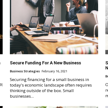
h
Secure Funding For A New Business
S
N
Business Strategies
February 16, 2021
B
Securing financing for a small business in
It
O
today's economic landscape often requires
r
thinking outside of the box. Small
m
businesses...