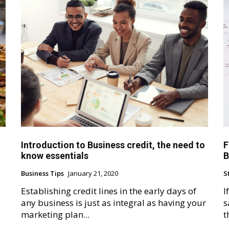
Introduction to Business credit, the need to
F
know essentials
B
Business Tips
January 21, 2020
S
Establishing credit lines in the early days of
I
any business is just as integral as having your
s
marketing plan...
t