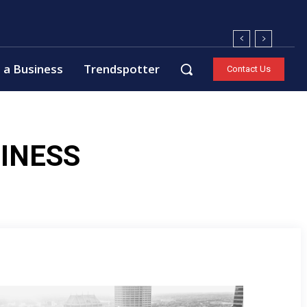
 a Business
Trendspotter
Contact Us
INESS