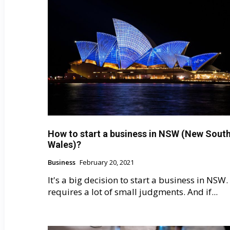
How to start a business in NSW (New Sout
Wales)?
Business
February 20, 2021
It's a big decision to start a business in NSW. 
requires a lot of small judgments. And if...