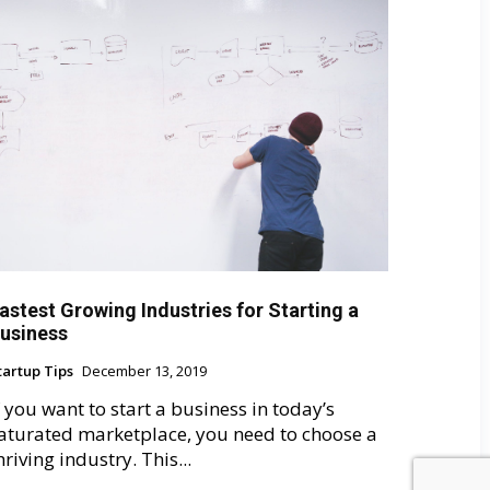
astest Growing Industries for Starting a
usiness
tartup Tips
December 13, 2019
f you want to start a business in today’s
aturated marketplace, you need to choose a
hriving industry. This...