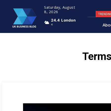
Saturday, August
8, 2026
TRENDIN
24.4
London
Abo
C
Terms