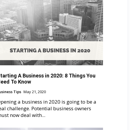
tarting A Business in 2020: 8 Things You
eed To Know
usiness Tips
May 21, 2020
pening a business in 2020 is going to be a
eal challenge. Potential business owners
ust now deal with...