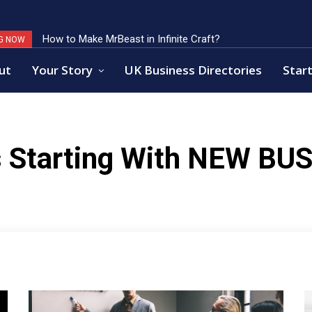
How to Make MrBeast in Infinite Craft?
G NOW
ut
Your Story
UK Business Directories
Start
 Starting With
NEW BUS