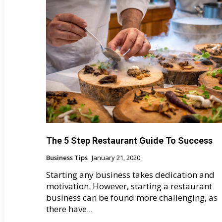
The 5 Step Restaurant Guide To Success
Business Tips
January 21, 2020
Starting any business takes dedication and
motivation. However, starting a restaurant
business can be found more challenging, as
there have...