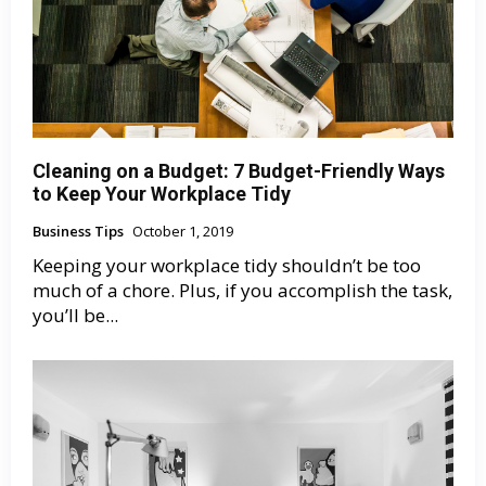
Cleaning on a Budget: 7 Budget-Friendly Ways
to Keep Your Workplace Tidy
Business Tips
October 1, 2019
Keeping your workplace tidy shouldn’t be too
much of a chore. Plus, if you accomplish the task,
you’ll be...