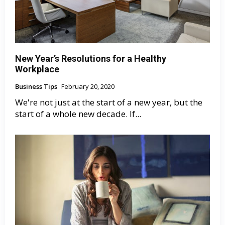
New Year’s Resolutions for a Healthy
Workplace
Business Tips
February 20, 2020
We're not just at the start of a new year, but the
start of a whole new decade. If...