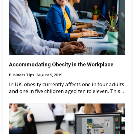
Accommodating Obesity in the Workplace
Business Tips
August 9, 2019
In UK, obesity currently affects one in four adults
and one in five children aged ten to eleven. This...