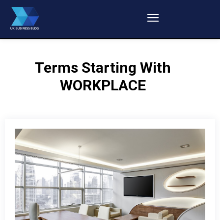
Terms Starting With
WORKPLACE