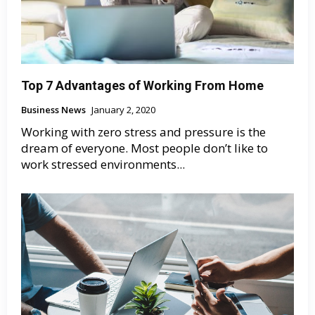
Top 7 Advantages of Working From Home
Business News
January 2, 2020
Working with zero stress and pressure is the
dream of everyone. Most people don’t like to
work stressed environments...