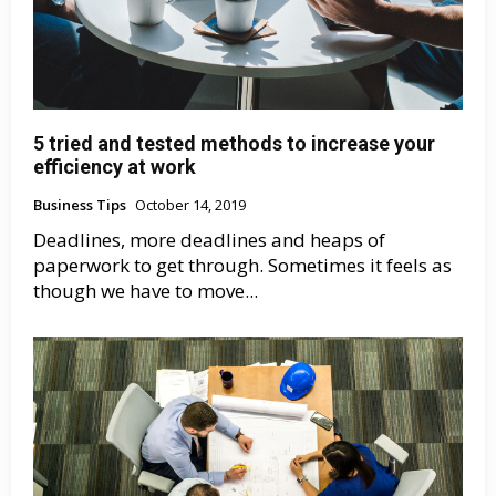
5 tried and tested methods to increase your
efficiency at work
Business Tips
October 14, 2019
Deadlines, more deadlines and heaps of
paperwork to get through. Sometimes it feels as
though we have to move...