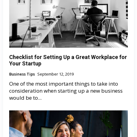
Checklist for Setting Up a Great Workplace for
Your Startup
Business Tips
September 12, 2019
One of the most important things to take into
consideration when starting up a new business
would be to...