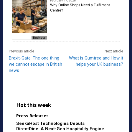
February 17, 2026
Why Online Shops Need a Fulfilment
Centre?
Business
Previous article
Next article
Brexit-Gate: The one thing
What is Gumtree and How it
we cannot escape in British
helps your UK business?
news
Hot this week
Press Releases
SeekaHost Technologies Debuts
DirectDine: A Next-Gen Hospitality Engine