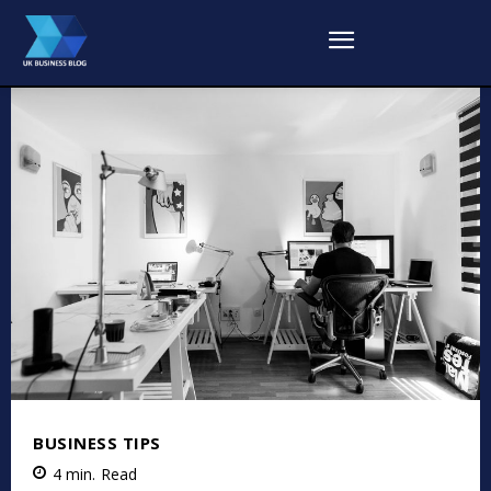
BUSINESS TIPS
4
min.
Read