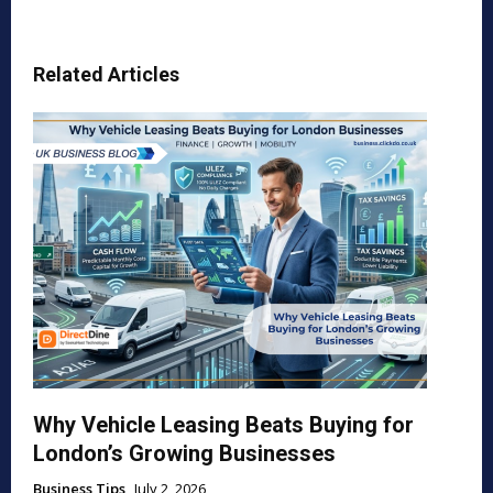
Related Articles
Why Vehicle Leasing Beats Buying for
London’s Growing Businesses
Business Tips
July 2, 2026