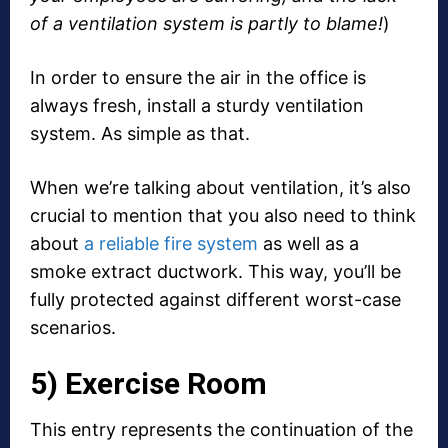
of a ventilation system is partly to blame!
)
In order to ensure the air in the office is
always fresh, install a sturdy ventilation
system. As simple as that.
When we’re talking about ventilation, it’s also
crucial to mention that you also need to think
about
a reliable fire system
as well as a
smoke extract ductwork. This way, you’ll be
fully protected against different worst-case
scenarios.
5) Exercise Room
This entry represents the continuation of the