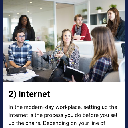
2) Internet
In the modern-day workplace, setting up the
Internet is the process you do before you set
up the chairs. Depending on your line of