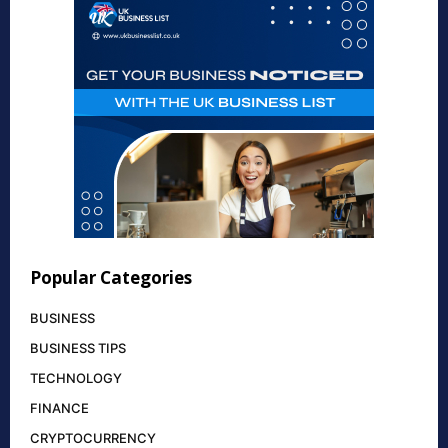
Popular Categories
BUSINESS
BUSINESS TIPS
TECHNOLOGY
FINANCE
CRYPTOCURRENCY