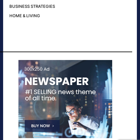
BUSINESS STRATEGIES
HOME & LIVING