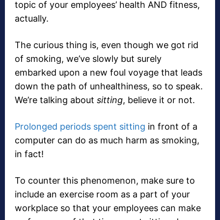
topic of your employees’ health AND fitness,
actually.
The curious thing is, even though we got rid
of smoking, we’ve slowly but surely
embarked upon a new foul voyage that leads
down the path of unhealthiness, so to speak.
We’re talking about
sitting
, believe it or not.
Prolonged periods spent sitting
in front of a
computer can do as much harm as smoking,
in fact!
To counter this phenomenon, make sure to
include an exercise room as a part of your
workplace so that your employees can make