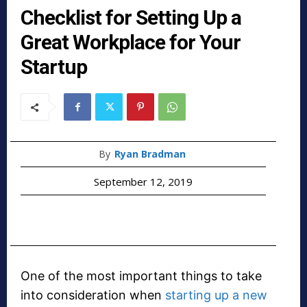
Checklist for Setting Up a
Great Workplace for Your
Startup
By
Ryan Bradman
September 12, 2019
One of the most important things to take
into consideration when
starting up a new