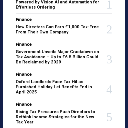
Powered by Vision AI and Automation for
Effortless Ordering
Finance
How Directors Can Earn £1,000 Tax-Free
From Their Own Company
Finance
Government Unveils Major Crackdown on
Tax Avoidance – Up to £6.5 Billion Could
Be Reclaimed by 2029
Finance
Oxford Landlords Face Tax Hit as
Furnished Holiday Let Benefits End in
April 2025
Finance
Rising Tax Pressures Push Directors to
Rethink Income Strategies for the New
Tax Year