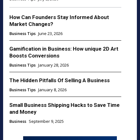
How Can Founders Stay Informed About
Market Changes?
Business Tips
June 23, 2026
Gamification in Business: How unique 2D Art
Boosts Conversions
Business Tips
January 28, 2026
The Hidden Pitfalls Of Selling A Business
Business Tips
January 8, 2026
Small Business Shipping Hacks to Save Time
and Money
Business
September 9, 2025