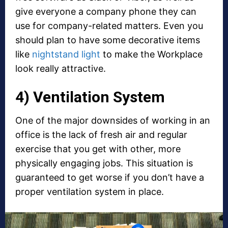
give everyone a company phone they can
use for company-related matters. Even you
should plan to have some decorative items
like
nightstand light
to make the Workplace
look really attractive.
4) Ventilation System
One of the major downsides of working in an
office is the lack of fresh air and regular
exercise that you get with other, more
physically engaging jobs. This situation is
guaranteed to get worse if you don’t have a
proper ventilation system in place.