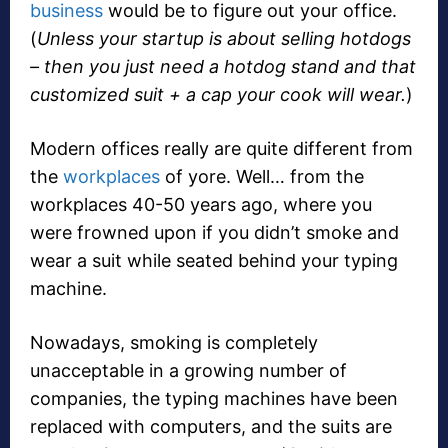
business
would be to figure out your office.
(
Unless your startup is about selling hotdogs
– then you just need a hotdog stand and that
customized suit + a cap your cook will wear.
)
Modern offices really are quite different from
the
workplaces
of yore. Well… from the
workplaces 40-50 years ago, where you
were frowned upon if you didn’t smoke and
wear a suit while seated behind your typing
machine.
Nowadays, smoking is completely
unacceptable in a growing number of
companies, the typing machines have been
replaced with computers, and the suits are