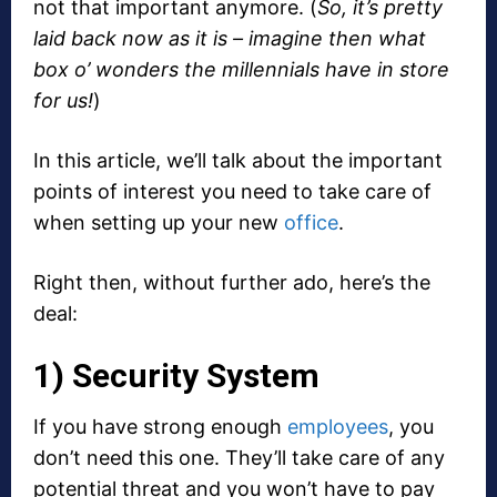
not that important anymore. (
So, it’s pretty
laid back now as it is – imagine then what
box o’ wonders the millennials have in store
for us!
)
In this article, we’ll talk about the important
points of interest you need to take care of
when setting up your new
office
.
Right then, without further ado, here’s the
deal:
1) Security System
If you have strong enough
employees
, you
don’t need this one. They’ll take care of any
potential threat and you won’t have to pay