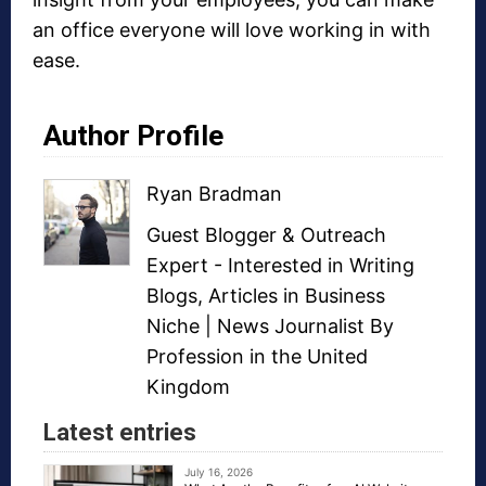
an office everyone will love working in with
ease.
Author Profile
Ryan Bradman
Guest Blogger
&
Outreach
Expert
- Interested in
Writing
Blogs
,
Articles in Business
Niche
| News Journalist By
Profession in the United
Kingdom
Latest entries
July 16, 2026