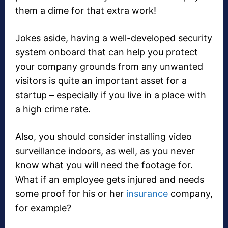
them a dime for that extra work!
Jokes aside, having a well-developed security
system onboard that can help you protect
your company grounds from any unwanted
visitors is quite an important asset for a
startup – especially if you live in a place with
a high crime rate.
Also, you should consider installing video
surveillance indoors, as well, as you never
know what you will need the footage for.
What if an employee gets injured and needs
some proof for his or her
insurance
company,
for example?