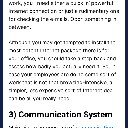
work, you’ll need either a quick ‘n’ powerful
Internet connection or just a rudimentary one
for checking the e-mails. Ooor, something in
between.
Although you may get tempted to install the
most potent Internet package there is for
your office, you should take a step back and
assess how badly you actually need it. So, in
case your employees are doing some sort of
work that is not that browsing-intensive, a
simpler, less expensive sort of Internet deal
can be all you really need.
3) Communication System
Maintaining an open line of
communication