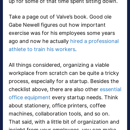
up for some of that time spent sitting down.
Take a page out of Valve’s book. Good ole
Gabe Newell figures out how important
exercise was for his employees some years
ago and now he actually
hired a professional
athlete to train his workers
.
All things considered, organizing a viable
workplace from scratch can be quite a tricky
process, especially for a startup. Besides the
checklist above, there are also other
essential
office equipment
every startup needs. Think
about stationery, office printers, coffee
machines, collaboration tools, and so on.
That said, with a little bit of organization and
insight from your employees, you can make