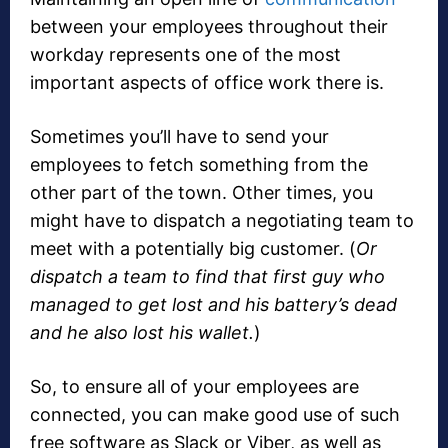
between your employees throughout their
workday represents one of the most
important aspects of office work there is.
Sometimes you’ll have to send your
employees to fetch something from the
other part of the town. Other times, you
might have to dispatch a negotiating team to
meet with a potentially big customer. (
Or
dispatch a team to find that first guy who
managed to get lost and his battery’s dead
and he also lost his wallet.
)
So, to ensure all of your employees are
connected, you can make good use of such
free software as Slack or Viber, as well as