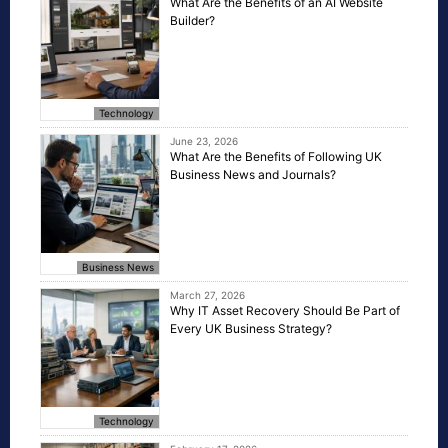
What Are the Benefits of an AI Website
Builder?
Technology
June 23, 2026
What Are the Benefits of Following UK
Business News and Journals?
Business News
March 27, 2026
Why IT Asset Recovery Should Be Part of
Every UK Business Strategy?
Technology