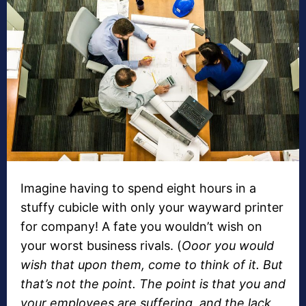
Imagine having to spend eight hours in a
stuffy cubicle with only your wayward printer
for company! A fate you wouldn’t wish on
your worst business rivals. (
Ooor you would
wish that upon them, come to think of it. But
that’s not the point. The point is that you and
your employees are suffering, and the lack