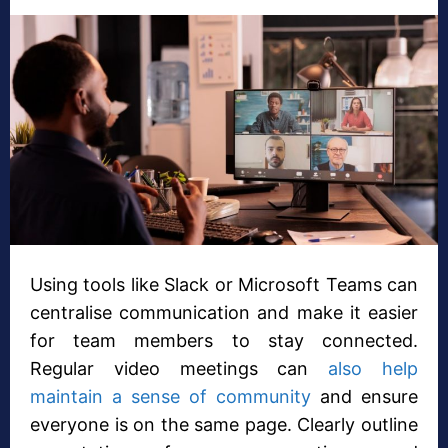
Using tools like Slack or Microsoft Teams can
centralise communication and make it easier
for team members to stay connected.
Regular video meetings can
also help
maintain a sense of community
and ensure
everyone is on the same page. Clearly outline