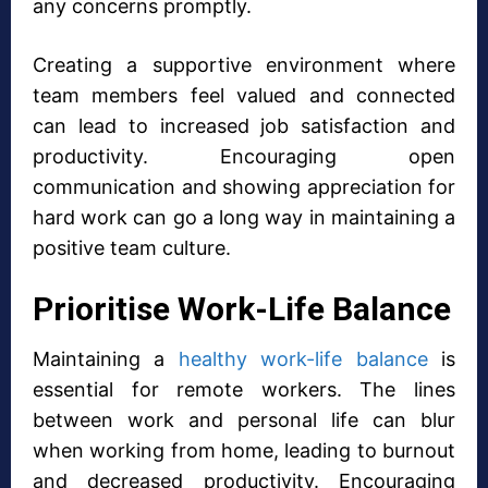
any concerns promptly.
Creating a supportive environment where
team members feel valued and connected
can lead to increased job satisfaction and
productivity. Encouraging open
communication and showing appreciation for
hard work can go a long way in maintaining a
positive team culture.
Prioritise Work-Life Balance
Maintaining a
healthy work-life balance
is
essential for remote workers. The lines
between work and personal life can blur
when working from home, leading to burnout
and decreased productivity. Encouraging