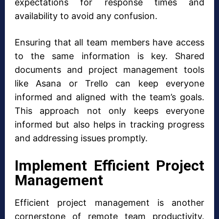
expectations for response times and
availability to avoid any confusion.
Ensuring that all team members have access
to the same information is key. Shared
documents and project management tools
like Asana or Trello can keep everyone
informed and aligned with the team’s goals.
This approach not only keeps everyone
informed but also helps in tracking progress
and addressing issues promptly.
Implement Efficient Project
Management
Efficient project management is another
cornerstone of remote team productivity.