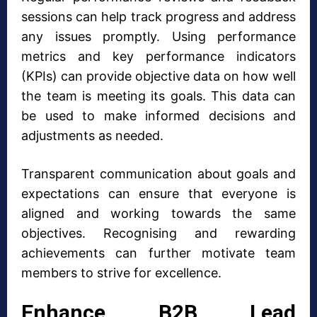
sessions can help track progress and address
any issues promptly. Using performance
metrics and key performance indicators
(KPIs) can provide objective data on how well
the team is meeting its goals. This data can
be used to make informed decisions and
adjustments as needed.
Transparent communication about goals and
expectations can ensure that everyone is
aligned and working towards the same
objectives. Recognising and rewarding
achievements can further motivate team
members to strive for excellence.
Enhance B2B Lead