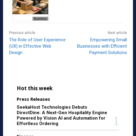
Business
Previous article
Next article
The Role of User Experience
Empowering Small
(UX) in Effective Web
Businesses with Efficient
Design
Payment Solutions
Hot this week
Press Releases
SeekaHost Technologies Debuts
DirectDine: A Next-Gen Hospitality Engine
Powered by Vision AI and Automation for
Effortless Ordering