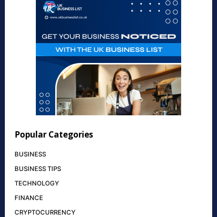
Popular Categories
BUSINESS
BUSINESS TIPS
TECHNOLOGY
FINANCE
CRYPTOCURRENCY