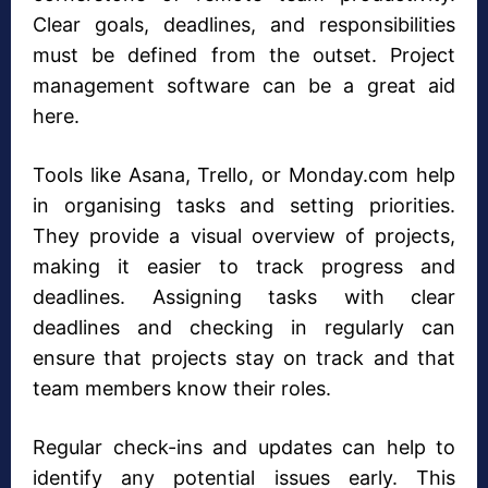
Clear goals, deadlines, and responsibilities
must be defined from the outset. Project
management software can be a great aid
here.
Tools like Asana, Trello, or Monday.com help
in organising tasks and setting priorities.
They provide a visual overview of projects,
making it easier to track progress and
deadlines. Assigning tasks with clear
deadlines and checking in regularly can
ensure that projects stay on track and that
team members know their roles.
Regular check-ins and updates can help to
identify any potential issues early. This