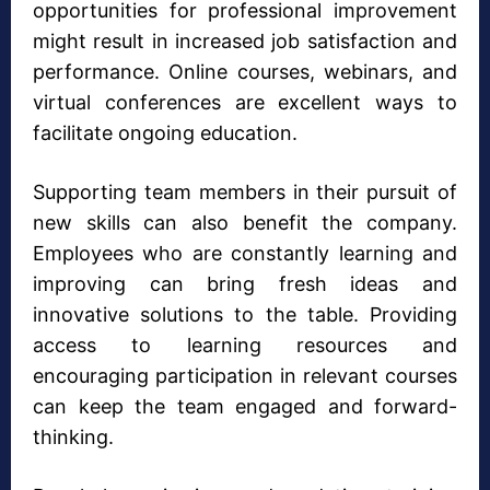
opportunities for professional improvement
might result in increased job satisfaction and
performance. Online courses, webinars, and
virtual conferences are excellent ways to
facilitate ongoing education.
Supporting team members in their pursuit of
new skills can also benefit the company.
Employees who are constantly learning and
improving can bring fresh ideas and
innovative solutions to the table. Providing
access to learning resources and
encouraging participation in relevant courses
can keep the team engaged and forward-
thinking.