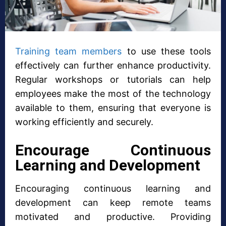
Training team members
to use these tools
effectively can further enhance productivity.
Regular workshops or tutorials can help
employees make the most of the technology
available to them, ensuring that everyone is
working efficiently and securely.
Encourage Continuous
Learning and Development
Encouraging continuous learning and
development can keep remote teams
motivated and productive. Providing