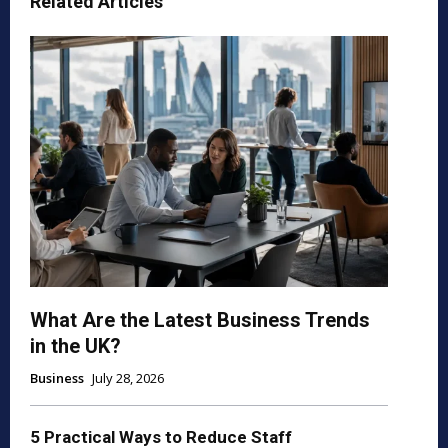
Related Articles
What Are the Latest Business Trends
in the UK?
Business
July 28, 2026
5 Practical Ways to Reduce Staff