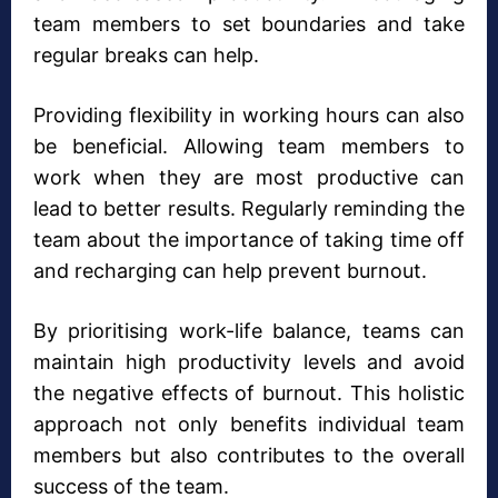
team members to set boundaries and take
regular breaks can help.
Providing flexibility in working hours can also
be beneficial. Allowing team members to
work when they are most productive can
lead to better results. Regularly reminding the
team about the importance of taking time off
and recharging can help prevent burnout.
By prioritising work-life balance, teams can
maintain high productivity levels and avoid
the negative effects of burnout. This holistic
approach not only benefits individual team
members but also contributes to the overall
success of the team.