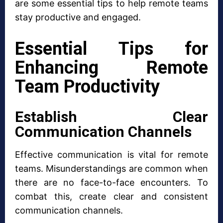
are some essential tips to help remote teams
stay productive and engaged.
Essential Tips for
Enhancing Remote
Team Productivity
Establish Clear
Communication Channels
Effective communication is vital for remote
teams. Misunderstandings are common when
there are no face-to-face encounters. To
combat this, create clear and consistent
communication channels.