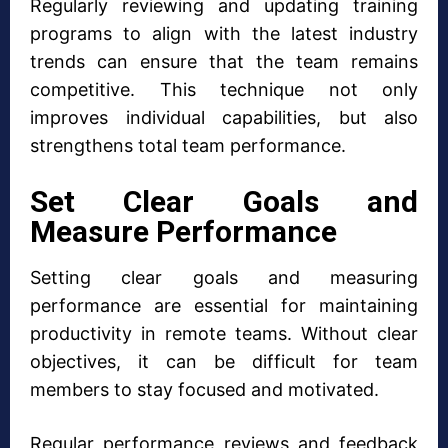
Regularly reviewing and updating training
programs to align with the latest industry
trends can ensure that the team remains
competitive. This technique not only
improves individual capabilities, but also
strengthens total team performance.
Set Clear Goals and
Measure Performance
Setting clear goals and measuring
performance are essential for maintaining
productivity in remote teams. Without clear
objectives, it can be difficult for team
members to stay focused and motivated.
Regular performance reviews and feedback