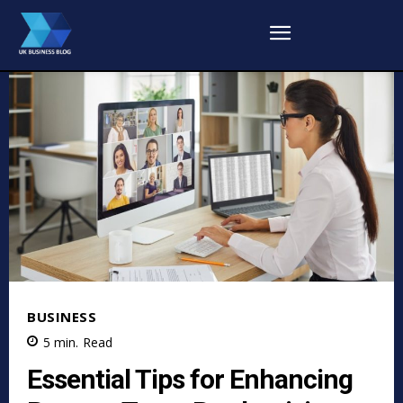
BUSINESS
5
min.
Read
Essential Tips for Enhancing