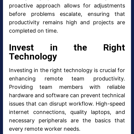
proactive approach allows for adjustments
before problems escalate, ensuring that
productivity remains high and projects are
completed on time.
Invest in the Right
Technology
Investing in the right technology is crucial for
enhancing remote team productivity.
Providing team members with reliable
hardware and software can prevent technical
issues that can disrupt workflow. High-speed
internet connections, quality laptops, and
necessary peripherals are the basics that
every remote worker needs.