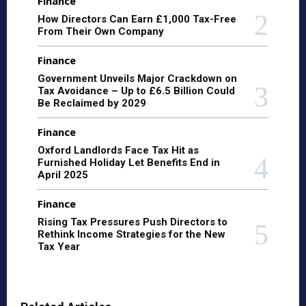
Finance
How Directors Can Earn £1,000 Tax-Free
From Their Own Company
Finance
Government Unveils Major Crackdown on
Tax Avoidance – Up to £6.5 Billion Could
Be Reclaimed by 2029
Finance
Oxford Landlords Face Tax Hit as
Furnished Holiday Let Benefits End in
April 2025
Finance
Rising Tax Pressures Push Directors to
Rethink Income Strategies for the New
Tax Year