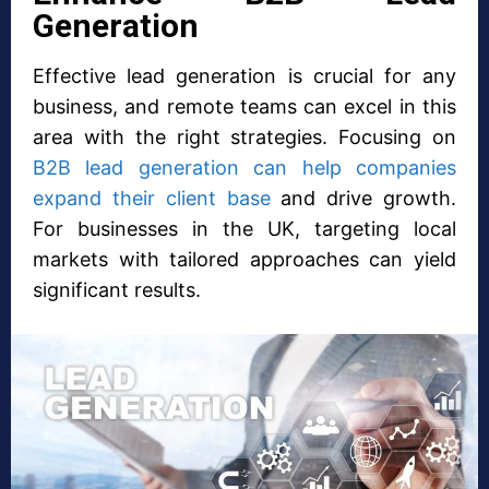
Generation
Effective lead generation is crucial for any
business, and remote teams can excel in this
area with the right strategies. Focusing on
B2B lead generation can help companies
expand their client base
and drive growth.
For businesses in the UK, targeting local
markets with tailored approaches can yield
significant results.