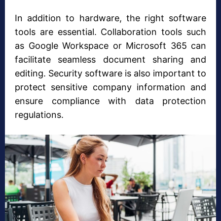
In addition to hardware, the right software
tools are essential. Collaboration tools such
as Google Workspace or Microsoft 365 can
facilitate seamless document sharing and
editing. Security software is also important to
protect sensitive company information and
ensure compliance with data protection
regulations.