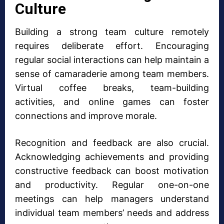
Culture
Building a strong team culture remotely
requires deliberate effort. Encouraging
regular social interactions can help maintain a
sense of camaraderie among team members.
Virtual coffee breaks, team-building
activities, and online games can foster
connections and improve morale.
Recognition and feedback are also crucial.
Acknowledging achievements and providing
constructive feedback can boost motivation
and productivity. Regular one-on-one
meetings can help managers understand
individual team members’ needs and address