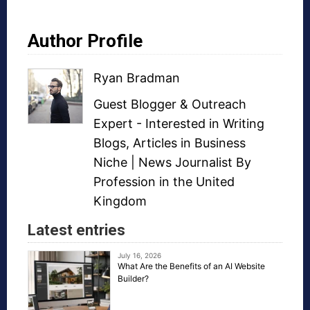
Author Profile
Ryan Bradman
Guest Blogger
&
Outreach
Expert
- Interested in
Writing
Blogs
,
Articles in Business
Niche
| News Journalist By
Profession in the United
Kingdom
Latest entries
July 16, 2026
What Are the Benefits of an AI Website
Builder?