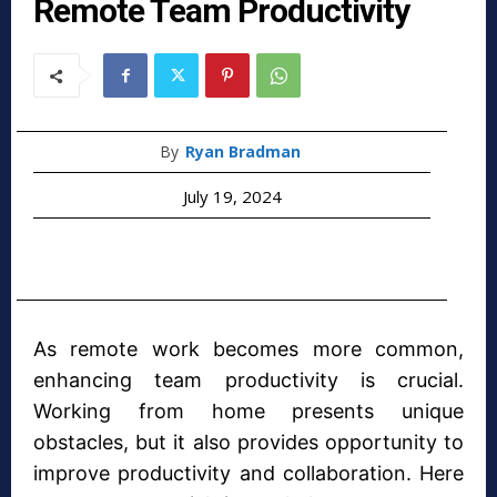
Remote Team Productivity
By
Ryan Bradman
July 19, 2024
As remote work becomes more common,
enhancing team productivity is crucial.
Working from home presents unique
obstacles, but it also provides opportunity to
improve productivity and collaboration. Here