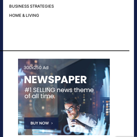
BUSINESS STRATEGIES
HOME & LIVING