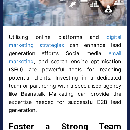
Utilising online platforms and
digital
marketing strategies
can enhance lead
generation efforts. Social media,
email
marketing
, and search engine optimisation
(SEO) are powerful tools for reaching
potential clients. Investing in a dedicated
team or partnering with a specialised agency
like Beanstalk Marketing can provide the
expertise needed for successful B2B lead
generation.
Foster a Strong Team