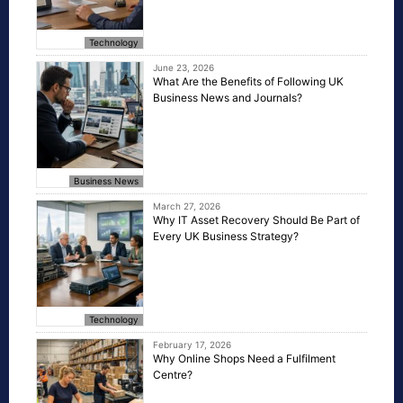
Technology
June 23, 2026
What Are the Benefits of Following UK
Business News and Journals?
Business News
March 27, 2026
Why IT Asset Recovery Should Be Part of
Every UK Business Strategy?
Technology
February 17, 2026
Why Online Shops Need a Fulfilment
Centre?