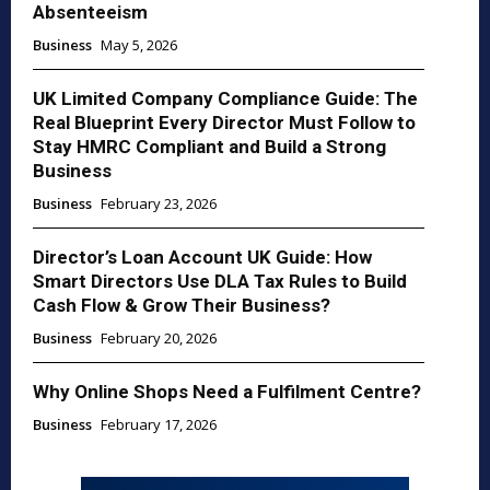
Absenteeism
Business
May 5, 2026
UK Limited Company Compliance Guide: The
Real Blueprint Every Director Must Follow to
Stay HMRC Compliant and Build a Strong
Business
Business
February 23, 2026
Director’s Loan Account UK Guide: How
Smart Directors Use DLA Tax Rules to Build
Cash Flow & Grow Their Business?
Business
February 20, 2026
Why Online Shops Need a Fulfilment Centre?
Business
February 17, 2026