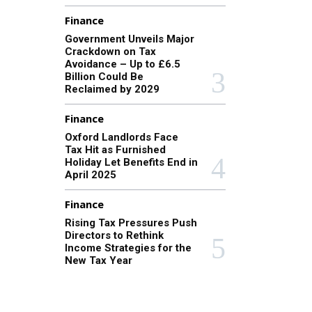
Finance
Government Unveils Major
Crackdown on Tax
Avoidance – Up to £6.5
Billion Could Be
Reclaimed by 2029
Finance
Oxford Landlords Face
Tax Hit as Furnished
Holiday Let Benefits End in
April 2025
Finance
Rising Tax Pressures Push
Directors to Rethink
Income Strategies for the
New Tax Year