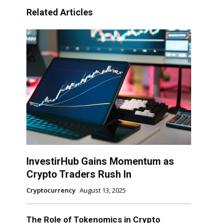
Related Articles
InvestirHub Gains Momentum as
Crypto Traders Rush In
Cryptocurrency
August 13, 2025
The Role of Tokenomics in Crypto