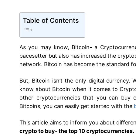
Table of Contents
As you may know, Bitcoin- a Cryptocurrency
pacesetter but also has increased the crypto
network. Bitcoin has become the standard for 
But, Bitcoin isn’t the only digital currency
know about Bitcoin when it comes to Crypt
other cryptocurrencies that you can buy or
Bitcoins, you can easily get started with the
This article aims to inform you about differe
crypto to buy- the top 10 cryptocurrencies.