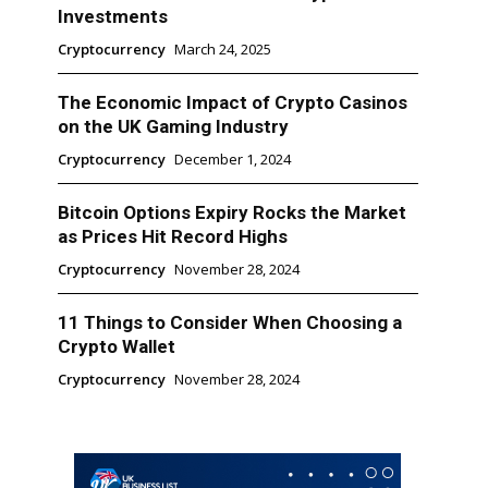
Investments
Cryptocurrency
March 24, 2025
The Economic Impact of Crypto Casinos
on the UK Gaming Industry
Cryptocurrency
December 1, 2024
Bitcoin Options Expiry Rocks the Market
as Prices Hit Record Highs
Cryptocurrency
November 28, 2024
11 Things to Consider When Choosing a
Crypto Wallet
Cryptocurrency
November 28, 2024