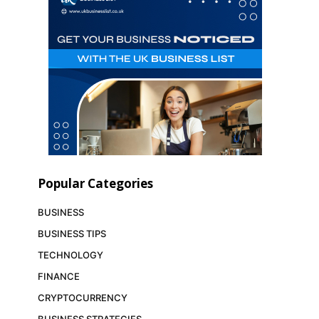
Popular Categories
BUSINESS
BUSINESS TIPS
TECHNOLOGY
FINANCE
CRYPTOCURRENCY
BUSINESS STRATEGIES