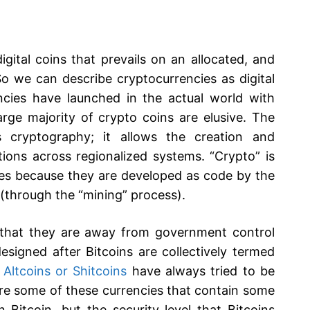
gital coins that prevails on an allocated, and
So we can describe cryptocurrencies as digital
cies have launched in the actual world with
large majority of crypto coins are elusive. The
s cryptography; it allows the creation and
tions across regionalized systems. “Crypto” is
ncies because they are developed as code by the
(through the “mining” process).
h that they are away from government control
esigned after Bitcoins are collectively termed
e
Altcoins or Shitcoins
have always tried to be
are some of these currencies that contain some
n Bitcoin, but the security level that Bitcoins