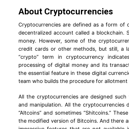
About Cryptocurrencies
Cryptocurrencies are defined as a form of di
decentralized account called a blockchain. 
money. However, some of the cryptocurren
credit cards or other methods, but still, a 
“crypto” term in cryptocurrency indicate
processing of digital money and its transac
the essential feature in these digital curre
team who builds the procedure for allotment 
All the cryptocurrencies are designed suc
and manipulation. All the cryptocurrencies d
“Altcoins” and sometimes “Shitcoins.” Thes
the modified version of Bitcoins. And there 
impressive features that are not available i