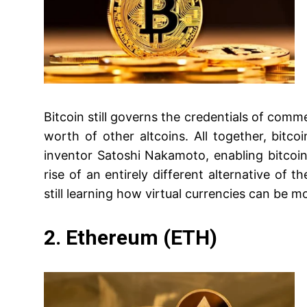
Bitcoin still governs the credentials of comme
worth of other altcoins. All together, bitco
inventor Satoshi Nakamoto, enabling bitcoin
rise of an entirely different alternative of th
still learning how virtual currencies can be m
2. Ethereum (ETH)