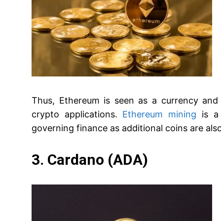
Thus, Ethereum is seen as a currency and
crypto applications.
Ethereum mining
is a 
governing finance as additional coins are al
3. Cardano (ADA)