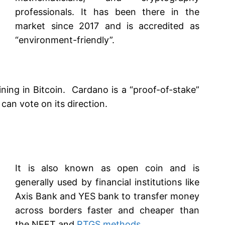
professionals. It has been there in the
market since 2017 and is accredited as
“environment-friendly”.
ining in Bitcoin. Cardano is a “proof-of-stake”
n vote on its direction.
It is also known as open coin and is
generally used by financial institutions like
Axis Bank and YES bank to transfer money
across borders faster and cheaper than
the NEFT and
RTGS methods
.