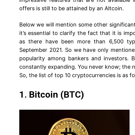
offers is still to be attained by an Altcoin.
Below we will mention some other significant d
it’s essential to clarify the fact that it is i
as there have been more than 6,500 type
September 2021. So we have only mentioned
popularity among bankers and investors. B
constantly expanding. You never know; the 
So, the list of top 10 cryptocurrencies is as f
1. Bitcoin (BTC)