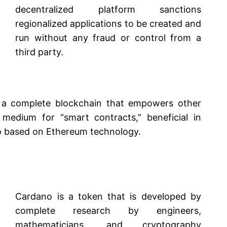
decentralized platform sanctions
regionalized applications to be created and
run without any fraud or control from a
third party.
 a complete blockchain that empowers other
medium for “smart contracts,” beneficial in
so based on Ethereum technology.
Cardano is a token that is developed by
complete research by engineers,
mathematicians, and cryptography