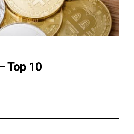
– Top 10