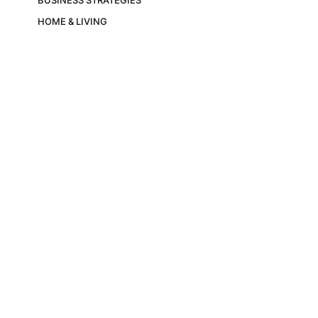
HOME & LIVING