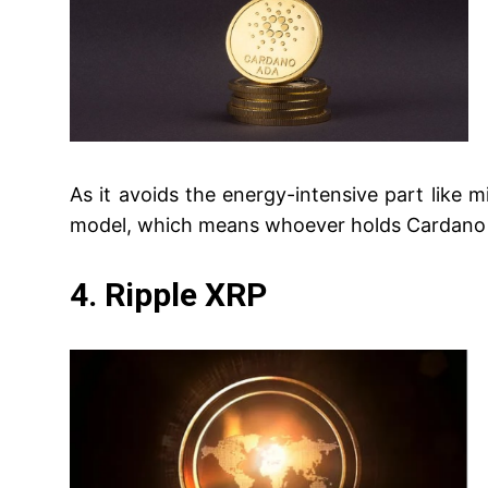
As it avoids the energy-intensive part like m
model, which means whoever holds Cardano ca
4. Ripple XRP