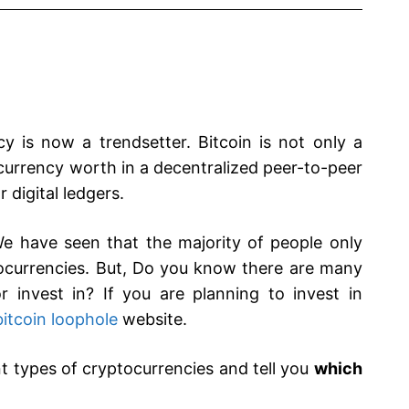
 is now a trendsetter. Bitcoin is not only a
currency worth in a decentralized peer-to-peer
digital ledgers.
. We have seen that the majority of people only
ocurrencies. But, Do you know there are many
 invest in? If you are planning to invest in
bitcoin loophole
website.
nt types of cryptocurrencies and tell you
which