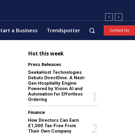
tart a Business
Trendspotter
Contact Us
Hot this week
Press Releases
SeekaHost Technologies
Debuts DirectDine: A Next-
Gen Hospitality Engine
Powered by Vision AI and
Automation for Effortless
Ordering
Finance
How Directors Can Earn
£1,000 Tax-Free From
Their Own Company