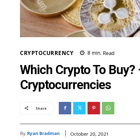
CRYPTOCURRENCY
8
min.
Read
Which Crypto To Buy? 
Cryptocurrencies
Share
By
Ryan Bradman
October 20, 2021