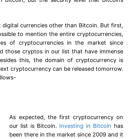
igital currencies other than Bitcoin. But first,
mpossible to mention the entire cryptocurrencies,
s of cryptocurrencies in the market since
 those cryptos in our list that have immense
esides this, the domain of cryptocurrency is
next cryptocurrency can be released tomorrow.
ollows-
As expected, the first cryptocurrency on
our list is Bitcoin.
Investing in Bitcoin
has
been there in the market since 2009 and it