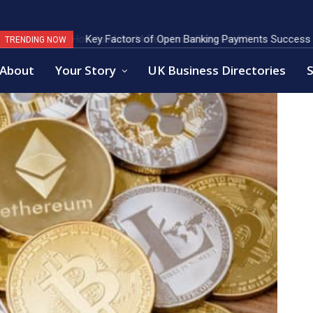
Key Factors of Open Banking Payments Success
TRENDING NOW
About
Your Story
UK Business Directories
S