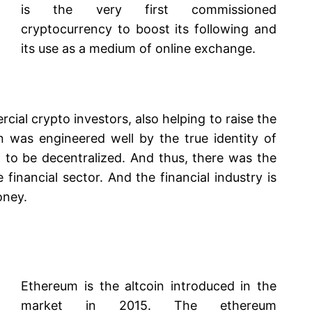
is the very first commissioned
cryptocurrency to boost its following and
its use as a medium of online exchange.
rcial crypto investors, also helping to raise the
in was engineered well by the true identity of
 to be decentralized. And thus, there was the
e financial sector. And the financial industry is
oney.
Ethereum is the altcoin introduced in the
market in 2015. The ethereum