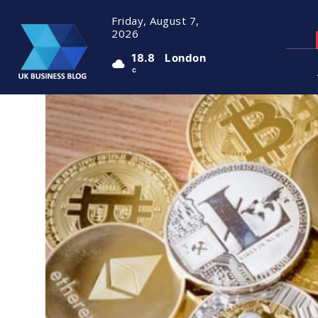
Friday, August 7,
2026
18.8
London
C