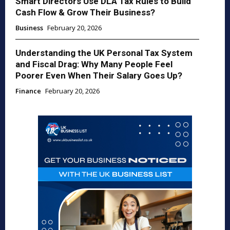
Smart Directors Use DLA Tax Rules to Build
Cash Flow & Grow Their Business?
Business
February 20, 2026
Understanding the UK Personal Tax System
and Fiscal Drag: Why Many People Feel
Poorer Even When Their Salary Goes Up?
Finance
February 20, 2026