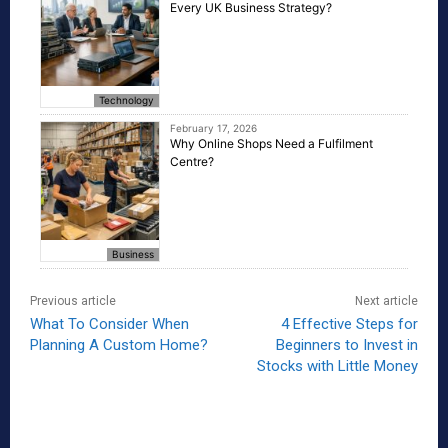
Every UK Business Strategy?
Technology
February 17, 2026
Why Online Shops Need a Fulfilment
Centre?
Business
Previous article
Next article
What To Consider When
4 Effective Steps for
Planning A Custom Home?
Beginners to Invest in
Stocks with Little Money