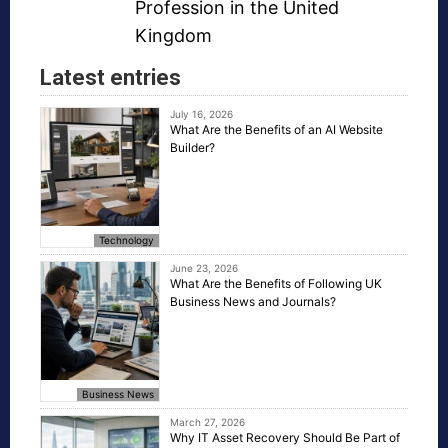
Profession in the United
Kingdom
Latest entries
July 16, 2026
What Are the Benefits of an AI Website
Builder?
Technology
June 23, 2026
What Are the Benefits of Following UK
Business News and Journals?
Business News
March 27, 2026
Why IT Asset Recovery Should Be Part of