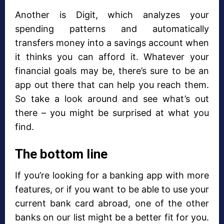
Another is Digit, which analyzes your
spending patterns and automatically
transfers money into a savings account when
it thinks you can afford it. Whatever your
financial goals may be, there’s sure to be an
app out there that can help you reach them.
So take a look around and see what’s out
there – you might be surprised at what you
find.
The bottom line
If you’re looking for a banking app with more
features, or if you want to be able to use your
current bank card abroad, one of the other
banks on our list might be a better fit for you.