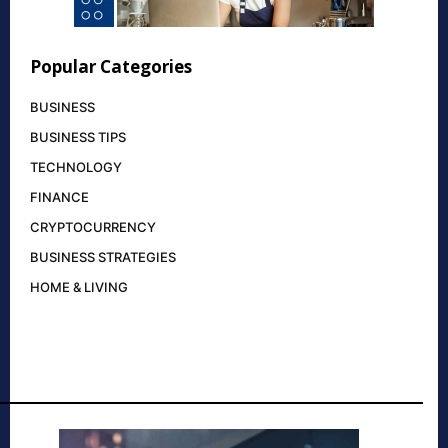
Popular Categories
BUSINESS
BUSINESS TIPS
TECHNOLOGY
FINANCE
CRYPTOCURRENCY
BUSINESS STRATEGIES
HOME & LIVING