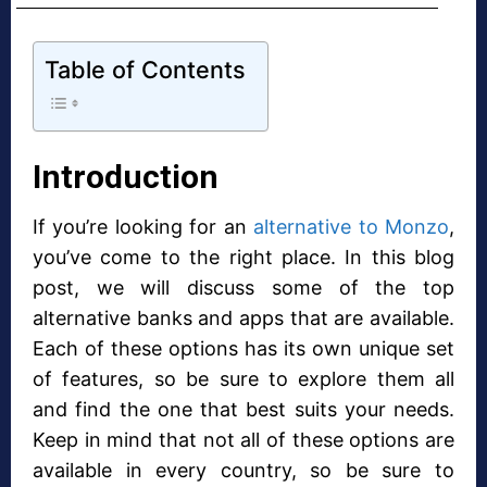
Table of Contents
Introduction
If you’re looking for an
alternative to Monzo
,
you’ve come to the right place. In this blog
post, we will discuss some of the top
alternative banks and apps that are available.
Each of these options has its own unique set
of features, so be sure to explore them all
and find the one that best suits your needs.
Keep in mind that not all of these options are
available in every country, so be sure to