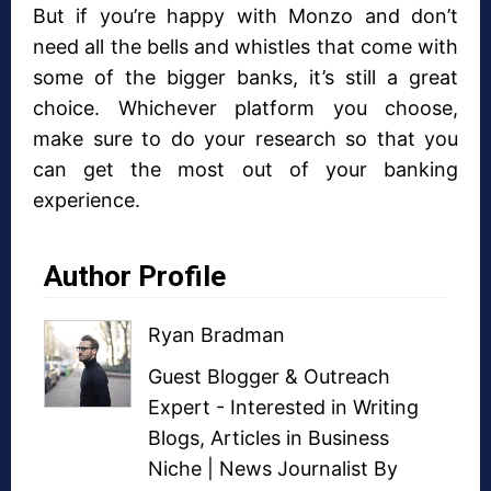
But if you’re happy with Monzo and don’t
need all the bells and whistles that come with
some of the bigger banks, it’s still a great
choice. Whichever platform you choose,
make sure to do your research so that you
can get the most out of your banking
experience.
Author Profile
Ryan Bradman
Guest Blogger
&
Outreach
Expert
- Interested in
Writing
Blogs
,
Articles in Business
Niche
| News Journalist By