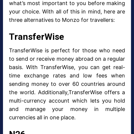
what’s most important to you before making
your choice. With all of this in mind, here are
three alternatives to Monzo for travellers:
TransferWise
TransferWise is perfect for those who need
to send or receive money abroad on a regular
basis. With TransferWise, you can get real-
time exchange rates and low fees when
sending money to over 60 countries around
the world. Additionally,TransferWise offers a
multi-currency account which lets you hold
and manage your money in multiple
currencies all in one place.