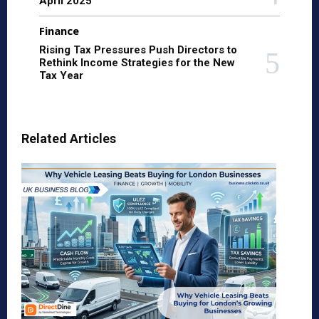
April 2025
Finance
Rising Tax Pressures Push Directors to
Rethink Income Strategies for the New
Tax Year
Related Articles