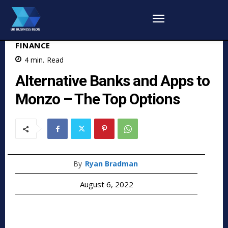
FINANCE
4
min.
Read
Alternative Banks and Apps to
Monzo – The Top Options
By
Ryan Bradman
August 6, 2022