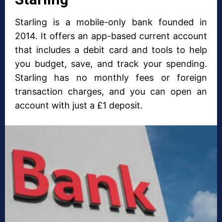
Starling is a mobile-only bank founded in
2014. It offers an app-based current account
that includes a debit card and tools to help
you budget, save, and track your spending.
Starling has no monthly fees or foreign
transaction charges, and you can open an
account with just a £1 deposit.