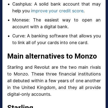
Cashplus: A solid bank account that may
help you
improve your credit score
.
Monese: The easiest way to open an
account with a digital bank.
Curve: A banking software that allows you
to link all of your cards into one card.
Main alternatives to Monzo
Starling and Revolut are the two main rivals
to Monzo. These three financial institutions
all debuted within a few years of one another
in the United Kingdom, and they all provide
digital-only accounts.
Starling