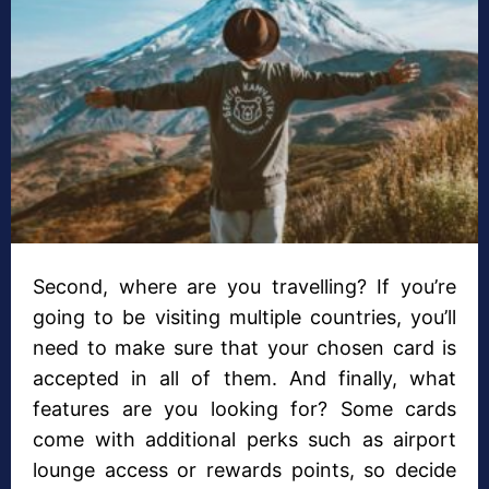
Second, where are you travelling? If you’re
going to be visiting multiple countries, you’ll
need to make sure that your chosen card is
accepted in all of them. And finally, what
features are you looking for? Some cards
come with additional perks such as airport
lounge access or rewards points, so decide