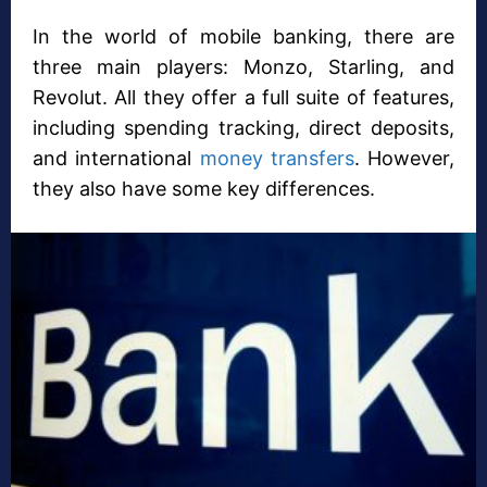
In the world of mobile banking, there are
three main players: Monzo, Starling, and
Revolut. All they offer a full suite of features,
including spending tracking, direct deposits,
and international
money transfers
. However,
they also have some key differences.