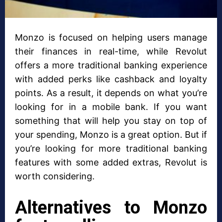
Monzo is focused on helping users manage
their finances in real-time, while Revolut
offers a more traditional banking experience
with added perks like cashback and loyalty
points. As a result, it depends on what you’re
looking for in a mobile bank. If you want
something that will help you stay on top of
your spending, Monzo is a great option. But if
you’re looking for more traditional banking
features with some added extras, Revolut is
worth considering.
Alternatives to Monzo