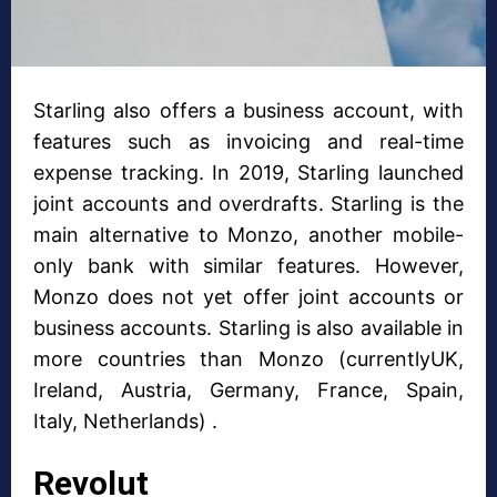
Starling also offers a business account, with
features such as invoicing and real-time
expense tracking. In 2019, Starling launched
joint accounts and overdrafts. Starling is the
main alternative to Monzo, another mobile-
only bank with similar features. However,
Monzo does not yet offer joint accounts or
business accounts. Starling is also available in
more countries than Monzo (currentlyUK,
Ireland, Austria, Germany, France, Spain,
Italy, Netherlands) .
Revolut