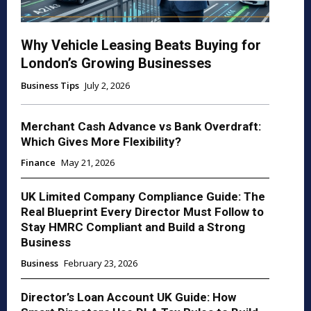
Why Vehicle Leasing Beats Buying for
London’s Growing Businesses
Business Tips
July 2, 2026
Merchant Cash Advance vs Bank Overdraft:
Which Gives More Flexibility?
Finance
May 21, 2026
UK Limited Company Compliance Guide: The
Real Blueprint Every Director Must Follow to
Stay HMRC Compliant and Build a Strong
Business
Business
February 23, 2026
Director’s Loan Account UK Guide: How