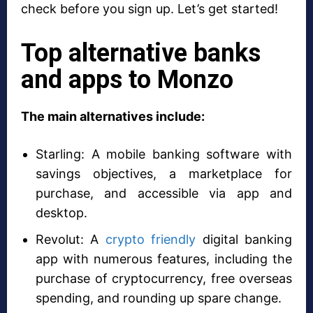
check before you sign up. Let’s get started!
Top alternative banks
and apps to Monzo
The main alternatives include:
Starling: A mobile banking software with
savings objectives, a marketplace for
purchase, and accessible via app and
desktop.
Revolut: A
crypto friendly
digital banking
app with numerous features, including the
purchase of cryptocurrency, free overseas
spending, and rounding up spare change.