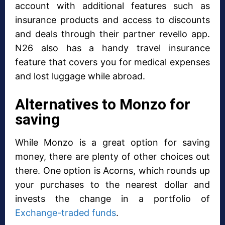
account with additional features such as
insurance products and access to discounts
and deals through their partner revello app.
N26 also has a handy travel insurance
feature that covers you for medical expenses
and lost luggage while abroad.
Alternatives to Monzo for
saving
While Monzo is a great option for saving
money, there are plenty of other choices out
there. One option is Acorns, which rounds up
your purchases to the nearest dollar and
invests the change in a portfolio of
Exchange-traded funds
.