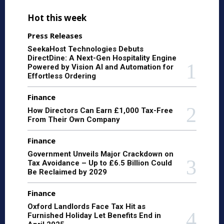
Hot this week
Press Releases
SeekaHost Technologies Debuts
DirectDine: A Next-Gen Hospitality Engine
Powered by Vision AI and Automation for
Effortless Ordering
Finance
How Directors Can Earn £1,000 Tax-Free
From Their Own Company
Finance
Government Unveils Major Crackdown on
Tax Avoidance – Up to £6.5 Billion Could
Be Reclaimed by 2029
Finance
Oxford Landlords Face Tax Hit as
Furnished Holiday Let Benefits End in