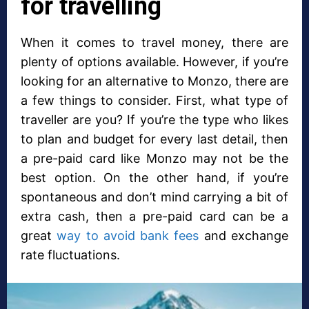
for travelling
When it comes to travel money, there are
plenty of options available. However, if you’re
looking for an alternative to Monzo, there are
a few things to consider. First, what type of
traveller are you? If you’re the type who likes
to plan and budget for every last detail, then
a pre-paid card like Monzo may not be the
best option. On the other hand, if you’re
spontaneous and don’t mind carrying a bit of
extra cash, then a pre-paid card can be a
great
way to avoid bank fees
and exchange
rate fluctuations.