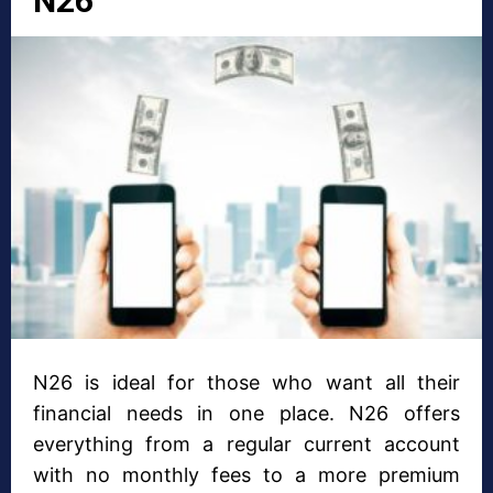
N26
N26 is ideal for those who want all their
financial needs in one place. N26 offers
everything from a regular current account
with no monthly fees to a more premium